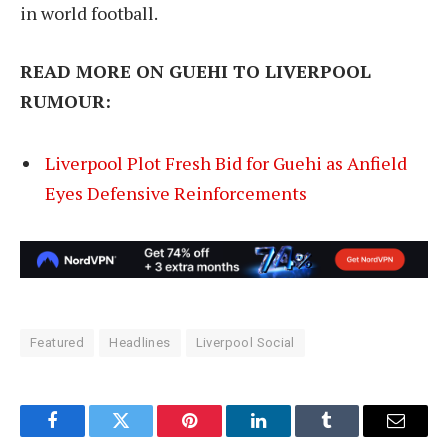
in world football.
READ MORE ON GUEHI TO LIVERPOOL
RUMOUR:
Liverpool Plot Fresh Bid for Guehi as Anfield
Eyes Defensive Reinforcements
Featured
Headlines
Liverpool Social
Facebook
Twitter
Pinterest
LinkedIn
Tumblr
Email