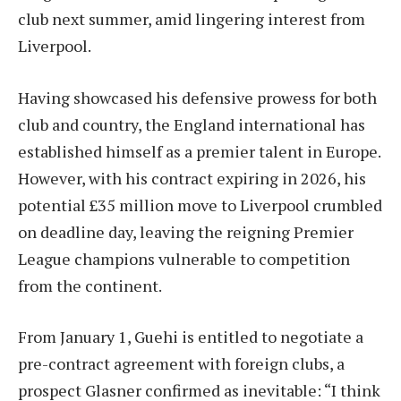
club next summer, amid lingering interest from
Liverpool.
Having showcased his defensive prowess for both
club and country, the England international has
established himself as a premier talent in Europe.
However, with his contract expiring in 2026, his
potential £35 million move to Liverpool crumbled
on deadline day, leaving the reigning Premier
League champions vulnerable to competition
from the continent.
From January 1, Guehi is entitled to negotiate a
pre-contract agreement with foreign clubs, a
prospect Glasner confirmed as inevitable: “I think