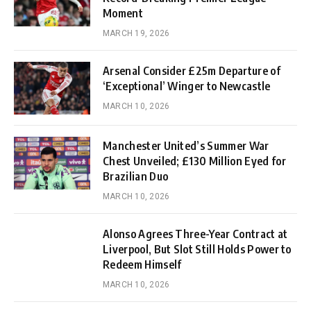
Moment
MARCH 19, 2026
Arsenal Consider £25m Departure of
‘Exceptional’ Winger to Newcastle
MARCH 10, 2026
Manchester United’s Summer War
Chest Unveiled; £130 Million Eyed for
Brazilian Duo
MARCH 10, 2026
Alonso Agrees Three-Year Contract at
Liverpool, But Slot Still Holds Power to
Redeem Himself
MARCH 10, 2026