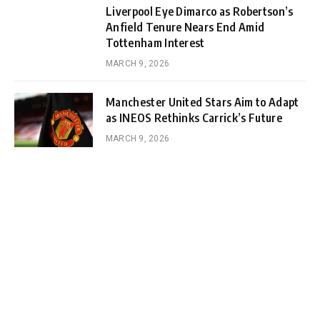
Liverpool Eye Dimarco as Robertson’s
Anfield Tenure Nears End Amid
Tottenham Interest
MARCH 9, 2026
Manchester United Stars Aim to Adapt
as INEOS Rethinks Carrick’s Future
MARCH 9, 2026