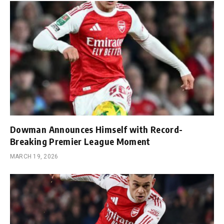
Dowman Announces Himself with Record-
Breaking Premier League Moment
MARCH 19, 2026