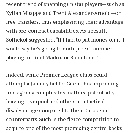
recent trend of snapping up star players—such as
Kylian Mbappe and Trent Alexander-Arnold—on
free transfers, thus emphasising their advantage
with pre-contract capabilities. As a result,
Solhekol suggested, “If I had to put money on it, I
would say he’s going to end up next summer
playing for Real Madrid or Barcelona.”
Indeed, while Premier League clubs could
attempt a January bid for Guehi, his impending
free agency complicates matters, potentially
leaving Liverpool and others at a tactical
disadvantage compared to their European
counterparts. Such is the fierce competition to
acquire one of the most promising centre-backs