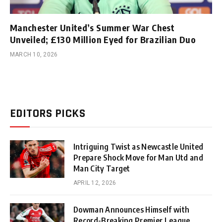
Manchester United’s Summer War Chest
Unveiled; £130 Million Eyed for Brazilian Duo
MARCH 10, 2026
EDITORS PICKS
Intriguing Twist as Newcastle United
Prepare Shock Move for Man Utd and
Man City Target
APRIL 12, 2026
Dowman Announces Himself with
Record-Breaking Premier League