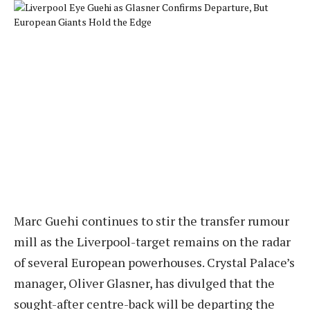
Marc Guehi continues to stir the transfer rumour
mill as the Liverpool-target remains on the radar
of several European powerhouses. Crystal Palace’s
manager, Oliver Glasner, has divulged that the
sought-after centre-back will be departing the