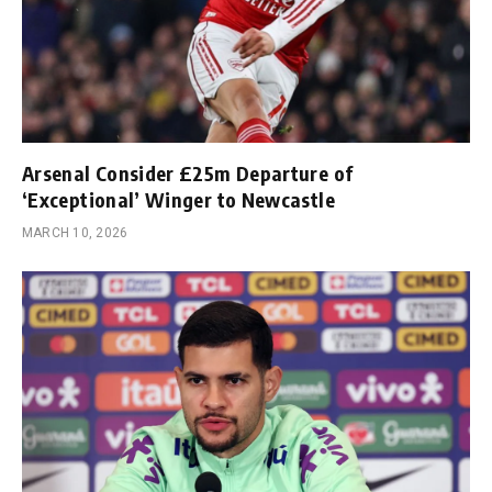
Arsenal Consider £25m Departure of
‘Exceptional’ Winger to Newcastle
MARCH 10, 2026