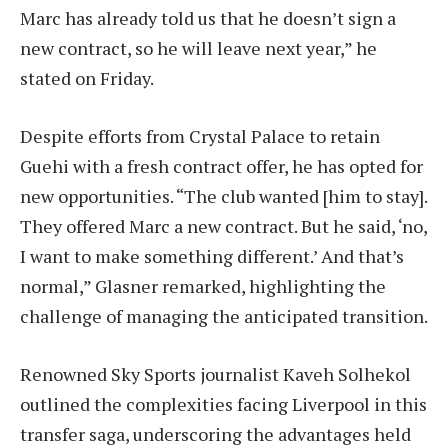
Marc has already told us that he doesn’t sign a
new contract, so he will leave next year,” he
stated on Friday.
Despite efforts from Crystal Palace to retain
Guehi with a fresh contract offer, he has opted for
new opportunities. “The club wanted [him to stay].
They offered Marc a new contract. But he said, ‘no,
I want to make something different.’ And that’s
normal,” Glasner remarked, highlighting the
challenge of managing the anticipated transition.
Renowned Sky Sports journalist Kaveh Solhekol
outlined the complexities facing Liverpool in this
transfer saga, underscoring the advantages held