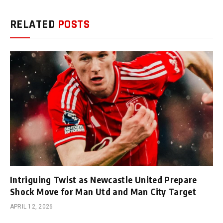
RELATED
POSTS
Intriguing Twist as Newcastle United Prepare
Shock Move for Man Utd and Man City Target
APRIL 12, 2026