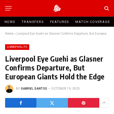
NEWS
TRANSFERS
FEATURES
MATCH COVERAGE
Home
»
Liverpool Eye Guehi as Glasner Confirms Departure, But European Giants Hold the Edge
LIVERPOOL FC
Liverpool Eye Guehi as Glasner
Confirms Departure, But
European Giants Hold the Edge
BY
GABRIEL SANTOS
OCTOBER 19, 2025