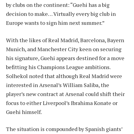
by clubs on the continent: “Guehi has a big
decision to make… Virtually every big club in
Europe wants to sign him next summer.”
With the likes of Real Madrid, Barcelona, Bayern
Munich, and Manchester City keen on securing
his signature, Guehi appears destined for a move
befitting his Champions League ambitions.
Solhekol noted that although Real Madrid were
interested in Arsenal’s William Saliba, the
player’s new contract at Arsenal could shift their
focus to either Liverpool’s Ibrahima Konate or
Guehi himself.
The situation is compounded by Spanish giants’