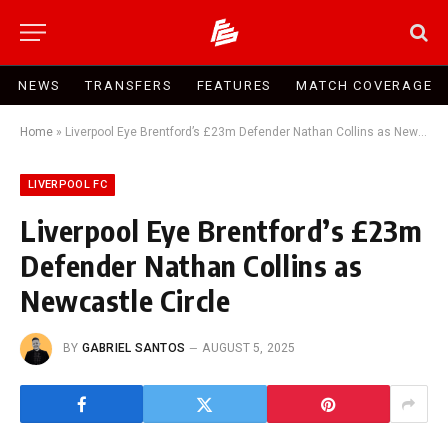
NEWS
TRANSFERS
FEATURES
MATCH COVERAGE
Home
»
Liverpool Eye Brentford’s £23m Defender Nathan Collins as Newcastle Circle
LIVERPOOL FC
Liverpool Eye Brentford’s £23m
Defender Nathan Collins as
Newcastle Circle
BY
GABRIEL SANTOS
AUGUST 5, 2025