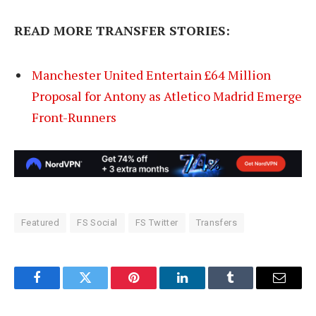
READ MORE TRANSFER STORIES:
Manchester United Entertain £64 Million
Proposal for Antony as Atletico Madrid Emerge
Front-Runners
Featured
FS Social
FS Twitter
Transfers
Facebook
Twitter
Pinterest
LinkedIn
Tumblr
Email