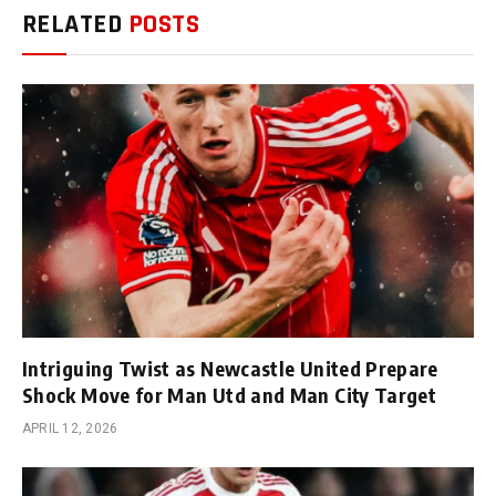
RELATED
POSTS
Intriguing Twist as Newcastle United Prepare
Shock Move for Man Utd and Man City Target
APRIL 12, 2026