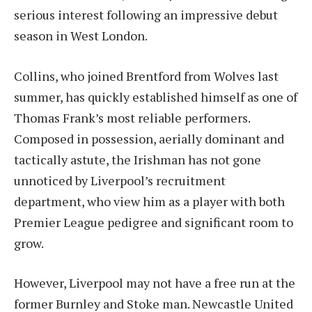
serious interest following an impressive debut
season in West London.
Collins, who joined Brentford from Wolves last
summer, has quickly established himself as one of
Thomas Frank’s most reliable performers.
Composed in possession, aerially dominant and
tactically astute, the Irishman has not gone
unnoticed by Liverpool’s recruitment
department, who view him as a player with both
Premier League pedigree and significant room to
grow.
However, Liverpool may not have a free run at the
former Burnley and Stoke man. Newcastle United