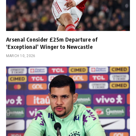
Arsenal Consider £25m Departure of
‘Exceptional’ Winger to Newcastle
MARCH 10, 2026