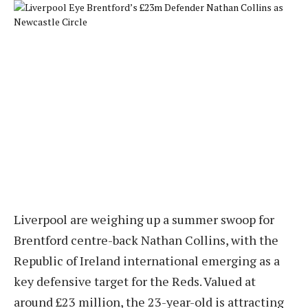
Liverpool are weighing up a summer swoop for
Brentford centre-back Nathan Collins, with the
Republic of Ireland international emerging as a
key defensive target for the Reds. Valued at
around £23 million, the 23-year-old is attracting