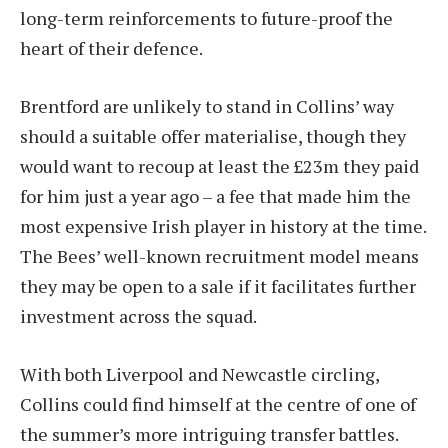
long-term reinforcements to future-proof the
heart of their defence.
Brentford are unlikely to stand in Collins’ way
should a suitable offer materialise, though they
would want to recoup at least the £23m they paid
for him just a year ago – a fee that made him the
most expensive Irish player in history at the time.
The Bees’ well-known recruitment model means
they may be open to a sale if it facilitates further
investment across the squad.
With both Liverpool and Newcastle circling,
Collins could find himself at the centre of one of
the summer’s more intriguing transfer battles.