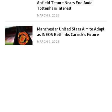
Anfield Tenure Nears End Amid
Tottenham Interest
MARCH 9, 2026
Manchester United Stars Aim to Adapt
as INEOS Rethinks Carrick’s Future
MARCH 9, 2026