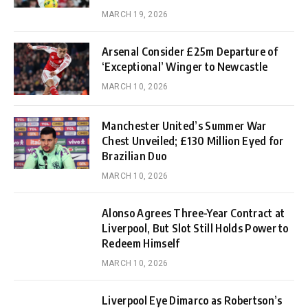
MARCH 19, 2026
Arsenal Consider £25m Departure of
‘Exceptional’ Winger to Newcastle
MARCH 10, 2026
Manchester United’s Summer War
Chest Unveiled; £130 Million Eyed for
Brazilian Duo
MARCH 10, 2026
Alonso Agrees Three-Year Contract at
Liverpool, But Slot Still Holds Power to
Redeem Himself
MARCH 10, 2026
Liverpool Eye Dimarco as Robertson’s