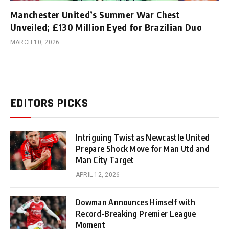
Manchester United’s Summer War Chest
Unveiled; £130 Million Eyed for Brazilian Duo
MARCH 10, 2026
EDITORS PICKS
Intriguing Twist as Newcastle United
Prepare Shock Move for Man Utd and
Man City Target
APRIL 12, 2026
Dowman Announces Himself with
Record-Breaking Premier League
Moment