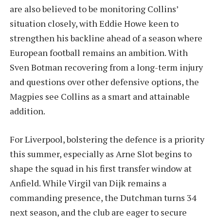
are also believed to be monitoring Collins’
situation closely, with Eddie Howe keen to
strengthen his backline ahead of a season where
European football remains an ambition. With
Sven Botman recovering from a long-term injury
and questions over other defensive options, the
Magpies see Collins as a smart and attainable
addition.
For Liverpool, bolstering the defence is a priority
this summer, especially as Arne Slot begins to
shape the squad in his first transfer window at
Anfield. While Virgil van Dijk remains a
commanding presence, the Dutchman turns 34
next season, and the club are eager to secure