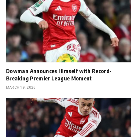
Dowman Announces Himself with Record-
Breaking Premier League Moment
MARCH 19, 2026