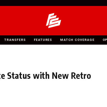
TRANSFERS
FEATURES
MATCH COVERAGE
O
ite Status with New Retro