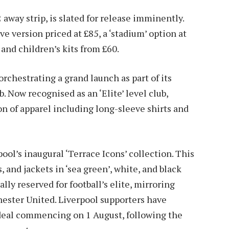
away strip, is slated for release imminently.
e version priced at £85, a ‘stadium’ option at
 and children’s kits from £60.
orchestrating a grand launch as part of its
 Now recognised as an ‘Elite’ level club,
on of apparel including long-sleeve shirts and
pool’s inaugural ‘Terrace Icons’ collection. This
s, and jackets in ‘sea green’, white, and black
lly reserved for football’s elite, mirroring
ester United. Liverpool supporters have
 deal commencing on 1 August, following the