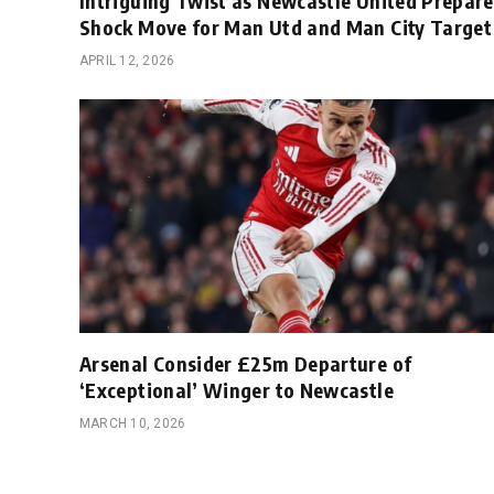
Intriguing Twist as Newcastle United Prepare
Shock Move for Man Utd and Man City Target
APRIL 12, 2026
Arsenal Consider £25m Departure of
‘Exceptional’ Winger to Newcastle
MARCH 10, 2026