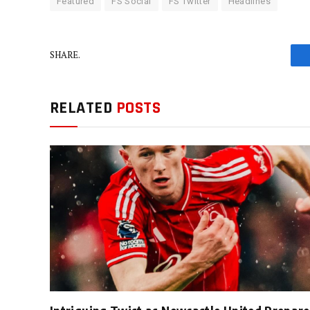
Featured
FS Social
FS Twitter
Headlines
SHARE.
RELATED
POSTS