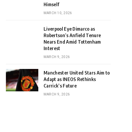
Himself
MARCH 10, 2026
Liverpool Eye Dimarco as
Robertson’s Anfield Tenure
Nears End Amid Tottenham
Interest
MARCH 9, 2026
Manchester United Stars Aim to
Adapt as INEOS Rethinks
Carrick’s Future
MARCH 9, 2026