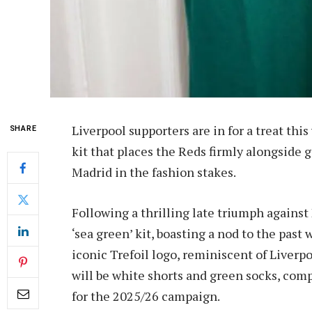
Liverpool supporters are in for a treat this
SHARE
kit that places the Reds firmly alongside
Madrid in the fashion stakes.
Following a thrilling late triumph against 
‘sea green’ kit, boasting a nod to the past
iconic Trefoil logo, reminiscent of Liverp
will be white shorts and green socks, co
for the 2025/26 campaign.