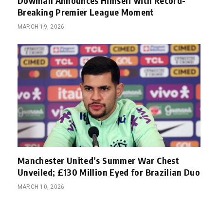
Dowman Announces Himself with Record-
Breaking Premier League Moment
MARCH 19, 2026
Manchester United’s Summer War Chest
Unveiled; £130 Million Eyed for Brazilian Duo
MARCH 10, 2026