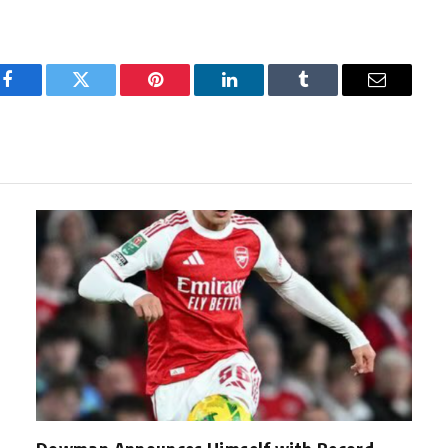
Facebook
Twitter
Pinterest
LinkedIn
Tumblr
Email