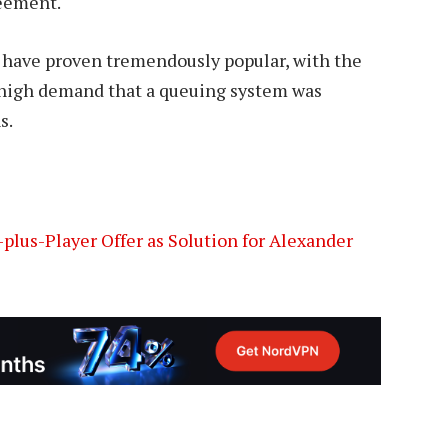
reement.
 have proven tremendously popular, with the
 high demand that a queuing system was
s.
plus-Player Offer as Solution for Alexander