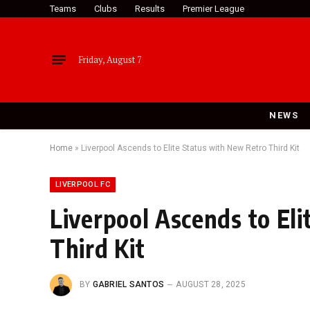
Teams
Clubs
Results
Premier League
Friday, August 7
NEWS
Home
»
Liverpool Ascends to Elite Status with New Retro Third Kit
LIVERPOOL FC
Liverpool Ascends to El
Third Kit
BY
GABRIEL SANTOS
AUGUST 28, 2025