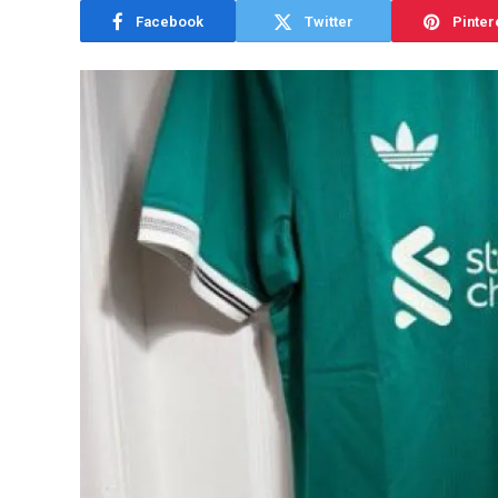
Facebook
Twitter
Pinter