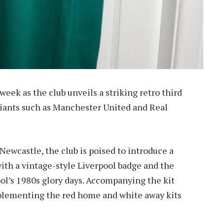
 week as the club unveils a striking retro third
 giants such as Manchester United and Real
Newcastle, the club is poised to introduce a
 with a vintage-style Liverpool badge and the
ool’s 1980s glory days. Accompanying the kit
mplementing the red home and white away kits