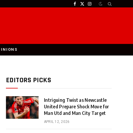
Facebook
X
Instagram
(Twitter)
PINIONS
EDITORS PICKS
Intriguing Twist as Newcastle
United Prepare Shock Move for
Man Utd and Man City Target
APRIL 12, 2026