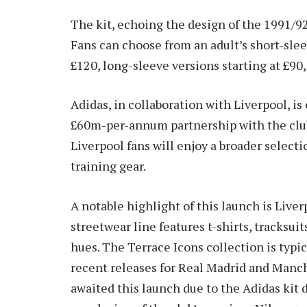
The kit, echoing the design of the 1991/92 
Fans can choose from an adult’s short-sleev
£120, long-sleeve versions starting at £90,
Adidas, in collaboration with Liverpool, is 
£60m-per-annum partnership with the club.
Liverpool fans will enjoy a broader selecti
training gear.
A notable highlight of this launch is Liver
streetwear line features t-shirts, tracksuit
hues. The Terrace Icons collection is typica
recent releases for Real Madrid and Manch
awaited this launch due to the Adidas kit