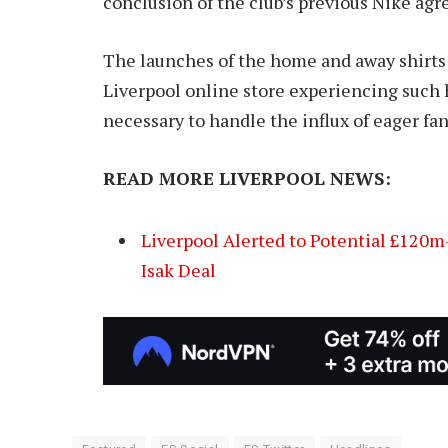
conclusion of the club’s previous Nike ag
The launches of the home and away shirts
Liverpool online store experiencing such
necessary to handle the influx of eager fan
READ MORE LIVERPOOL NEWS:
Liverpool Alerted to Potential £120m-
Isak Deal