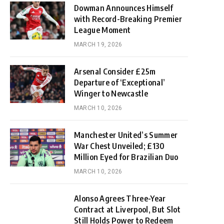
Dowman Announces Himself
with Record-Breaking Premier
League Moment
MARCH 19, 2026
Arsenal Consider £25m
Departure of ‘Exceptional’
Winger to Newcastle
MARCH 10, 2026
Manchester United’s Summer
War Chest Unveiled; £130
Million Eyed for Brazilian Duo
MARCH 10, 2026
Alonso Agrees Three-Year
Contract at Liverpool, But Slot
Still Holds Power to Redeem