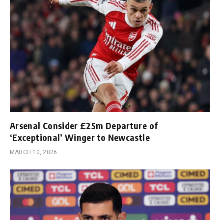
Arsenal Consider £25m Departure of
‘Exceptional’ Winger to Newcastle
MARCH 10, 2026