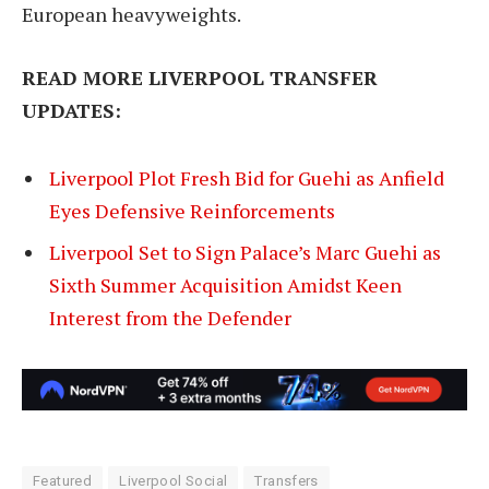
European heavyweights.
READ MORE LIVERPOOL TRANSFER
UPDATES:
Liverpool Plot Fresh Bid for Guehi as Anfield
Eyes Defensive Reinforcements
Liverpool Set to Sign Palace’s Marc Guehi as
Sixth Summer Acquisition Amidst Keen
Interest from the Defender
Featured
Liverpool Social
Transfers