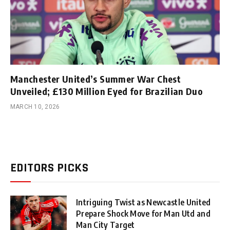
Manchester United’s Summer War Chest
Unveiled; £130 Million Eyed for Brazilian Duo
MARCH 10, 2026
EDITORS PICKS
Intriguing Twist as Newcastle United
Prepare Shock Move for Man Utd and
Man City Target