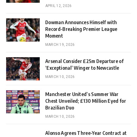
APRIL 12, 2026
Dowman Announces Himself with
Record-Breaking Premier League
Moment
MARCH 19, 2026
Arsenal Consider £25m Departure of
‘Exceptional’ Winger to Newcastle
MARCH 10, 2026
Manchester United’s Summer War
Chest Unveiled; £130 Million Eyed for
Brazilian Duo
MARCH 10, 2026
Alonso Agrees Three-Year Contract at