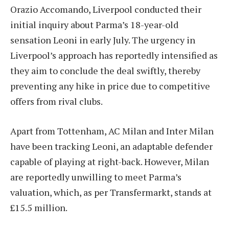
Orazio Accomando, Liverpool conducted their
initial inquiry about Parma’s 18-year-old
sensation Leoni in early July. The urgency in
Liverpool’s approach has reportedly intensified as
they aim to conclude the deal swiftly, thereby
preventing any hike in price due to competitive
offers from rival clubs.
Apart from Tottenham, AC Milan and Inter Milan
have been tracking Leoni, an adaptable defender
capable of playing at right-back. However, Milan
are reportedly unwilling to meet Parma’s
valuation, which, as per Transfermarkt, stands at
£15.5 million.