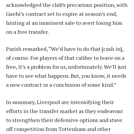
acknowledged the club’s precarious position, with
Guehi’s contract set to expire at season’s end,
hinting at an imminent sale to avert losing him
on a free transfer.
Parish remarked, “We’d have to do that [cash in],
of course. For players of that calibre to leave on a
free, it’s a problem for us, unfortunately. We’ll just
have to see what happens. But, you know, it needs
a new contract or a conclusion of some kind.”
In summary, Liverpool are intensifying their
efforts in the transfer market as they endeavour
to strengthen their defensive options and stave
off competition from Tottenham and other