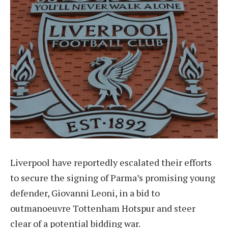
Liverpool have reportedly escalated their efforts
to secure the signing of Parma’s promising young
defender, Giovanni Leoni, in a bid to
outmanoeuvre Tottenham Hotspur and steer
clear of a potential bidding war.