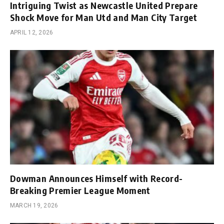
Intriguing Twist as Newcastle United Prepare
Shock Move for Man Utd and Man City Target
APRIL 12, 2026
Dowman Announces Himself with Record-
Breaking Premier League Moment
MARCH 19, 2026