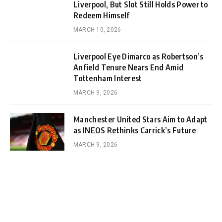
Liverpool, But Slot Still Holds Power to
Redeem Himself
MARCH 10, 2026
Liverpool Eye Dimarco as Robertson’s
Anfield Tenure Nears End Amid
Tottenham Interest
MARCH 9, 2026
Manchester United Stars Aim to Adapt
as INEOS Rethinks Carrick’s Future
MARCH 9, 2026