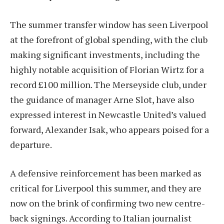
The summer transfer window has seen Liverpool
at the forefront of global spending, with the club
making significant investments, including the
highly notable acquisition of Florian Wirtz for a
record £100 million. The Merseyside club, under
the guidance of manager Arne Slot, have also
expressed interest in Newcastle United’s valued
forward, Alexander Isak, who appears poised for a
departure.
A defensive reinforcement has been marked as
critical for Liverpool this summer, and they are
now on the brink of confirming two new centre-
back signings. According to Italian journalist