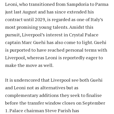
Leoni, who transitioned from Sampdoria to Parma
just last August and has since extended his
contract until 2029, is regarded as one of Italy’s
most promising young talents. Amidst this
pursuit, Liverpool’s interest in Crystal Palace
captain Marc Guehi has also come to light. Guehi
is purported to have reached personal terms with
Liverpool, whereas Leoni is reportedly eager to
make the move as well.
It is underscored that Liverpool see both Guehi
and Leoni not as alternatives but as
complementary additions they seek to finalise
before the transfer window closes on September
1. Palace chairman Steve Parish has