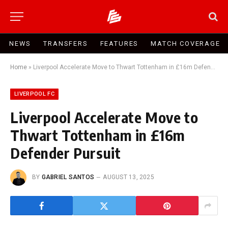
NEWS
TRANSFERS
FEATURES
MATCH COVERAGE
Home
»
Liverpool Accelerate Move to Thwart Tottenham in £16m Defender Pursuit
LIVERPOOL FC
Liverpool Accelerate Move to
Thwart Tottenham in £16m
Defender Pursuit
BY
GABRIEL SANTOS
AUGUST 13, 2025