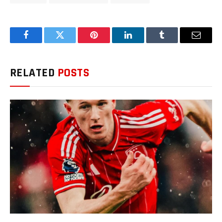
Facebook
Twitter
Pinterest
LinkedIn
Tumblr
Email
RELATED
POSTS