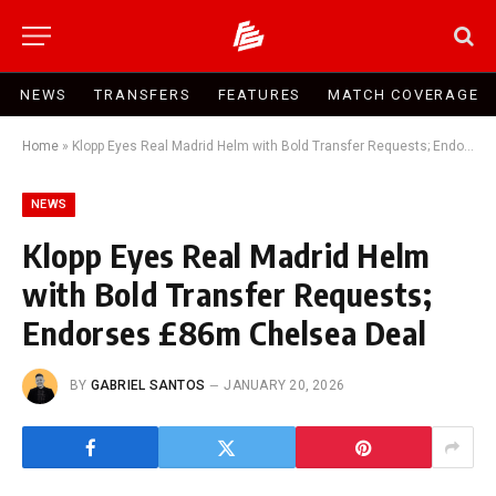
NEWS
TRANSFERS
FEATURES
MATCH COVERAGE
Home
»
Klopp Eyes Real Madrid Helm with Bold Transfer Requests; Endorses £86m Chelsea Deal
NEWS
Klopp Eyes Real Madrid Helm
with Bold Transfer Requests;
Endorses £86m Chelsea Deal
BY
GABRIEL SANTOS
JANUARY 20, 2026