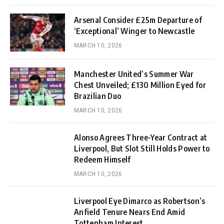
Arsenal Consider £25m Departure of
‘Exceptional’ Winger to Newcastle
MARCH 10, 2026
Manchester United’s Summer War
Chest Unveiled; £130 Million Eyed for
Brazilian Duo
MARCH 10, 2026
Alonso Agrees Three-Year Contract at
Liverpool, But Slot Still Holds Power to
Redeem Himself
MARCH 10, 2026
Liverpool Eye Dimarco as Robertson’s
Anfield Tenure Nears End Amid
Tottenham Interest