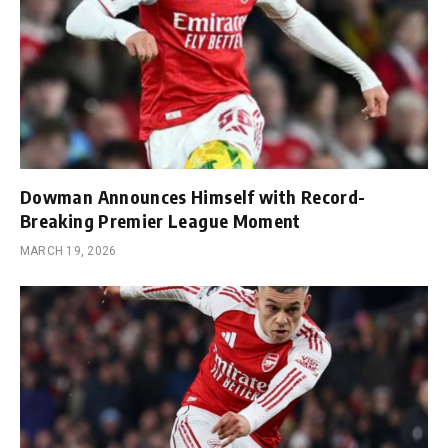
Dowman Announces Himself with Record-
Breaking Premier League Moment
MARCH 19, 2026