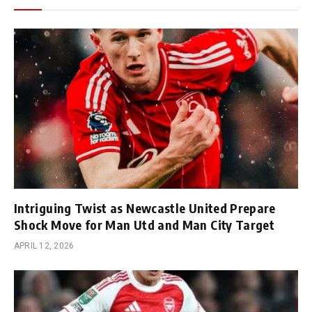
Intriguing Twist as Newcastle United Prepare
Shock Move for Man Utd and Man City Target
APRIL 12, 2026