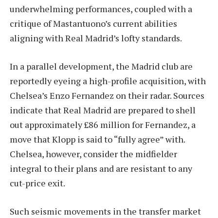
underwhelming performances, coupled with a
critique of Mastantuono’s current abilities
aligning with Real Madrid’s lofty standards.
In a parallel development, the Madrid club are
reportedly eyeing a high-profile acquisition, with
Chelsea’s Enzo Fernandez on their radar. Sources
indicate that Real Madrid are prepared to shell
out approximately £86 million for Fernandez, a
move that Klopp is said to “fully agree” with.
Chelsea, however, consider the midfielder
integral to their plans and are resistant to any
cut-price exit.
Such seismic movements in the transfer market