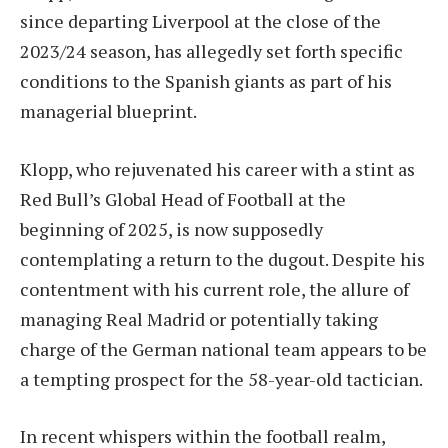
since departing Liverpool at the close of the
2023/24 season, has allegedly set forth specific
conditions to the Spanish giants as part of his
managerial blueprint.
Klopp, who rejuvenated his career with a stint as
Red Bull’s Global Head of Football at the
beginning of 2025, is now supposedly
contemplating a return to the dugout. Despite his
contentment with his current role, the allure of
managing Real Madrid or potentially taking
charge of the German national team appears to be
a tempting prospect for the 58-year-old tactician.
In recent whispers within the football realm,