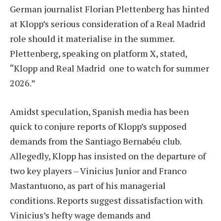
German journalist Florian Plettenberg has hinted
at Klopp’s serious consideration of a Real Madrid
role should it materialise in the summer.
Plettenberg, speaking on platform X, stated,
“Klopp and Real Madrid one to watch for summer
2026.”
Amidst speculation, Spanish media has been
quick to conjure reports of Klopp’s supposed
demands from the Santiago Bernabéu club.
Allegedly, Klopp has insisted on the departure of
two key players – Vinicius Junior and Franco
Mastantuono, as part of his managerial
conditions. Reports suggest dissatisfaction with
Vinicius’s hefty wage demands and