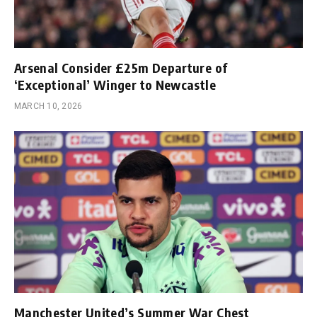
Arsenal Consider £25m Departure of
‘Exceptional’ Winger to Newcastle
MARCH 10, 2026
Manchester United’s Summer War Chest