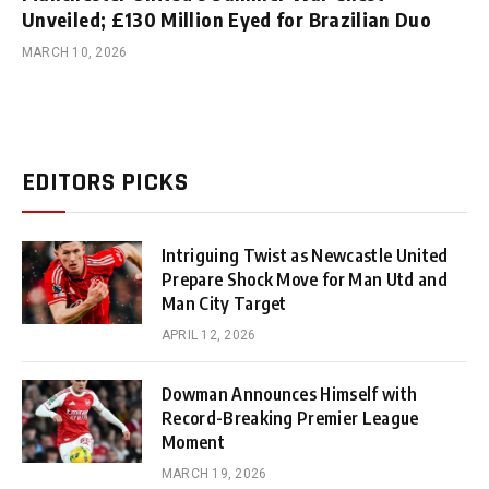
Unveiled; £130 Million Eyed for Brazilian Duo
MARCH 10, 2026
EDITORS PICKS
Intriguing Twist as Newcastle United
Prepare Shock Move for Man Utd and
Man City Target
APRIL 12, 2026
Dowman Announces Himself with
Record-Breaking Premier League
Moment
MARCH 19, 2026