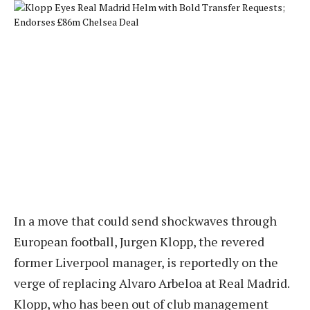
In a move that could send shockwaves through
European football, Jurgen Klopp, the revered
former Liverpool manager, is reportedly on the
verge of replacing Alvaro Arbeloa at Real Madrid.
Klopp, who has been out of club management