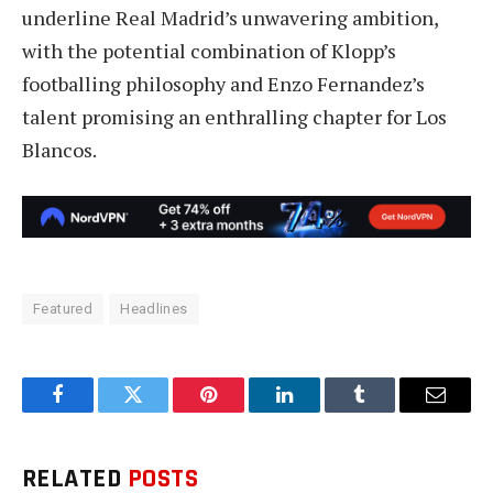
underline Real Madrid’s unwavering ambition,
with the potential combination of Klopp’s
footballing philosophy and Enzo Fernandez’s
talent promising an enthralling chapter for Los
Blancos.
Featured
Headlines
Facebook
Twitter
Pinterest
LinkedIn
Tumblr
Email
RELATED
POSTS