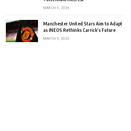
MARCH 9, 2026
Manchester United Stars Aim to Adapt
as INEOS Rethinks Carrick’s Future
MARCH 9, 2026