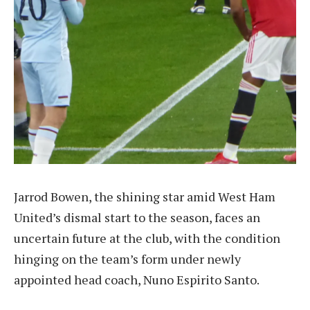
Jarrod Bowen, the shining star amid West Ham
United’s dismal start to the season, faces an
uncertain future at the club, with the condition
hinging on the team’s form under newly
appointed head coach, Nuno Espirito Santo.