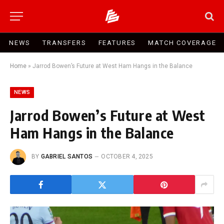
NEWS
TRANSFERS
FEATURES
MATCH COVERAGE
Home
»
Jarrod Bowen’s Future at West Ham Hangs in the Balance
NEWS
Jarrod Bowen’s Future at West
Ham Hangs in the Balance
BY
GABRIEL SANTOS
OCTOBER 4, 2025