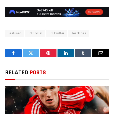
Featured
FS Social
FS Twitter
Headlines
Facebook
Twitter
Pinterest
LinkedIn
Tumblr
Email
RELATED
POSTS