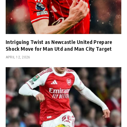
Intriguing Twist as Newcastle United Prepare
Shock Move for Man Utd and Man City Target
APRIL 12, 2026