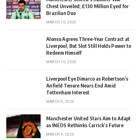
Chest Unveiled; £130 Million Eyed for
Brazilian Duo
MARCH 10, 2026
Alonso Agrees Three-Year Contract at
Liverpool, But Slot Still Holds Power to
Redeem Himself
MARCH 10, 2026
Liverpool Eye Dimarco as Robertson’s
Anfield Tenure Nears End Amid
Tottenham Interest
MARCH 9, 2026
Manchester United Stars Aim to Adapt
as INEOS Rethinks Carrick’s Future
MARCH 9, 2026