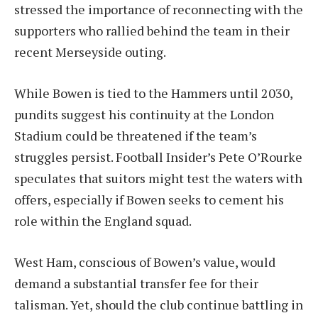
stressed the importance of reconnecting with the
supporters who rallied behind the team in their
recent Merseyside outing.
While Bowen is tied to the Hammers until 2030,
pundits suggest his continuity at the London
Stadium could be threatened if the team’s
struggles persist. Football Insider’s Pete O’Rourke
speculates that suitors might test the waters with
offers, especially if Bowen seeks to cement his
role within the England squad.
West Ham, conscious of Bowen’s value, would
demand a substantial transfer fee for their
talisman. Yet, should the club continue battling in