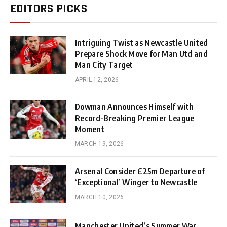
EDITORS PICKS
Intriguing Twist as Newcastle United
Prepare Shock Move for Man Utd and
Man City Target
APRIL 12, 2026
Dowman Announces Himself with
Record-Breaking Premier League
Moment
MARCH 19, 2026
Arsenal Consider £25m Departure of
‘Exceptional’ Winger to Newcastle
MARCH 10, 2026
Manchester United’s Summer War