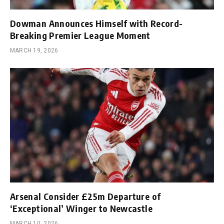
Dowman Announces Himself with Record-
Breaking Premier League Moment
MARCH 19, 2026
Arsenal Consider £25m Departure of
‘Exceptional’ Winger to Newcastle
MARCH 10, 2026