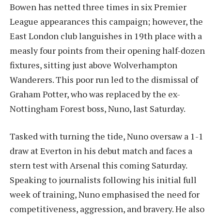
Bowen has netted three times in six Premier
League appearances this campaign; however, the
East London club languishes in 19th place with a
measly four points from their opening half-dozen
fixtures, sitting just above Wolverhampton
Wanderers. This poor run led to the dismissal of
Graham Potter, who was replaced by the ex-
Nottingham Forest boss, Nuno, last Saturday.
Tasked with turning the tide, Nuno oversaw a 1-1
draw at Everton in his debut match and faces a
stern test with Arsenal this coming Saturday.
Speaking to journalists following his initial full
week of training, Nuno emphasised the need for
competitiveness, aggression, and bravery. He also