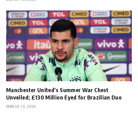
Manchester United’s Summer War Chest
Unveiled; £130 Million Eyed for Brazilian Duo
MARCH 10, 2026