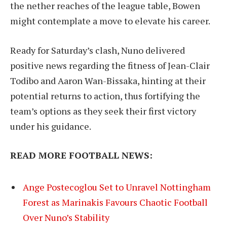
the nether reaches of the league table, Bowen
might contemplate a move to elevate his career.
Ready for Saturday’s clash, Nuno delivered
positive news regarding the fitness of Jean-Clair
Todibo and Aaron Wan-Bissaka, hinting at their
potential returns to action, thus fortifying the
team’s options as they seek their first victory
under his guidance.
READ MORE FOOTBALL NEWS:
Ange Postecoglou Set to Unravel Nottingham
Forest as Marinakis Favours Chaotic Football
Over Nuno’s Stability