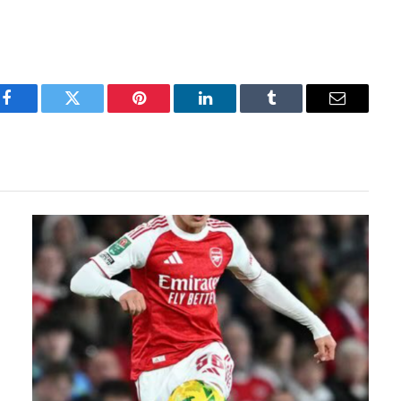
Facebook
Twitter
Pinterest
LinkedIn
Tumblr
Email