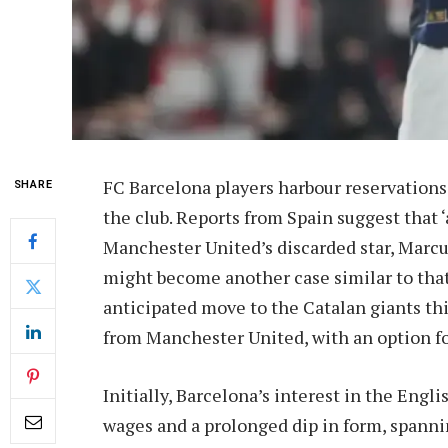
FC Barcelona players harbour reservations
SHARE
the club. Reports from Spain suggest that 
Manchester United’s discarded star, Marcu
might become another case similar to that
anticipated move to the Catalan giants th
from Manchester United, with an option fo
Initially, Barcelona’s interest in the Engl
wages and a prolonged dip in form, spann