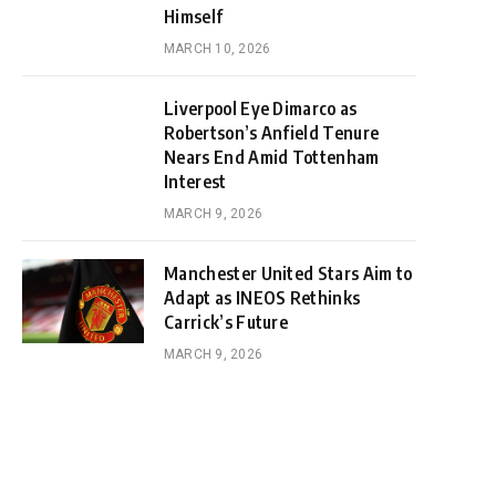
Himself
MARCH 10, 2026
Liverpool Eye Dimarco as
Robertson’s Anfield Tenure
Nears End Amid Tottenham
Interest
MARCH 9, 2026
Manchester United Stars Aim to
Adapt as INEOS Rethinks
Carrick’s Future
MARCH 9, 2026