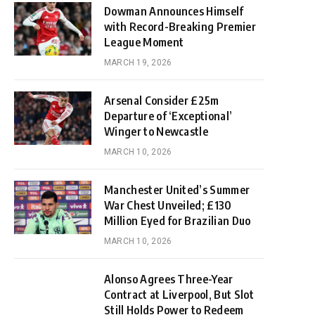
Dowman Announces Himself
with Record-Breaking Premier
League Moment
MARCH 19, 2026
Arsenal Consider £25m
Departure of ‘Exceptional’
Winger to Newcastle
MARCH 10, 2026
Manchester United’s Summer
War Chest Unveiled; £130
Million Eyed for Brazilian Duo
MARCH 10, 2026
Alonso Agrees Three-Year
Contract at Liverpool, But Slot
Still Holds Power to Redeem