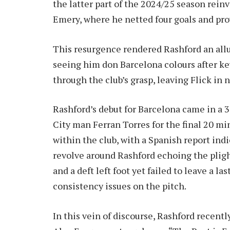
the latter part of the 2024/25 season reinv
Emery, where he netted four goals and prov
This resurgence rendered Rashford an allu
seeing him don Barcelona colours after ke
through the club’s grasp, leaving Flick in n
Rashford’s debut for Barcelona came in a 
City man Ferran Torres for the final 20 mi
within the club, with a Spanish report ind
revolve around Rashford echoing the pligh
and a deft left foot yet failed to leave a
consistency issues on the pitch.
In this vein of discourse, Rashford recent