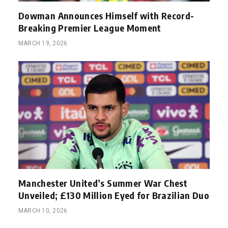
Dowman Announces Himself with Record-
Breaking Premier League Moment
MARCH 19, 2026
Manchester United’s Summer War Chest
Unveiled; £130 Million Eyed for Brazilian Duo
MARCH 10, 2026