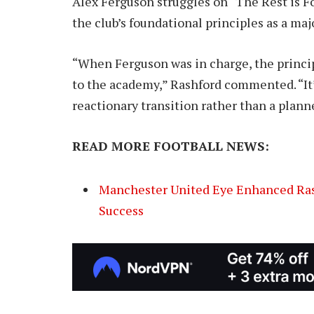
Alex Ferguson struggles on “The Rest is Foo
the club’s foundational principles as a majo
“When Ferguson was in charge, the princi
to the academy,” Rashford commented. “It’s
reactionary transition rather than a plann
READ MORE FOOTBALL NEWS:
Manchester United Eye Enhanced Ras
Success