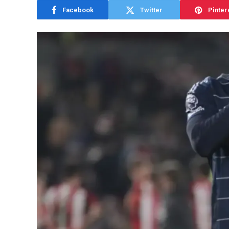
Facebook
Twitter
Pinter