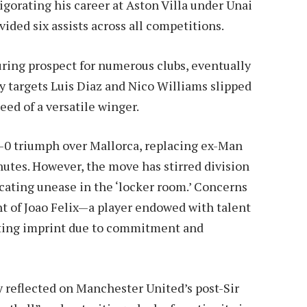
igorating his career at Aston Villa under Unai
ided six assists across all competitions.
ring prospect for numerous clubs, eventually
y targets Luis Diaz and Nico Williams slipped
eed of a versatile winger.
3-0 triumph over Mallorca, replacing ex-Man
nutes. However, the move has stirred division
icating unease in the ‘locker room.’ Concerns
t of Joao Felix—a player endowed with talent
 lasting imprint due to commitment and
ly reflected on Manchester United’s post-Sir