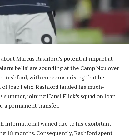
 about Marcus Rashford’s potential impact at
‘alarm bells’ are sounding at the Camp Nou over
s Rashford, with concerns arising that he
 of Joao Felix. Rashford landed his much-
is summer, joining Hansi Flick’s squad on loan
r a permanent transfer.
ish international waned due to his exorbitant
ing 18 months. Consequently, Rashford spent