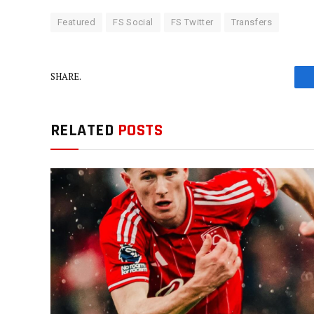
Featured
FS Social
FS Twitter
Transfers
SHARE.
RELATED
POSTS