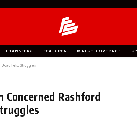
TRANSFERS
FEATURES
MATCH COVERAGE
O
Joao Felix Struggles
m Concerned Rashford
Struggles