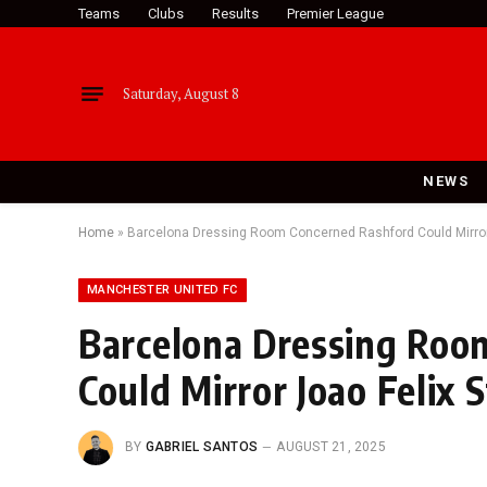
Teams
Clubs
Results
Premier League
Saturday, August 8
NEWS
Home
»
Barcelona Dressing Room Concerned Rashford Could Mirror 
MANCHESTER UNITED FC
Barcelona Dressing Roo
Could Mirror Joao Felix 
BY
GABRIEL SANTOS
AUGUST 21, 2025