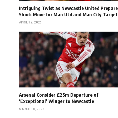
Intriguing Twist as Newcastle United Prepare
Shock Move for Man Utd and Man City Target
APRIL 12, 2026
Arsenal Consider £25m Departure of
‘Exceptional’ Winger to Newcastle
MARCH 10, 2026