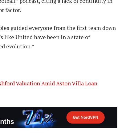
tball” podcast, citing a lack of continuity in
r factor.
ples guided everyone from the first team down
 like United have been in a state of
ed evolution.”
hford Valuation Amid Aston Villa Loan