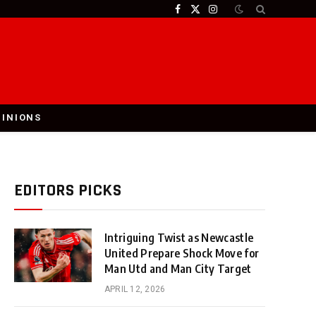
Facebook
X
Instagram
(Twitter)
PINIONS
EDITORS PICKS
Intriguing Twist as Newcastle
United Prepare Shock Move for
Man Utd and Man City Target
APRIL 12, 2026