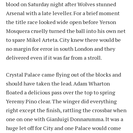
blood on Saturday night after Wolves stunned
Arsenal with a late leveller. For a brief moment
the title race looked wide open before Yerson
Mosquera cruelly turned the ball into his own net
to spare Mikel Arteta. City knew there would be
no margin for error in south London and they
delivered even if it was far from a stroll.
Crystal Palace came flying out of the blocks and
should have taken the lead. Adam Wharton
floated a delicious pass over the top to spring
Yeremy Pino clear. The winger did everything
right except the finish, rattling the crossbar when
one on one with Gianluigi Donnarumma. It was a
huge let off for City and one Palace would come