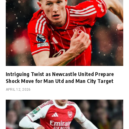
Intriguing Twist as Newcastle United Prepare
Shock Move for Man Utd and Man City Target
APRIL 12, 2026