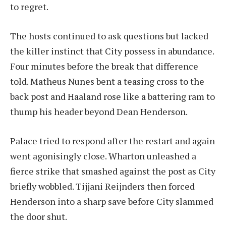
to regret.
The hosts continued to ask questions but lacked
the killer instinct that City possess in abundance.
Four minutes before the break that difference
told. Matheus Nunes bent a teasing cross to the
back post and Haaland rose like a battering ram to
thump his header beyond Dean Henderson.
Palace tried to respond after the restart and again
went agonisingly close. Wharton unleashed a
fierce strike that smashed against the post as City
briefly wobbled. Tijjani Reijnders then forced
Henderson into a sharp save before City slammed
the door shut.