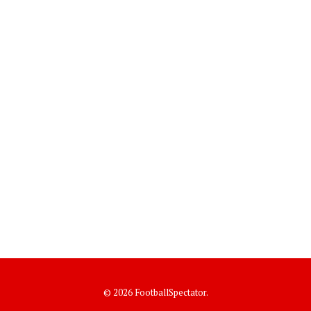
© 2026 FootballSpectator.