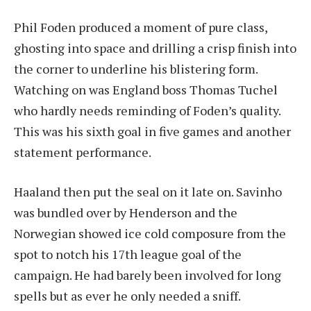
Phil Foden produced a moment of pure class,
ghosting into space and drilling a crisp finish into
the corner to underline his blistering form.
Watching on was England boss Thomas Tuchel
who hardly needs reminding of Foden’s quality.
This was his sixth goal in five games and another
statement performance.
Haaland then put the seal on it late on. Savinho
was bundled over by Henderson and the
Norwegian showed ice cold composure from the
spot to notch his 17th league goal of the
campaign. He had barely been involved for long
spells but as ever he only needed a sniff.