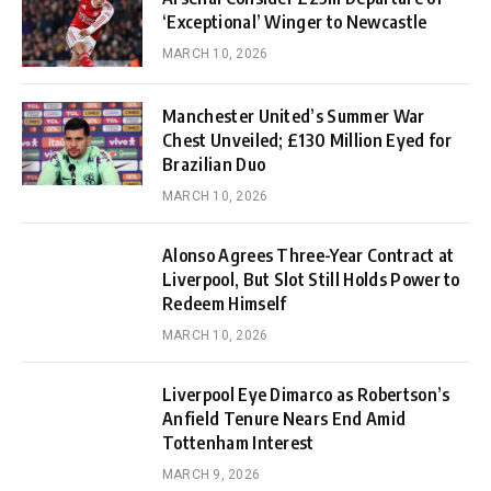
‘Exceptional’ Winger to Newcastle
MARCH 10, 2026
Manchester United’s Summer War
Chest Unveiled; £130 Million Eyed for
Brazilian Duo
MARCH 10, 2026
Alonso Agrees Three-Year Contract at
Liverpool, But Slot Still Holds Power to
Redeem Himself
MARCH 10, 2026
Liverpool Eye Dimarco as Robertson’s
Anfield Tenure Nears End Amid
Tottenham Interest
MARCH 9, 2026