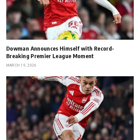
Dowman Announces Himself with Record-
Breaking Premier League Moment
MARCH 19, 2026