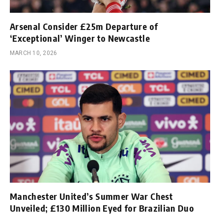
Arsenal Consider £25m Departure of
‘Exceptional’ Winger to Newcastle
MARCH 10, 2026
Manchester United’s Summer War Chest
Unveiled; £130 Million Eyed for Brazilian Duo