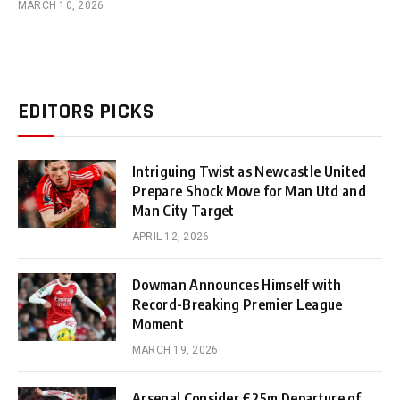
MARCH 10, 2026
EDITORS PICKS
Intriguing Twist as Newcastle United
Prepare Shock Move for Man Utd and
Man City Target
APRIL 12, 2026
Dowman Announces Himself with
Record-Breaking Premier League
Moment
MARCH 19, 2026
Arsenal Consider £25m Departure of