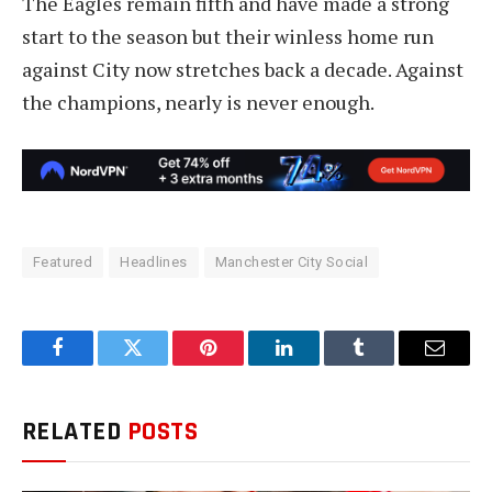
The Eagles remain fifth and have made a strong
start to the season but their winless home run
against City now stretches back a decade. Against
the champions, nearly is never enough.
Featured
Headlines
Manchester City Social
Facebook
Twitter
Pinterest
LinkedIn
Tumblr
Email
RELATED
POSTS