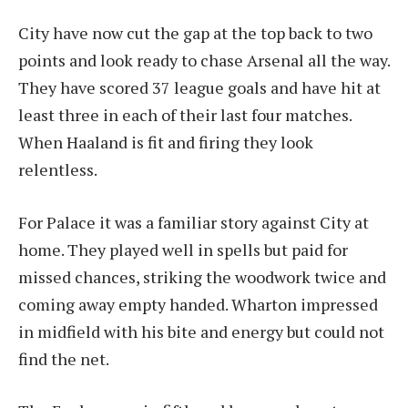
City have now cut the gap at the top back to two
points and look ready to chase Arsenal all the way.
They have scored 37 league goals and have hit at
least three in each of their last four matches.
When Haaland is fit and firing they look
relentless.
For Palace it was a familiar story against City at
home. They played well in spells but paid for
missed chances, striking the woodwork twice and
coming away empty handed. Wharton impressed
in midfield with his bite and energy but could not
find the net.