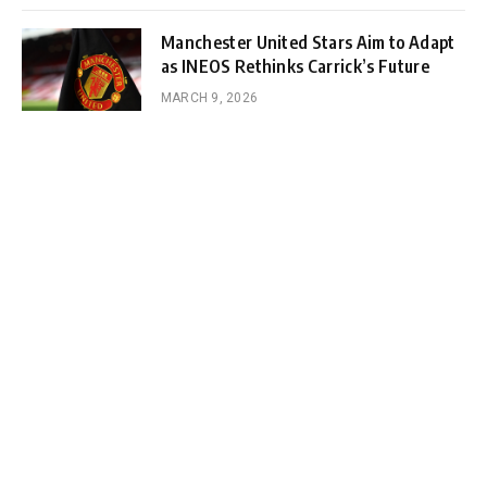
Manchester United Stars Aim to Adapt
as INEOS Rethinks Carrick’s Future
MARCH 9, 2026