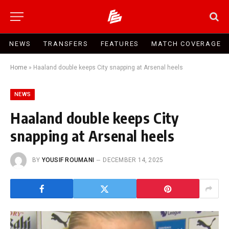
NEWS
TRANSFERS
FEATURES
MATCH COVERAGE
Home
»
Haaland double keeps City snapping at Arsenal heels
NEWS
Haaland double keeps City
snapping at Arsenal heels
BY
YOUSIF ROUMANI
DECEMBER 14, 2025