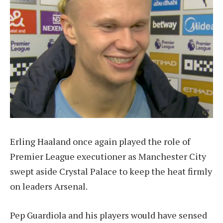
Erling Haaland once again played the role of
Premier League executioner as Manchester City
swept aside Crystal Palace to keep the heat firmly
on leaders Arsenal.
Pep Guardiola and his players would have sensed