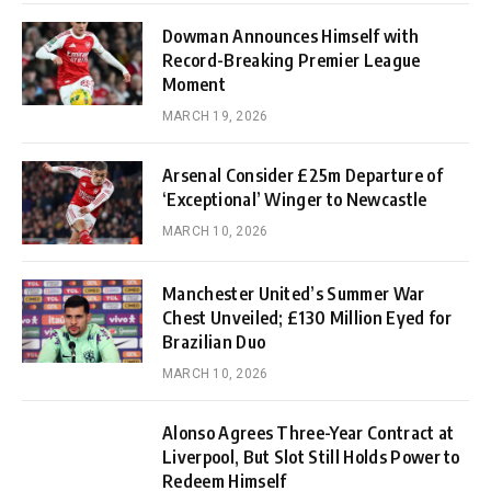
Dowman Announces Himself with
Record-Breaking Premier League
Moment
MARCH 19, 2026
Arsenal Consider £25m Departure of
‘Exceptional’ Winger to Newcastle
MARCH 10, 2026
Manchester United’s Summer War
Chest Unveiled; £130 Million Eyed for
Brazilian Duo
MARCH 10, 2026
Alonso Agrees Three-Year Contract at
Liverpool, But Slot Still Holds Power to
Redeem Himself