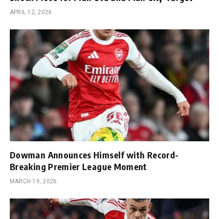
APRIL 12, 2026
Dowman Announces Himself with Record-
Breaking Premier League Moment
MARCH 19, 2026