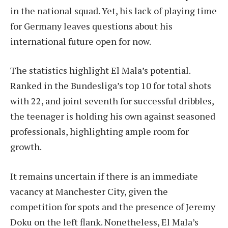
in the national squad. Yet, his lack of playing time
for Germany leaves questions about his
international future open for now.
The statistics highlight El Mala’s potential.
Ranked in the Bundesliga’s top 10 for total shots
with 22, and joint seventh for successful dribbles,
the teenager is holding his own against seasoned
professionals, highlighting ample room for
growth.
It remains uncertain if there is an immediate
vacancy at Manchester City, given the
competition for spots and the presence of Jeremy
Doku on the left flank. Nonetheless, El Mala’s