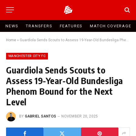
NEWS
TRANSFERS
FEATURES
MATCH COVERAGE
Home
»
Guardiola Sends Scouts to Assess 19-Year-Old Bundesliga Phenom Bound for the Next Level
MANCHESTER CITY FC
Guardiola Sends Scouts to
Assess 19-Year-Old Bundesliga
Phenom Bound for the Next
Level
BY
GABRIEL SANTOS
NOVEMBER 20, 2025