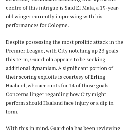
centre of this intrigue is Said El Mala, a 19-year-
old winger currently impressing with his
performances for Cologne.
Despite possessing the most prolific attack in the
Premier League, with City notching up 23 goals
this term, Guardiola appears to be seeking
additional dynamism. A significant portion of
their scoring exploits is courtesy of Erling
Haaland, who accounts for 14 of those goals.
Concerns linger regarding how City might
perform should Haaland face injury or a dip in
form.
With this in mind, Guardiola has been reviewing