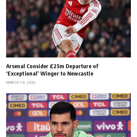
Arsenal Consider £25m Departure of
‘Exceptional’ Winger to Newcastle
MARCH 10, 2026