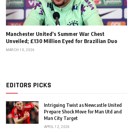
Manchester United’s Summer War Chest
Unveiled; £130 Million Eyed for Brazilian Duo
MARCH 10, 2026
EDITORS PICKS
Intriguing Twist as Newcastle United
Prepare Shock Move for Man Utd and
Man City Target
APRIL 12, 2026