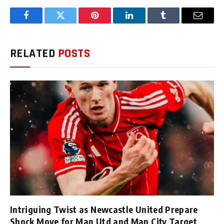
Facebook
Twitter
Pinterest
LinkedIn
Tumblr
Email
RELATED
POSTS
Intriguing Twist as Newcastle United Prepare
Shock Move for Man Utd and Man City Target