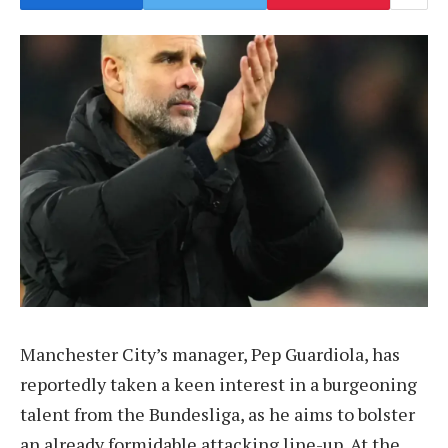
Manchester City’s manager, Pep Guardiola, has
reportedly taken a keen interest in a burgeoning
talent from the Bundesliga, as he aims to bolster
an already formidable attacking line-up. At the