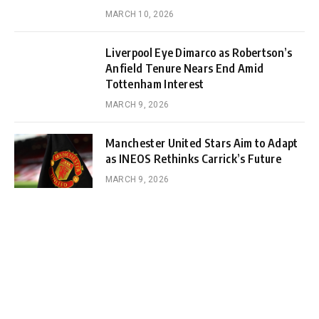
MARCH 10, 2026
Liverpool Eye Dimarco as Robertson’s
Anfield Tenure Nears End Amid
Tottenham Interest
MARCH 9, 2026
Manchester United Stars Aim to Adapt
as INEOS Rethinks Carrick’s Future
MARCH 9, 2026