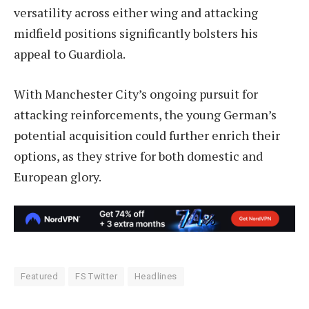
versatility across either wing and attacking
midfield positions significantly bolsters his
appeal to Guardiola.
With Manchester City’s ongoing pursuit for
attacking reinforcements, the young German’s
potential acquisition could further enrich their
options, as they strive for both domestic and
European glory.
Featured
FS Twitter
Headlines