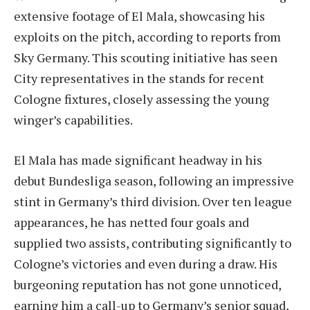
extensive footage of El Mala, showcasing his
exploits on the pitch, according to reports from
Sky Germany. This scouting initiative has seen
City representatives in the stands for recent
Cologne fixtures, closely assessing the young
winger’s capabilities.
El Mala has made significant headway in his
debut Bundesliga season, following an impressive
stint in Germany’s third division. Over ten league
appearances, he has netted four goals and
supplied two assists, contributing significantly to
Cologne’s victories and even during a draw. His
burgeoning reputation has not gone unnoticed,
earning him a call-up to Germany’s senior squad,