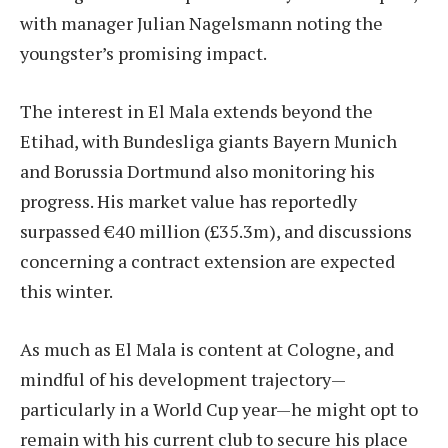
with manager Julian Nagelsmann noting the
youngster’s promising impact.
The interest in El Mala extends beyond the
Etihad, with Bundesliga giants Bayern Munich
and Borussia Dortmund also monitoring his
progress. His market value has reportedly
surpassed €40 million (£35.3m), and discussions
concerning a contract extension are expected
this winter.
As much as El Mala is content at Cologne, and
mindful of his development trajectory—
particularly in a World Cup year—he might opt to
remain with his current club to secure his place