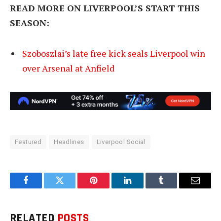
READ MORE ON LIVERPOOL’S START THIS
SEASON:
Szoboszlai’s late free kick seals Liverpool win
over Arsenal at Anfield
Featured
Headlines
Liverpool Social
Facebook
Twitter
Pinterest
LinkedIn
Tumblr
Email
RELATED
POSTS