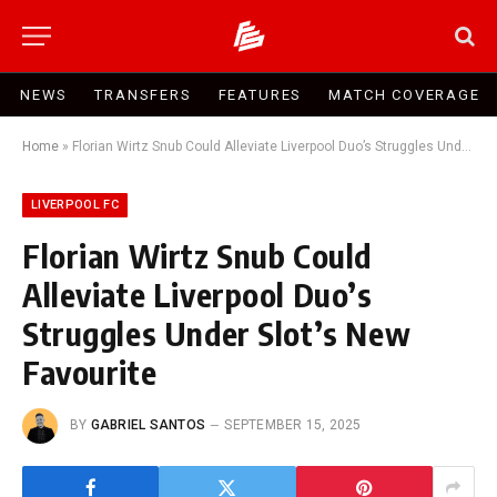
NEWS
TRANSFERS
FEATURES
MATCH COVERAGE
Home
»
Florian Wirtz Snub Could Alleviate Liverpool Duo’s Struggles Under Slot’s New Favourite
LIVERPOOL FC
Florian Wirtz Snub Could
Alleviate Liverpool Duo’s
Struggles Under Slot’s New
Favourite
BY
GABRIEL SANTOS
SEPTEMBER 15, 2025