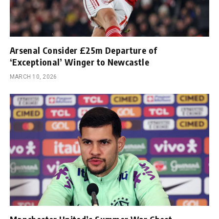
Arsenal Consider £25m Departure of
‘Exceptional’ Winger to Newcastle
MARCH 10, 2026