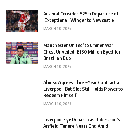
Arsenal Consider £25m Departure of
‘Exceptional’ Winger to Newcastle
MARCH 10, 2026
Manchester United’s Summer War
Chest Unveiled; £130 Million Eyed for
Brazilian Duo
MARCH 10, 2026
Alonso Agrees Three-Year Contract at
Liverpool, But Slot Still Holds Power to
Redeem Himself
MARCH 10, 2026
Liverpool Eye Dimarco as Robertson’s
Anfield Tenure Nears End Amid