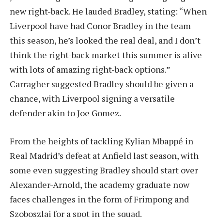
new right-back. He lauded Bradley, stating: “When
Liverpool have had Conor Bradley in the team
this season, he’s looked the real deal, and I don’t
think the right-back market this summer is alive
with lots of amazing right-back options.”
Carragher suggested Bradley should be given a
chance, with Liverpool signing a versatile
defender akin to Joe Gomez.
From the heights of tackling Kylian Mbappé in
Real Madrid’s defeat at Anfield last season, with
some even suggesting Bradley should start over
Alexander-Arnold, the academy graduate now
faces challenges in the form of Frimpong and
Szoboszlai for a spot in the squad.