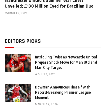
Manchester United’s Summer War Chest
Unveiled; £130 Million Eyed for Brazilian Duo
MARCH 10, 2026
EDITORS PICKS
Intriguing Twist as Newcastle United
Prepare Shock Move for Man Utd and
Man City Target
APRIL 12, 2026
Dowman Announces Himself with
Record-Breaking Premier League
Moment
MARCH 19, 2026