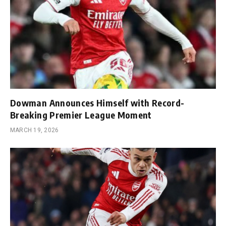
Dowman Announces Himself with Record-
Breaking Premier League Moment
MARCH 19, 2026