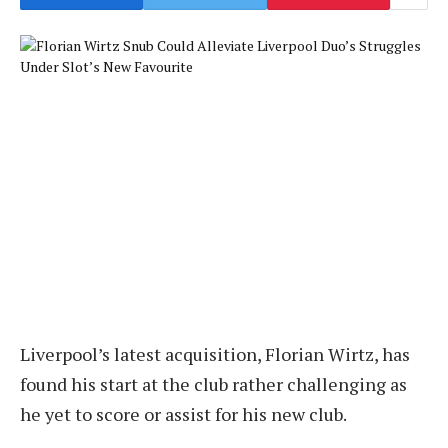
Liverpool’s latest acquisition, Florian Wirtz, has
found his start at the club rather challenging as
he yet to score or assist for his new club.