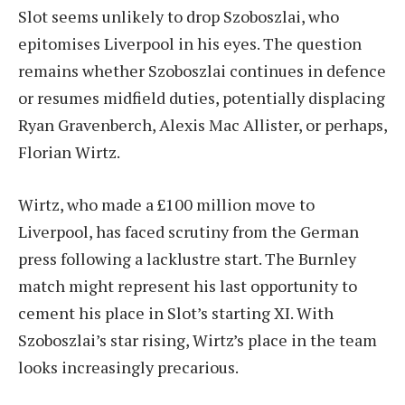
Slot seems unlikely to drop Szoboszlai, who
epitomises Liverpool in his eyes. The question
remains whether Szoboszlai continues in defence
or resumes midfield duties, potentially displacing
Ryan Gravenberch, Alexis Mac Allister, or perhaps,
Florian Wirtz.
Wirtz, who made a £100 million move to
Liverpool, has faced scrutiny from the German
press following a lacklustre start. The Burnley
match might represent his last opportunity to
cement his place in Slot’s starting XI. With
Szoboszlai’s star rising, Wirtz’s place in the team
looks increasingly precarious.