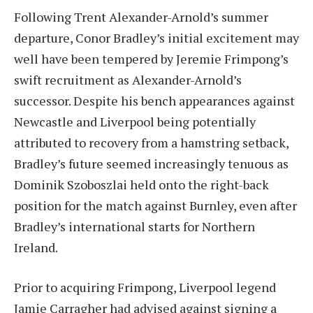
Following Trent Alexander-Arnold’s summer
departure, Conor Bradley’s initial excitement may
well have been tempered by Jeremie Frimpong’s
swift recruitment as Alexander-Arnold’s
successor. Despite his bench appearances against
Newcastle and Liverpool being potentially
attributed to recovery from a hamstring setback,
Bradley’s future seemed increasingly tenuous as
Dominik Szoboszlai held onto the right-back
position for the match against Burnley, even after
Bradley’s international starts for Northern
Ireland.
Prior to acquiring Frimpong, Liverpool legend
Jamie Carragher had advised against signing a