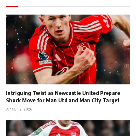
Intriguing Twist as Newcastle United Prepare
Shock Move for Man Utd and Man City Target
APRIL 12, 2026