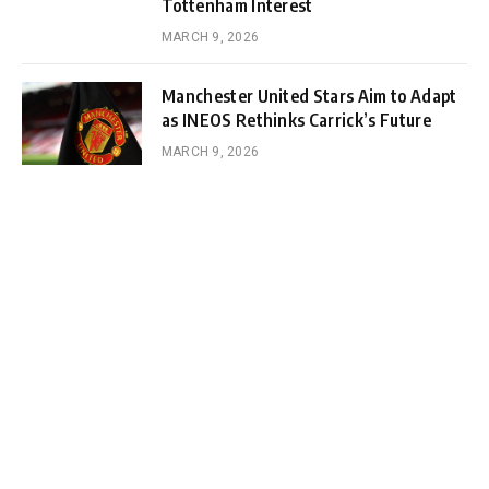
Tottenham Interest
MARCH 9, 2026
Manchester United Stars Aim to Adapt
as INEOS Rethinks Carrick’s Future
MARCH 9, 2026