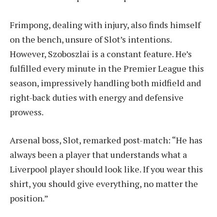
Frimpong, dealing with injury, also finds himself
on the bench, unsure of Slot’s intentions.
However, Szoboszlai is a constant feature. He’s
fulfilled every minute in the Premier League this
season, impressively handling both midfield and
right-back duties with energy and defensive
prowess.
Arsenal boss, Slot, remarked post-match: “He has
always been a player that understands what a
Liverpool player should look like. If you wear this
shirt, you should give everything, no matter the
position.”