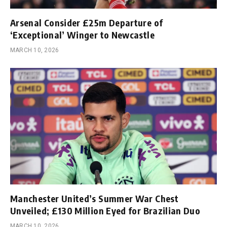
Arsenal Consider £25m Departure of
‘Exceptional’ Winger to Newcastle
MARCH 10, 2026
Manchester United’s Summer War Chest
Unveiled; £130 Million Eyed for Brazilian Duo
MARCH 10, 2026