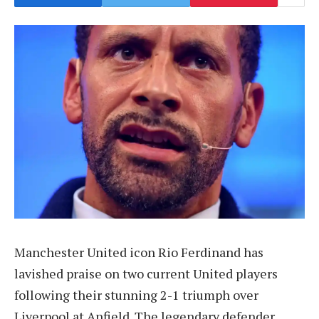
Manchester United icon Rio Ferdinand has
lavished praise on two current United players
following their stunning 2-1 triumph over
Liverpool at Anfield. The legendary defender