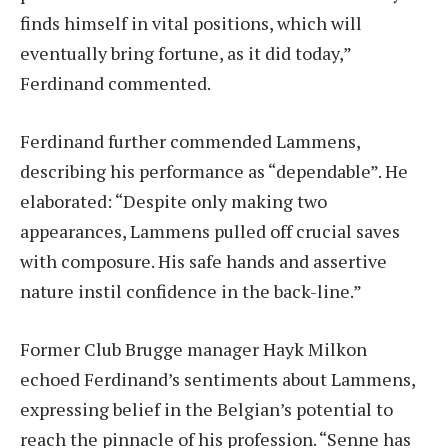
finds himself in vital positions, which will
eventually bring fortune, as it did today,”
Ferdinand commented.
Ferdinand further commended Lammens,
describing his performance as “dependable”. He
elaborated: “Despite only making two
appearances, Lammens pulled off crucial saves
with composure. His safe hands and assertive
nature instil confidence in the back-line.”
Former Club Brugge manager Hayk Milkon
echoed Ferdinand’s sentiments about Lammens,
expressing belief in the Belgian’s potential to
reach the pinnacle of his profession. “Senne has