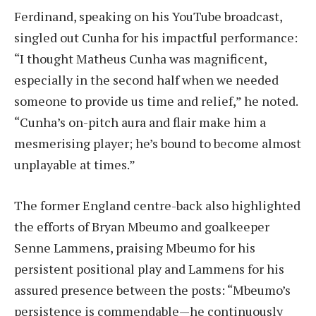
Ferdinand, speaking on his YouTube broadcast,
singled out Cunha for his impactful performance:
“I thought Matheus Cunha was magnificent,
especially in the second half when we needed
someone to provide us time and relief,” he noted.
“Cunha’s on-pitch aura and flair make him a
mesmerising player; he’s bound to become almost
unplayable at times.”
The former England centre-back also highlighted
the efforts of Bryan Mbeumo and goalkeeper
Senne Lammens, praising Mbeumo for his
persistent positional play and Lammens for his
assured presence between the posts: “Mbeumo’s
persistence is commendable—he continuously