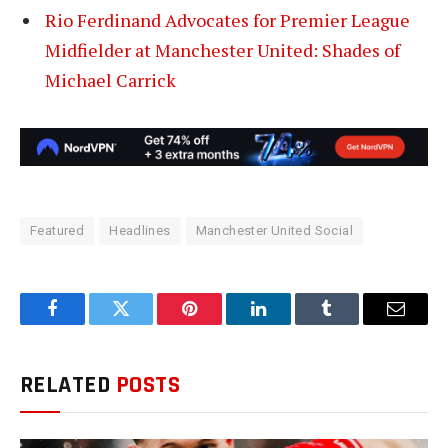
Rio Ferdinand Advocates for Premier League
Midfielder at Manchester United: Shades of
Michael Carrick
Featured
Headlines
Manchester United Social
Facebook
Twitter
Pinterest
LinkedIn
Tumblr
Email
RELATED
POSTS