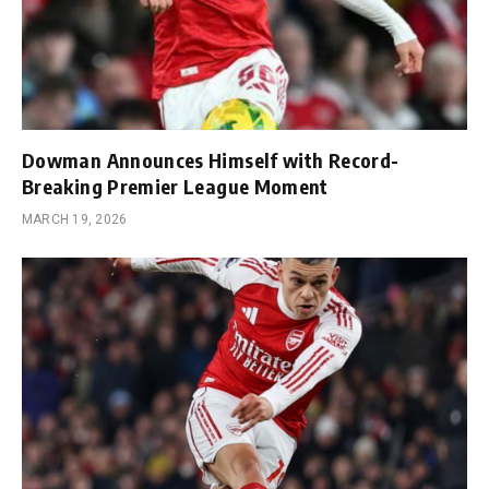
Dowman Announces Himself with Record-
Breaking Premier League Moment
MARCH 19, 2026