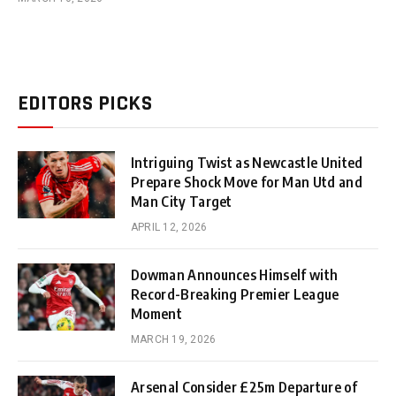
EDITORS PICKS
Intriguing Twist as Newcastle United
Prepare Shock Move for Man Utd and
Man City Target
APRIL 12, 2026
Dowman Announces Himself with
Record-Breaking Premier League
Moment
MARCH 19, 2026
Arsenal Consider £25m Departure of