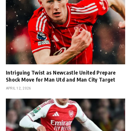
Intriguing Twist as Newcastle United Prepare
Shock Move for Man Utd and Man City Target
APRIL 12, 2026