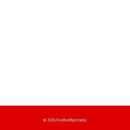
© 2026 FootballSpectator.