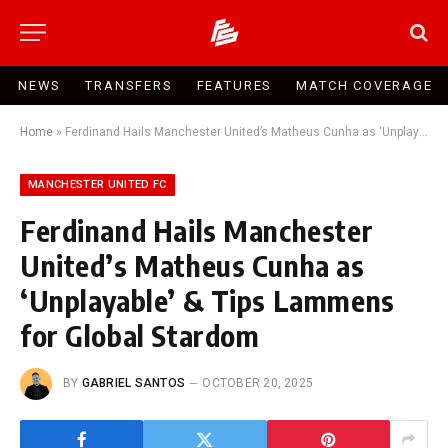
NEWS
TRANSFERS
FEATURES
MATCH COVERAGE
Home
»
Ferdinand Hails Manchester United’s Matheus Cunha as ‘Unplayable’ & Tips Lammens for Global Stardom
MANCHESTER UNITED FC
Ferdinand Hails Manchester
United’s Matheus Cunha as
‘Unplayable’ & Tips Lammens
for Global Stardom
BY
GABRIEL SANTOS
OCTOBER 20, 2025