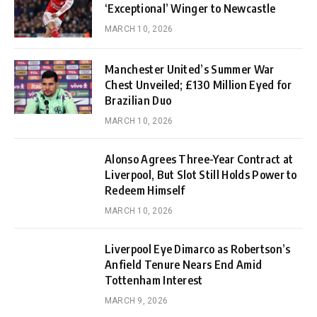
‘Exceptional’ Winger to Newcastle
MARCH 10, 2026
Manchester United’s Summer War
Chest Unveiled; £130 Million Eyed for
Brazilian Duo
MARCH 10, 2026
Alonso Agrees Three-Year Contract at
Liverpool, But Slot Still Holds Power to
Redeem Himself
MARCH 10, 2026
Liverpool Eye Dimarco as Robertson’s
Anfield Tenure Nears End Amid
Tottenham Interest
MARCH 9, 2026