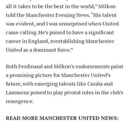
all it takes to be the best in the world,” Milkon
told the Manchester Evening News. “His talent
was evident, and I was unsurprised when United
came calling. He’s poised to have a significant
career in England, reestablishing Manchester
United as a dominant force.”
Both Ferdinand and Milkon’s endorsements paint
a promising picture for Manchester United’s
future, with emerging talents like Cunha and
Lammens poised to play pivotal roles in the club’s
resurgence.
READ MORE MANCHESTER UNITED NEWS: