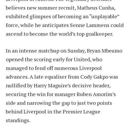
believes new summer recruit, Matheus Cunha,
exhibited glimpses of becoming an “unplayable”
force, while he anticipates Senne Lammens could
ascend to become the world’s top goalkeeper.
In an intense matchup on Sunday, Bryan Mbeumo
opened the scoring early for United, who
managed to fend off numerous Liverpool
advances. A late equaliser from Cody Gakpo was
nullified by Harry Maguire’s decisive header,
securing the win for manager Ruben Amorim’s
side and narrowing the gap to just two points
behind Liverpool in the Premier League
standings.