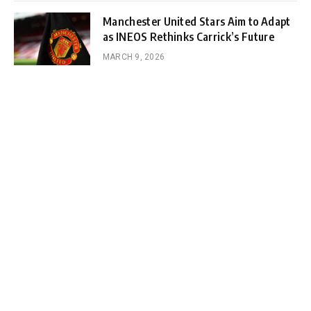
Manchester United Stars Aim to Adapt
as INEOS Rethinks Carrick’s Future
MARCH 9, 2026