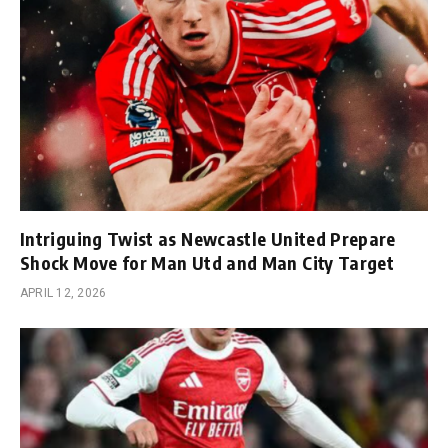
Intriguing Twist as Newcastle United Prepare
Shock Move for Man Utd and Man City Target
APRIL 12, 2026