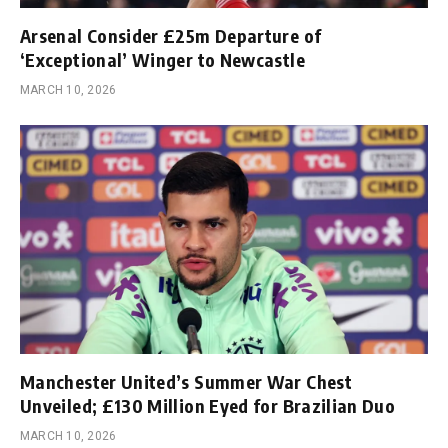
Arsenal Consider £25m Departure of
‘Exceptional’ Winger to Newcastle
MARCH 10, 2026
Manchester United’s Summer War Chest
Unveiled; £130 Million Eyed for Brazilian Duo
MARCH 10, 2026