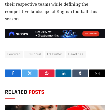
their respective teams while defining the
competitive landscape of English football this
season.
Featured
FS Social
FS Twitter
Headlines
Facebook
Twitter
Pinterest
LinkedIn
Tumblr
Email
RELATED
POSTS