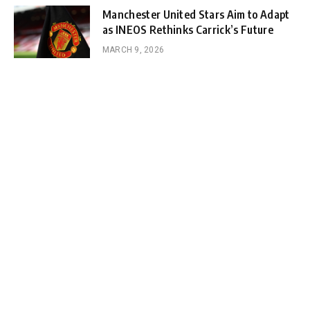
Manchester United Stars Aim to Adapt
as INEOS Rethinks Carrick’s Future
MARCH 9, 2026