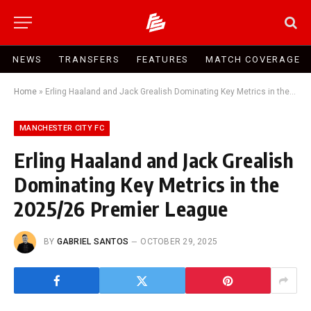
NEWS
TRANSFERS
FEATURES
MATCH COVERAGE
Home
»
Erling Haaland and Jack Grealish Dominating Key Metrics in the 2025/26 Premier League
MANCHESTER CITY FC
Erling Haaland and Jack Grealish
Dominating Key Metrics in the
2025/26 Premier League
BY
GABRIEL SANTOS
OCTOBER 29, 2025