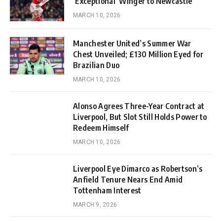
‘Exceptional’ Winger to Newcastle
MARCH 10, 2026
Manchester United’s Summer War
Chest Unveiled; £130 Million Eyed for
Brazilian Duo
MARCH 10, 2026
Alonso Agrees Three-Year Contract at
Liverpool, But Slot Still Holds Power to
Redeem Himself
MARCH 10, 2026
Liverpool Eye Dimarco as Robertson’s
Anfield Tenure Nears End Amid
Tottenham Interest
MARCH 9, 2026