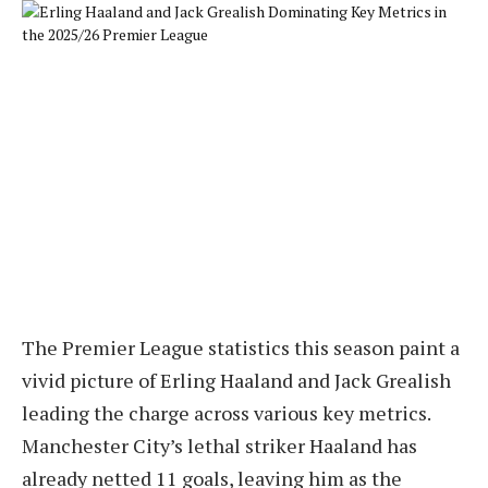
The Premier League statistics this season paint a
vivid picture of Erling Haaland and Jack Grealish
leading the charge across various key metrics.
Manchester City’s lethal striker Haaland has
already netted 11 goals, leaving him as the