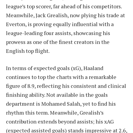
league’s top scorer, far ahead of his competitors.
Meanwhile, Jack Grealish, now plying his trade at
Everton, is proving equally influential with a
league-leading four assists, showcasing his
prowess as one of the finest creators in the
English top flight.
In terms of expected goals (xG), Haaland
continues to top the charts with a remarkable
figure of 8.9, reflecting his consistent and clinical
finishing ability. Not available in the goals
department is Mohamed Salah, yet to find his
rhythm this term. Meanwhile, Grealish’s
contribution extends beyond assists; his xAG
(expected assisted goals) stands impressive at 2.6,