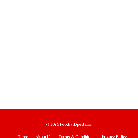
© 2026 FootballSpectator.
Home
About Us
Terms & Conditions
Privacy Policy