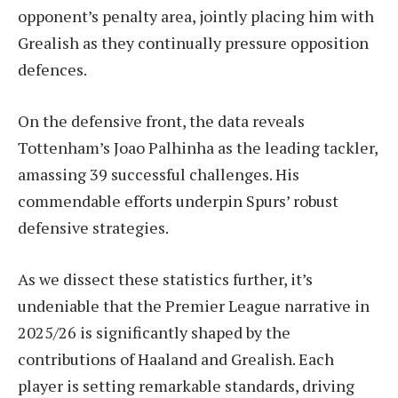
opponent’s penalty area, jointly placing him with
Grealish as they continually pressure opposition
defences.
On the defensive front, the data reveals
Tottenham’s Joao Palhinha as the leading tackler,
amassing 39 successful challenges. His
commendable efforts underpin Spurs’ robust
defensive strategies.
As we dissect these statistics further, it’s
undeniable that the Premier League narrative in
2025/26 is significantly shaped by the
contributions of Haaland and Grealish. Each
player is setting remarkable standards, driving