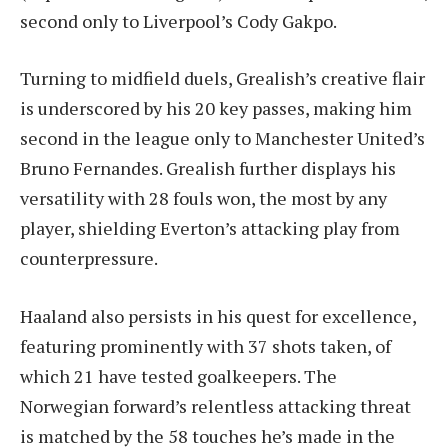
second only to Liverpool’s Cody Gakpo.
Turning to midfield duels, Grealish’s creative flair
is underscored by his 20 key passes, making him
second in the league only to Manchester United’s
Bruno Fernandes. Grealish further displays his
versatility with 28 fouls won, the most by any
player, shielding Everton’s attacking play from
counterpressure.
Haaland also persists in his quest for excellence,
featuring prominently with 37 shots taken, of
which 21 have tested goalkeepers. The
Norwegian forward’s relentless attacking threat
is matched by the 58 touches he’s made in the