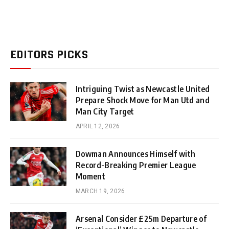
EDITORS PICKS
Intriguing Twist as Newcastle United
Prepare Shock Move for Man Utd and
Man City Target
APRIL 12, 2026
Dowman Announces Himself with
Record-Breaking Premier League
Moment
MARCH 19, 2026
Arsenal Consider £25m Departure of