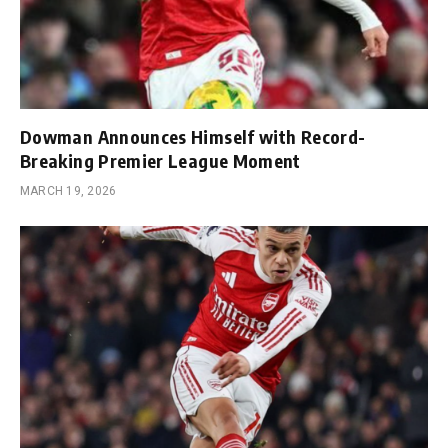
Dowman Announces Himself with Record-
Breaking Premier League Moment
MARCH 19, 2026