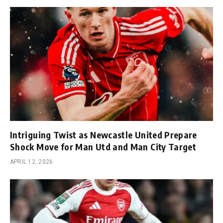
Intriguing Twist as Newcastle United Prepare
Shock Move for Man Utd and Man City Target
APRIL 12, 2026