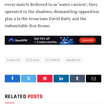
every match. Referred to as ‘water carriers’, they
operated in the shadows, dismantling opposition
play a la the tenacious David Batty and the
indomitable Roy Keane.
Featured
FS Social
FS Twitter
Headlines
Facebook
Twitter
Pinterest
LinkedIn
Tumblr
Email
RELATED
POSTS