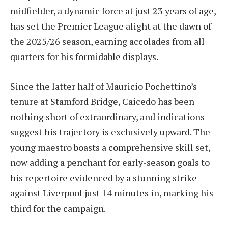
midfielder, a dynamic force at just 23 years of age,
has set the Premier League alight at the dawn of
the 2025/26 season, earning accolades from all
quarters for his formidable displays.
Since the latter half of Mauricio Pochettino’s
tenure at Stamford Bridge, Caicedo has been
nothing short of extraordinary, and indications
suggest his trajectory is exclusively upward. The
young maestro boasts a comprehensive skill set,
now adding a penchant for early-season goals to
his repertoire evidenced by a stunning strike
against Liverpool just 14 minutes in, marking his
third for the campaign.