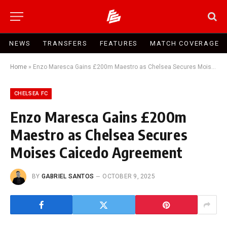
NEWS
TRANSFERS
FEATURES
MATCH COVERAGE
Home
»
Enzo Maresca Gains £200m Maestro as Chelsea Secures Moises Caicedo Agreement
CHELSEA FC
Enzo Maresca Gains £200m
Maestro as Chelsea Secures
Moises Caicedo Agreement
BY
GABRIEL SANTOS
OCTOBER 9, 2025