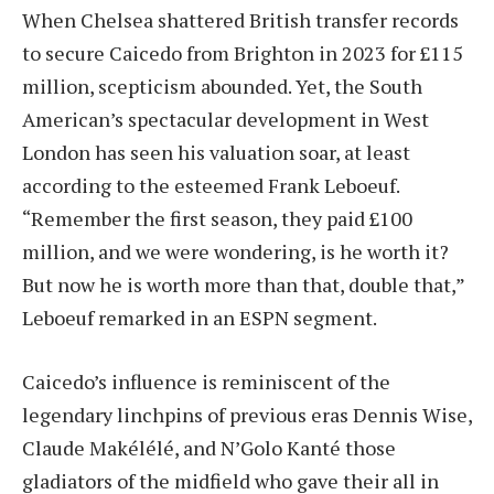
When Chelsea shattered British transfer records
to secure Caicedo from Brighton in 2023 for £115
million, scepticism abounded. Yet, the South
American’s spectacular development in West
London has seen his valuation soar, at least
according to the esteemed Frank Leboeuf.
“Remember the first season, they paid £100
million, and we were wondering, is he worth it?
But now he is worth more than that, double that,”
Leboeuf remarked in an ESPN segment.
Caicedo’s influence is reminiscent of the
legendary linchpins of previous eras Dennis Wise,
Claude Makélélé, and N’Golo Kanté those
gladiators of the midfield who gave their all in