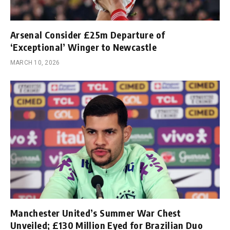
Arsenal Consider £25m Departure of
‘Exceptional’ Winger to Newcastle
MARCH 10, 2026
Manchester United’s Summer War Chest
Unveiled; £130 Million Eyed for Brazilian Duo