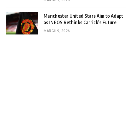
Manchester United Stars Aim to Adapt
as INEOS Rethinks Carrick’s Future
MARCH 9, 2026