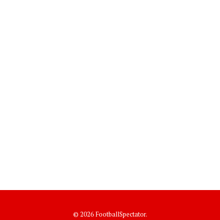
© 2026 FootballSpectator.