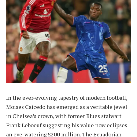
In the ever-evolving tapestry of modern football,
Moises Caicedo has emerged as a veritable jewel
in Chelsea’s crown, with former Blues stalwart
Frank Leboeuf suggesting his value now eclipses
an eye-watering £200 million. The Ecuadorian