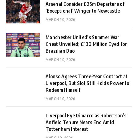
Arsenal Consider £25m Departure of
‘Exceptional’ Winger to Newcastle
MARCH 10, 2026
Manchester United’s Summer War
Chest Unveiled; £130 Million Eyed for
Brazilian Duo
MARCH 10, 2026
Alonso Agrees Three-Year Contract at
Liverpool, But Slot Still Holds Power to
Redeem Himself
MARCH 10, 2026
Liverpool Eye Dimarco as Robertson’s
Anfield Tenure Nears End Amid
Tottenham Interest
MARCH 9, 2026