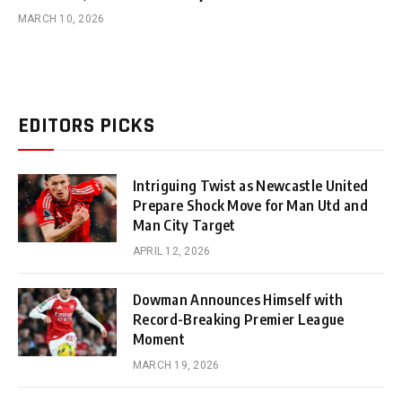
MARCH 10, 2026
EDITORS PICKS
Intriguing Twist as Newcastle United
Prepare Shock Move for Man Utd and
Man City Target
APRIL 12, 2026
Dowman Announces Himself with
Record-Breaking Premier League
Moment
MARCH 19, 2026