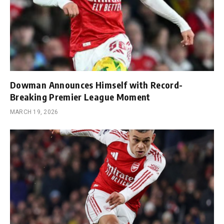
Dowman Announces Himself with Record-
Breaking Premier League Moment
MARCH 19, 2026