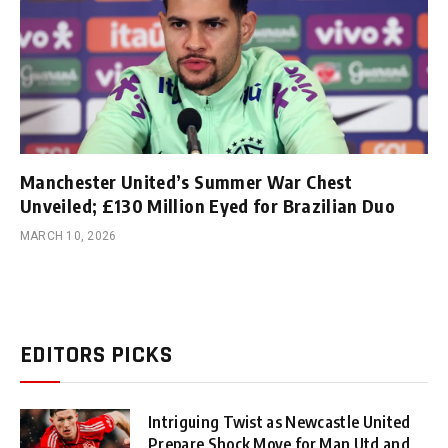
Manchester United’s Summer War Chest
Unveiled; £130 Million Eyed for Brazilian Duo
MARCH 10, 2026
EDITORS PICKS
Intriguing Twist as Newcastle United
Prepare Shock Move for Man Utd and