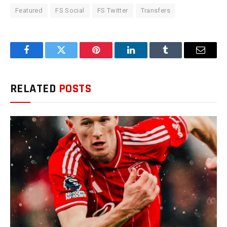
Featured
FS Social
FS Twitter
Transfers
Facebook
Twitter
Pinterest
LinkedIn
Tumblr
Email
RELATED
POSTS