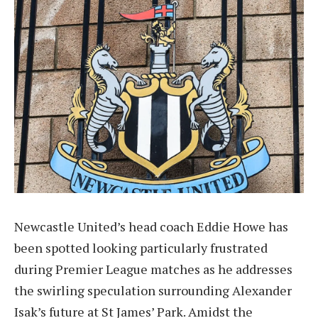
Newcastle United’s head coach Eddie Howe has
been spotted looking particularly frustrated
during Premier League matches as he addresses
the swirling speculation surrounding Alexander
Isak’s future at St James’ Park. Amidst the