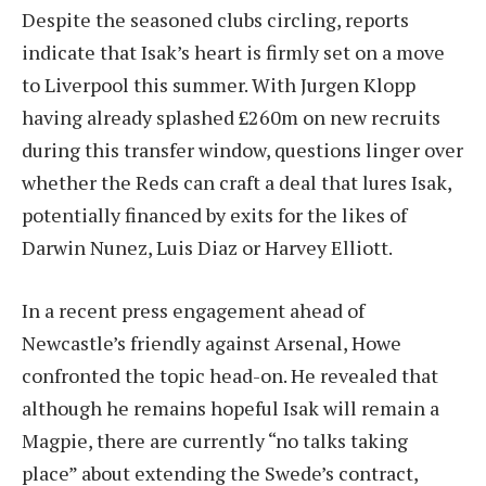
Despite the seasoned clubs circling, reports
indicate that Isak’s heart is firmly set on a move
to Liverpool this summer. With Jurgen Klopp
having already splashed £260m on new recruits
during this transfer window, questions linger over
whether the Reds can craft a deal that lures Isak,
potentially financed by exits for the likes of
Darwin Nunez, Luis Diaz or Harvey Elliott.
In a recent press engagement ahead of
Newcastle’s friendly against Arsenal, Howe
confronted the topic head-on. He revealed that
although he remains hopeful Isak will remain a
Magpie, there are currently “no talks taking
place” about extending the Swede’s contract,