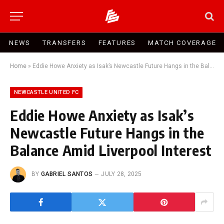
NEWS
TRANSFERS
FEATURES
MATCH COVERAGE
Home
»
Eddie Howe Anxiety as Isak’s Newcastle Future Hangs in the Balance Amid Liverpool Interest
NEWCASTLE UNITED FC
Eddie Howe Anxiety as Isak’s
Newcastle Future Hangs in the
Balance Amid Liverpool Interest
BY
GABRIEL SANTOS
JULY 28, 2025