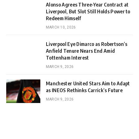
Alonso Agrees Three-Year Contract at
Liverpool, But Slot Still Holds Power to
Redeem Himself
MARCH 10, 2026
Liverpool Eye Dimarco as Robertson’s
Anfield Tenure Nears End Amid
Tottenham Interest
MARCH 9, 2026
Manchester United Stars Aim to Adapt
as INEOS Rethinks Carrick’s Future
MARCH 9, 2026