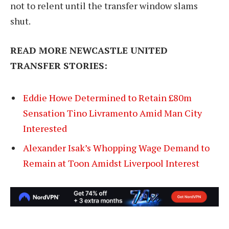
not to relent until the transfer window slams
shut.
READ MORE NEWCASTLE UNITED
TRANSFER STORIES:
Eddie Howe Determined to Retain £80m
Sensation Tino Livramento Amid Man City
Interested
Alexander Isak’s Whopping Wage Demand to
Remain at Toon Amidst Liverpool Interest