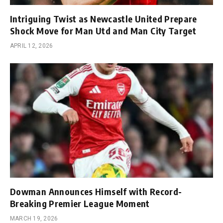
Intriguing Twist as Newcastle United Prepare
Shock Move for Man Utd and Man City Target
APRIL 12, 2026
Dowman Announces Himself with Record-
Breaking Premier League Moment
MARCH 19, 2026