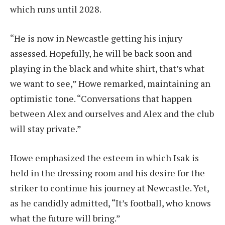
which runs until 2028.
“He is now in Newcastle getting his injury
assessed. Hopefully, he will be back soon and
playing in the black and white shirt, that’s what
we want to see,” Howe remarked, maintaining an
optimistic tone. “Conversations that happen
between Alex and ourselves and Alex and the club
will stay private.”
Howe emphasized the esteem in which Isak is
held in the dressing room and his desire for the
striker to continue his journey at Newcastle. Yet,
as he candidly admitted, “It’s football, who knows
what the future will bring.”