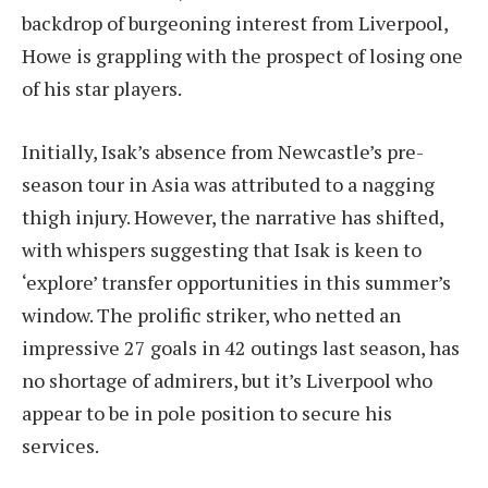
backdrop of burgeoning interest from Liverpool,
Howe is grappling with the prospect of losing one
of his star players.
Initially, Isak’s absence from Newcastle’s pre-
season tour in Asia was attributed to a nagging
thigh injury. However, the narrative has shifted,
with whispers suggesting that Isak is keen to
‘explore’ transfer opportunities in this summer’s
window. The prolific striker, who netted an
impressive 27 goals in 42 outings last season, has
no shortage of admirers, but it’s Liverpool who
appear to be in pole position to secure his
services.