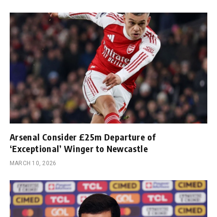
Arsenal Consider £25m Departure of
‘Exceptional’ Winger to Newcastle
MARCH 10, 2026