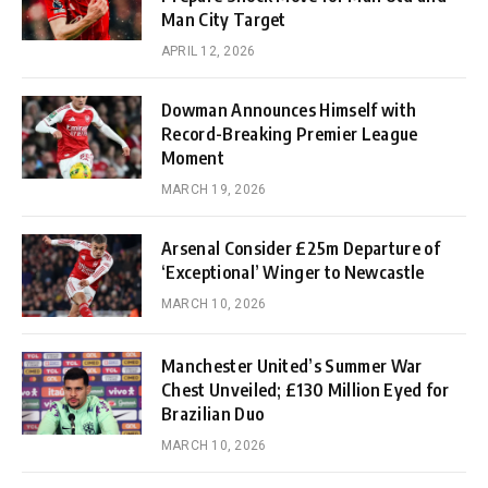
Man City Target
APRIL 12, 2026
Dowman Announces Himself with
Record-Breaking Premier League
Moment
MARCH 19, 2026
Arsenal Consider £25m Departure of
‘Exceptional’ Winger to Newcastle
MARCH 10, 2026
Manchester United’s Summer War
Chest Unveiled; £130 Million Eyed for
Brazilian Duo
MARCH 10, 2026