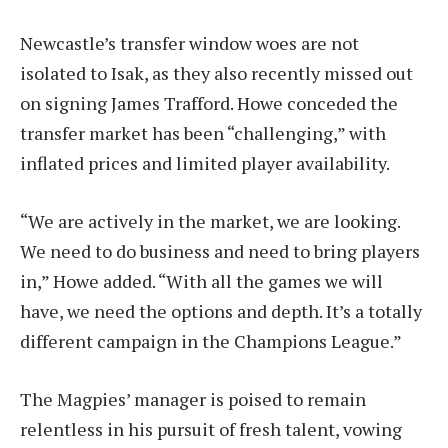
Newcastle’s transfer window woes are not
isolated to Isak, as they also recently missed out
on signing James Trafford. Howe conceded the
transfer market has been “challenging,” with
inflated prices and limited player availability.
“We are actively in the market, we are looking.
We need to do business and need to bring players
in,” Howe added. “With all the games we will
have, we need the options and depth. It’s a totally
different campaign in the Champions League.”
The Magpies’ manager is poised to remain
relentless in his pursuit of fresh talent, vowing