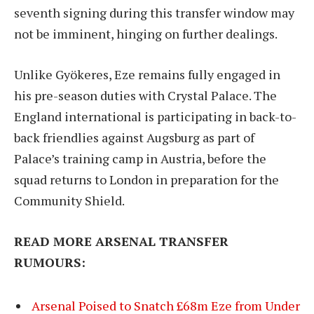
seventh signing during this transfer window may
not be imminent, hinging on further dealings.
Unlike Gyökeres, Eze remains fully engaged in
his pre-season duties with Crystal Palace. The
England international is participating in back-to-
back friendlies against Augsburg as part of
Palace’s training camp in Austria, before the
squad returns to London in preparation for the
Community Shield.
READ MORE ARSENAL TRANSFER
RUMOURS:
Arsenal Poised to Snatch £68m Eze from Under