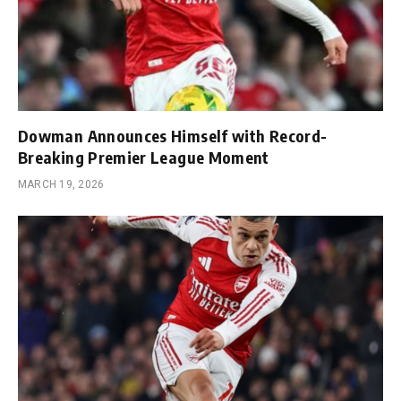
Dowman Announces Himself with Record-
Breaking Premier League Moment
MARCH 19, 2026