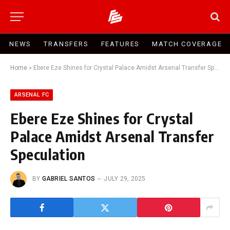
NEWS
TRANSFERS
FEATURES
MATCH COVERAGE
Home
»
Ebere Eze Shines for Crystal Palace Amidst Arsenal Transfer Speculation
ARSENAL FC
Ebere Eze Shines for Crystal
Palace Amidst Arsenal Transfer
Speculation
BY
GABRIEL SANTOS
JULY 29, 2025