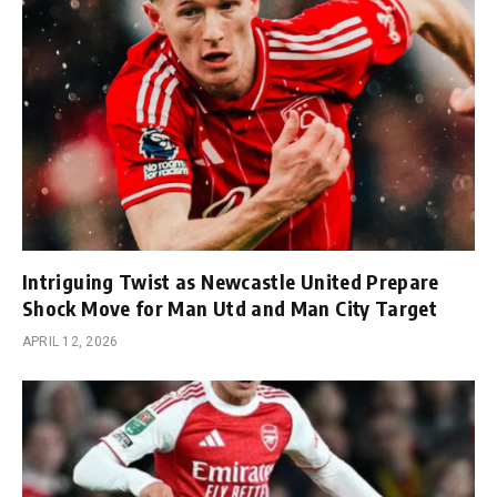
Intriguing Twist as Newcastle United Prepare
Shock Move for Man Utd and Man City Target
APRIL 12, 2026