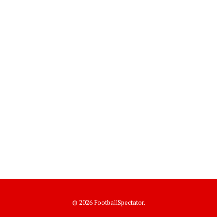
© 2026 FootballSpectator.