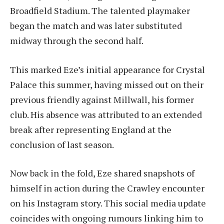
Broadfield Stadium. The talented playmaker
began the match and was later substituted
midway through the second half.
This marked Eze’s initial appearance for Crystal
Palace this summer, having missed out on their
previous friendly against Millwall, his former
club. His absence was attributed to an extended
break after representing England at the
conclusion of last season.
Now back in the fold, Eze shared snapshots of
himself in action during the Crawley encounter
on his Instagram story. This social media update
coincides with ongoing rumours linking him to