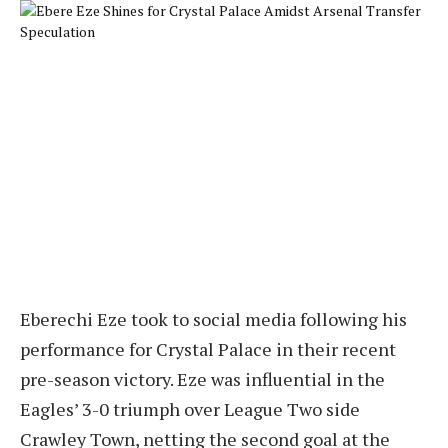
Eberechi Eze took to social media following his
performance for Crystal Palace in their recent
pre-season victory. Eze was influential in the
Eagles’ 3-0 triumph over League Two side
Crawley Town, netting the second goal at the