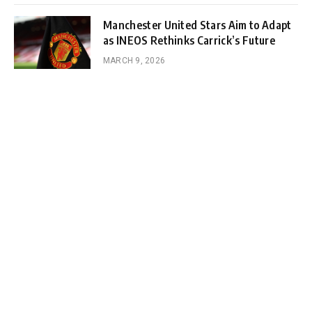
Manchester United Stars Aim to Adapt
as INEOS Rethinks Carrick’s Future
MARCH 9, 2026