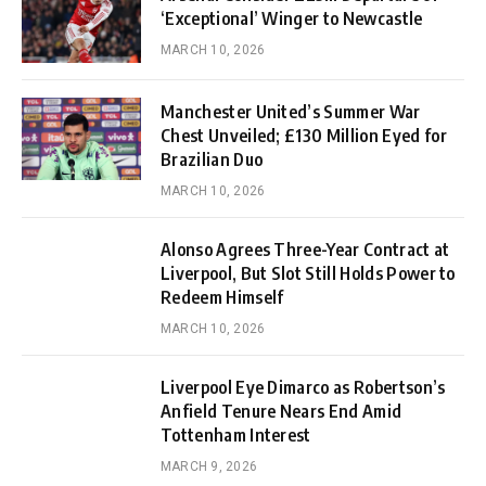
‘Exceptional’ Winger to Newcastle
MARCH 10, 2026
Manchester United’s Summer War
Chest Unveiled; £130 Million Eyed for
Brazilian Duo
MARCH 10, 2026
Alonso Agrees Three-Year Contract at
Liverpool, But Slot Still Holds Power to
Redeem Himself
MARCH 10, 2026
Liverpool Eye Dimarco as Robertson’s
Anfield Tenure Nears End Amid
Tottenham Interest
MARCH 9, 2026