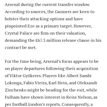
Arsenal during the current transfer window.
According to sources, the Gunners are keen to
bolster their attacking options and have
pinpointed Eze as a primary target. However,
Crystal Palace are firm on their valuation,
demanding the £67.5 million release clause in his
contract be met.
For the time being, Arsenal’s focus appears to be
on player departures following their acquisition
of Viktor Gyökeres. Players like Albert Sambi
Lokonga, Fabio Vieira, Karl Hein, and Oleksandr
Zinchenko might be heading for the exit, while
Fulham have shown interest in Reiss Nelson, as
per football.london’s reports. Consequently, a