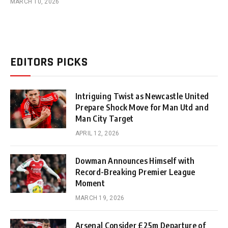
MARCH 10, 2026
EDITORS PICKS
Intriguing Twist as Newcastle United
Prepare Shock Move for Man Utd and
Man City Target
APRIL 12, 2026
Dowman Announces Himself with
Record-Breaking Premier League
Moment
MARCH 19, 2026
Arsenal Consider £25m Departure of