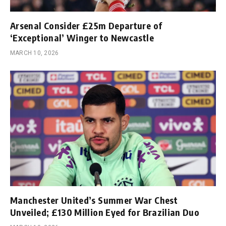
Arsenal Consider £25m Departure of
‘Exceptional’ Winger to Newcastle
MARCH 10, 2026
Manchester United’s Summer War Chest
Unveiled; £130 Million Eyed for Brazilian Duo