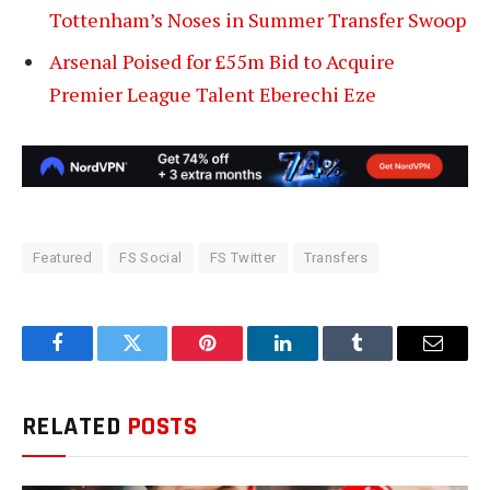
Tottenham’s Noses in Summer Transfer Swoop
Arsenal Poised for £55m Bid to Acquire
Premier League Talent Eberechi Eze
Featured
FS Social
FS Twitter
Transfers
Facebook
Twitter
Pinterest
LinkedIn
Tumblr
Email
RELATED
POSTS