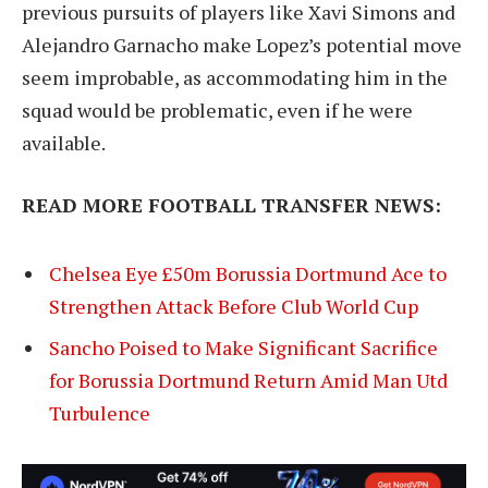
previous pursuits of players like Xavi Simons and
Alejandro Garnacho make Lopez’s potential move
seem improbable, as accommodating him in the
squad would be problematic, even if he were
available.
READ MORE FOOTBALL TRANSFER NEWS:
Chelsea Eye £50m Borussia Dortmund Ace to
Strengthen Attack Before Club World Cup
Sancho Poised to Make Significant Sacrifice
for Borussia Dortmund Return Amid Man Utd
Turbulence