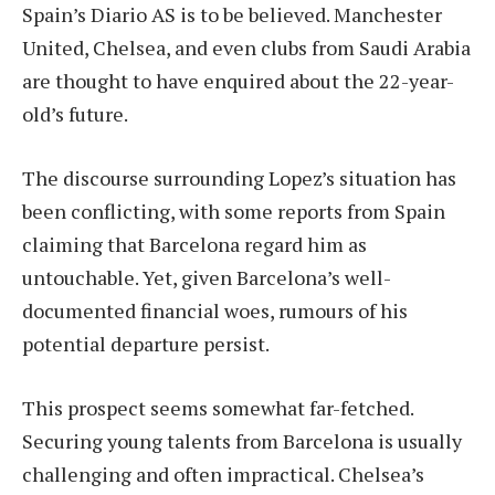
Spain’s Diario AS is to be believed. Manchester
United, Chelsea, and even clubs from Saudi Arabia
are thought to have enquired about the 22-year-
old’s future.
The discourse surrounding Lopez’s situation has
been conflicting, with some reports from Spain
claiming that Barcelona regard him as
untouchable. Yet, given Barcelona’s well-
documented financial woes, rumours of his
potential departure persist.
This prospect seems somewhat far-fetched.
Securing young talents from Barcelona is usually
challenging and often impractical. Chelsea’s