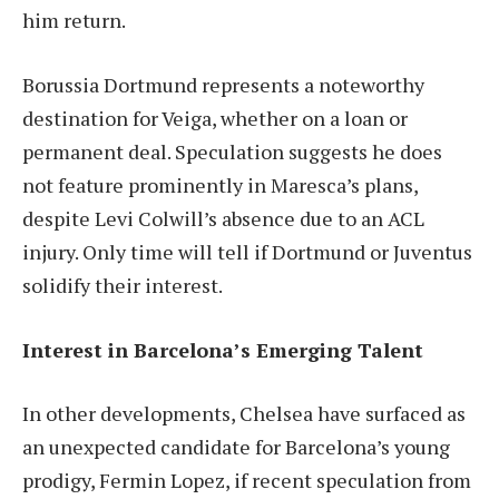
him return.
Borussia Dortmund represents a noteworthy
destination for Veiga, whether on a loan or
permanent deal. Speculation suggests he does
not feature prominently in Maresca’s plans,
despite Levi Colwill’s absence due to an ACL
injury. Only time will tell if Dortmund or Juventus
solidify their interest.
Interest in Barcelona’s Emerging Talent
In other developments, Chelsea have surfaced as
an unexpected candidate for Barcelona’s young
prodigy, Fermin Lopez, if recent speculation from