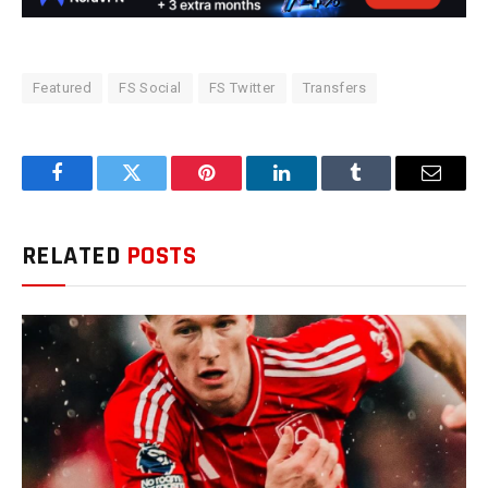
Featured
FS Social
FS Twitter
Transfers
Facebook
Twitter
Pinterest
LinkedIn
Tumblr
Email
RELATED
POSTS