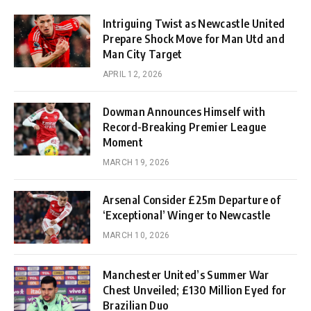
Intriguing Twist as Newcastle United
Prepare Shock Move for Man Utd and
Man City Target
APRIL 12, 2026
Dowman Announces Himself with
Record-Breaking Premier League
Moment
MARCH 19, 2026
Arsenal Consider £25m Departure of
‘Exceptional’ Winger to Newcastle
MARCH 10, 2026
Manchester United’s Summer War
Chest Unveiled; £130 Million Eyed for
Brazilian Duo