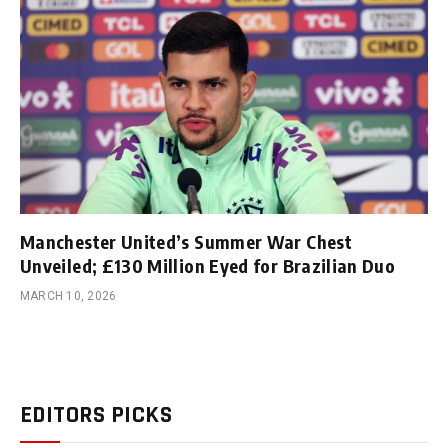
Manchester United’s Summer War Chest
Unveiled; £130 Million Eyed for Brazilian Duo
MARCH 10, 2026
EDITORS PICKS