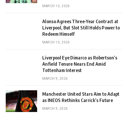
MARCH 10, 2026
Alonso Agrees Three-Year Contract at
Liverpool, But Slot Still Holds Power to
Redeem Himself
MARCH 10, 2026
Liverpool Eye Dimarco as Robertson’s
Anfield Tenure Nears End Amid
Tottenham Interest
MARCH 9, 2026
Manchester United Stars Aim to Adapt
as INEOS Rethinks Carrick’s Future
MARCH 9, 2026