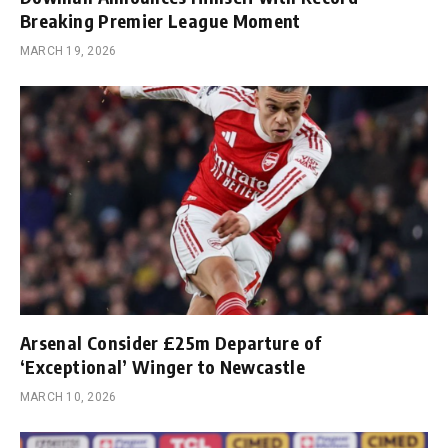
Breaking Premier League Moment
MARCH 19, 2026
Arsenal Consider £25m Departure of
‘Exceptional’ Winger to Newcastle
MARCH 10, 2026