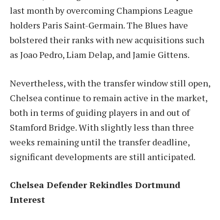
last month by overcoming Champions League
holders Paris Saint-Germain. The Blues have
bolstered their ranks with new acquisitions such
as Joao Pedro, Liam Delap, and Jamie Gittens.
Nevertheless, with the transfer window still open,
Chelsea continue to remain active in the market,
both in terms of guiding players in and out of
Stamford Bridge. With slightly less than three
weeks remaining until the transfer deadline,
significant developments are still anticipated.
Chelsea Defender Rekindles Dortmund
Interest