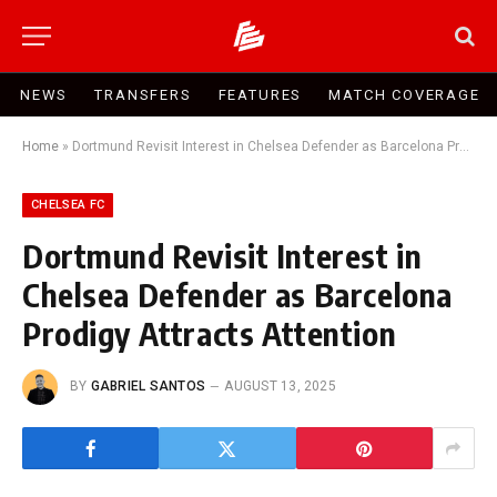
NEWS
TRANSFERS
FEATURES
MATCH COVERAGE
Home
»
Dortmund Revisit Interest in Chelsea Defender as Barcelona Prodigy Attracts Attention
CHELSEA FC
Dortmund Revisit Interest in
Chelsea Defender as Barcelona
Prodigy Attracts Attention
BY
GABRIEL SANTOS
AUGUST 13, 2025