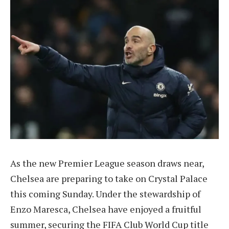
As the new Premier League season draws near,
Chelsea are preparing to take on Crystal Palace
this coming Sunday. Under the stewardship of
Enzo Maresca, Chelsea have enjoyed a fruitful
summer, securing the FIFA Club World Cup title