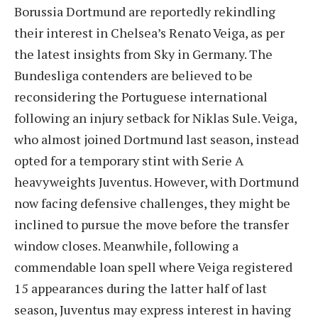
Borussia Dortmund are reportedly rekindling
their interest in Chelsea’s Renato Veiga, as per
the latest insights from Sky in Germany. The
Bundesliga contenders are believed to be
reconsidering the Portuguese international
following an injury setback for Niklas Sule. Veiga,
who almost joined Dortmund last season, instead
opted for a temporary stint with Serie A
heavyweights Juventus. However, with Dortmund
now facing defensive challenges, they might be
inclined to pursue the move before the transfer
window closes. Meanwhile, following a
commendable loan spell where Veiga registered
15 appearances during the latter half of last
season, Juventus may express interest in having