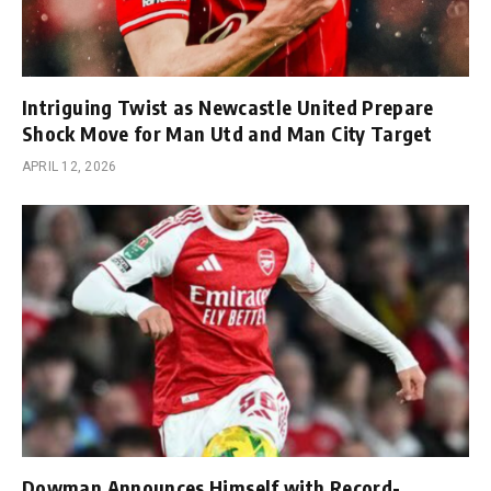
Intriguing Twist as Newcastle United Prepare
Shock Move for Man Utd and Man City Target
APRIL 12, 2026
Dowman Announces Himself with Record-