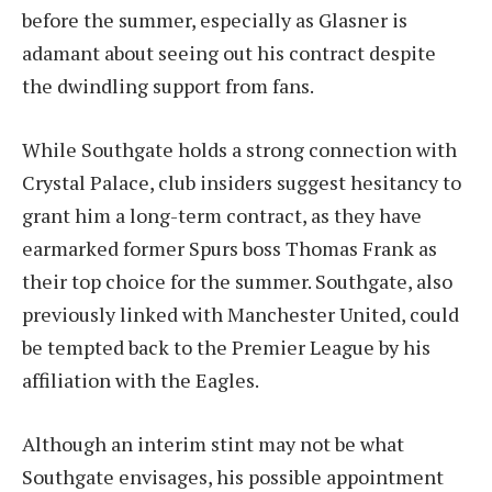
before the summer, especially as Glasner is
adamant about seeing out his contract despite
the dwindling support from fans.
While Southgate holds a strong connection with
Crystal Palace, club insiders suggest hesitancy to
grant him a long-term contract, as they have
earmarked former Spurs boss Thomas Frank as
their top choice for the summer. Southgate, also
previously linked with Manchester United, could
be tempted back to the Premier League by his
affiliation with the Eagles.
Although an interim stint may not be what
Southgate envisages, his possible appointment