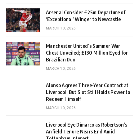
Arsenal Consider £25m Departure of
‘Exceptional’ Winger to Newcastle
MARCH 10, 2026
Manchester United’s Summer War
Chest Unveiled; £130 Million Eyed for
Brazilian Duo
MARCH 10, 2026
Alonso Agrees Three-Year Contract at
Liverpool, But Slot Still Holds Power to
Redeem Himself
MARCH 10, 2026
Liverpool Eye Dimarco as Robertson’s
Anfield Tenure Nears End Amid
Tottenham Interest