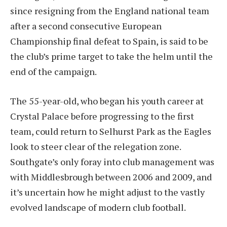
since resigning from the England national team
after a second consecutive European
Championship final defeat to Spain, is said to be
the club’s prime target to take the helm until the
end of the campaign.
The 55-year-old, who began his youth career at
Crystal Palace before progressing to the first
team, could return to Selhurst Park as the Eagles
look to steer clear of the relegation zone.
Southgate’s only foray into club management was
with Middlesbrough between 2006 and 2009, and
it’s uncertain how he might adjust to the vastly
evolved landscape of modern club football.