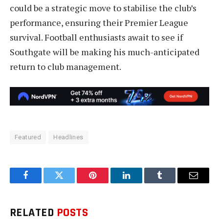
could be a strategic move to stabilise the club’s
performance, ensuring their Premier League
survival. Football enthusiasts await to see if
Southgate will be making his much-anticipated
return to club management.
Featured
Headlines
Facebook
Twitter
Pinterest
LinkedIn
Tumblr
Email
RELATED
POSTS