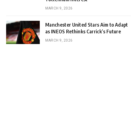
MARCH 9, 2026
Manchester United Stars Aim to Adapt
as INEOS Rethinks Carrick’s Future
MARCH 9, 2026