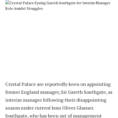
Crystal Palace are reportedly keen on appointing
former England manager, Sir Gareth Southgate, as
interim manager following their disappointing
season under current boss Oliver Glasner.
Southgate, who has been out of management