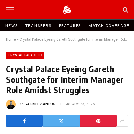
NEWS
TRANSFERS
FEATURES
MATCH COVERAGE
Home
»
Crystal Palace Eyeing Gareth Southgate for Interim Manager Role Amidst Struggles
CRYSTAL PALACE FC
Crystal Palace Eyeing Gareth
Southgate for Interim Manager
Role Amidst Struggles
BY
GABRIEL SANTOS
FEBRUARY 25, 2026