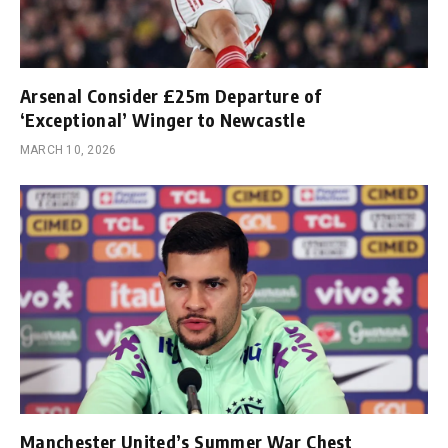
Arsenal Consider £25m Departure of
‘Exceptional’ Winger to Newcastle
MARCH 10, 2026
Manchester United’s Summer War Chest