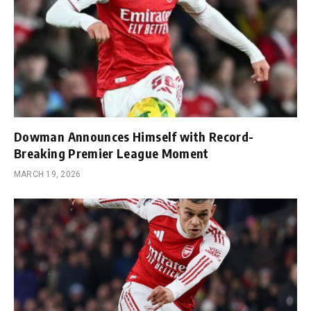
Dowman Announces Himself with Record-
Breaking Premier League Moment
MARCH 19, 2026