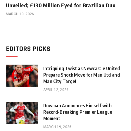
Unveiled; £130 Million Eyed for Brazilian Duo
MARCH 10, 2026
EDITORS PICKS
Intriguing Twist as Newcastle United
Prepare Shock Move for Man Utd and
Man City Target
APRIL 12, 2026
Dowman Announces Himself with
Record-Breaking Premier League
Moment
MARCH 19, 2026