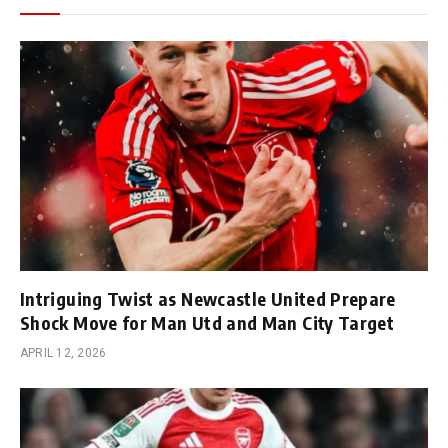
Intriguing Twist as Newcastle United Prepare
Shock Move for Man Utd and Man City Target
APRIL 12, 2026