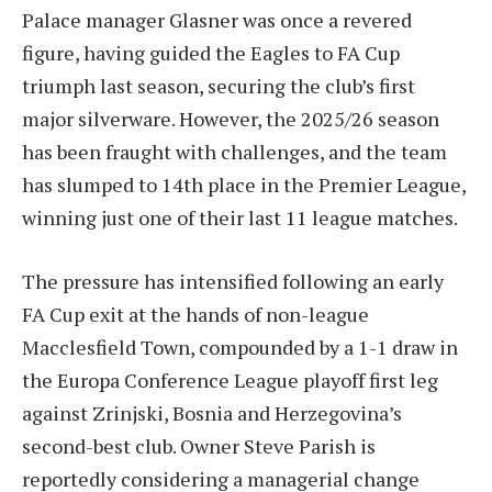
Palace manager Glasner was once a revered
figure, having guided the Eagles to FA Cup
triumph last season, securing the club’s first
major silverware. However, the 2025/26 season
has been fraught with challenges, and the team
has slumped to 14th place in the Premier League,
winning just one of their last 11 league matches.
The pressure has intensified following an early
FA Cup exit at the hands of non-league
Macclesfield Town, compounded by a 1-1 draw in
the Europa Conference League playoff first leg
against Zrinjski, Bosnia and Herzegovina’s
second-best club. Owner Steve Parish is
reportedly considering a managerial change