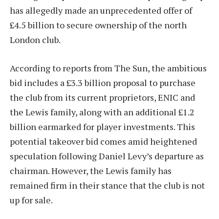
has allegedly made an unprecedented offer of
£4.5 billion to secure ownership of the north
London club.
According to reports from The Sun, the ambitious
bid includes a £3.3 billion proposal to purchase
the club from its current proprietors, ENIC and
the Lewis family, along with an additional £1.2
billion earmarked for player investments. This
potential takeover bid comes amid heightened
speculation following Daniel Levy’s departure as
chairman. However, the Lewis family has
remained firm in their stance that the club is not
up for sale.