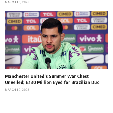
MARCH 10, 2026
Manchester United’s Summer War Chest
Unveiled; £130 Million Eyed for Brazilian Duo
MARCH 10, 2026