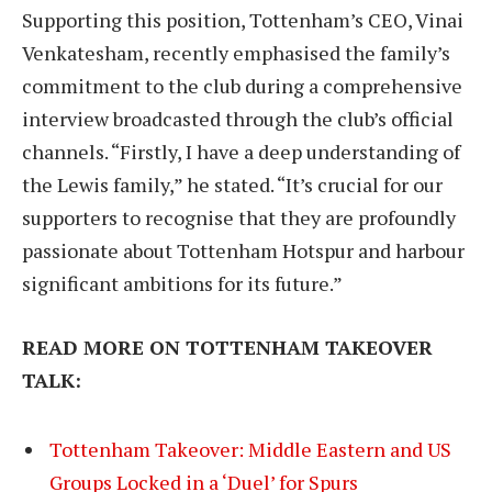
Supporting this position, Tottenham’s CEO, Vinai
Venkatesham, recently emphasised the family’s
commitment to the club during a comprehensive
interview broadcasted through the club’s official
channels. “Firstly, I have a deep understanding of
the Lewis family,” he stated. “It’s crucial for our
supporters to recognise that they are profoundly
passionate about Tottenham Hotspur and harbour
significant ambitions for its future.”
READ MORE ON TOTTENHAM TAKEOVER
TALK:
Tottenham Takeover: Middle Eastern and US
Groups Locked in a ‘Duel’ for Spurs