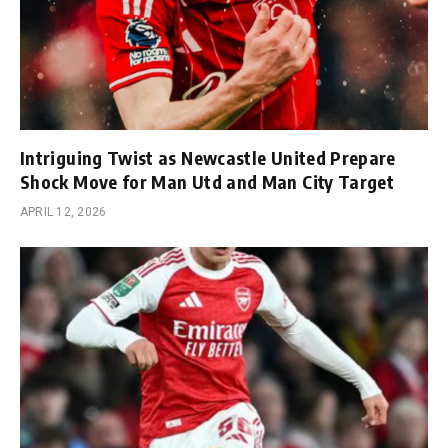
Intriguing Twist as Newcastle United Prepare
Shock Move for Man Utd and Man City Target
APRIL 12, 2026