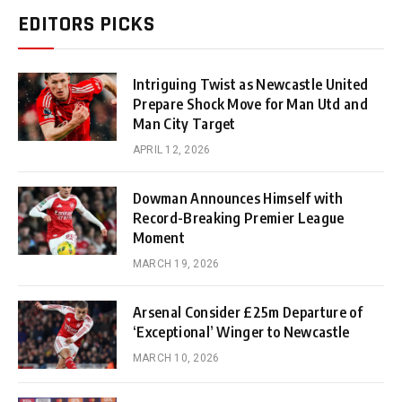
EDITORS PICKS
Intriguing Twist as Newcastle United
Prepare Shock Move for Man Utd and
Man City Target
APRIL 12, 2026
Dowman Announces Himself with
Record-Breaking Premier League
Moment
MARCH 19, 2026
Arsenal Consider £25m Departure of
‘Exceptional’ Winger to Newcastle
MARCH 10, 2026