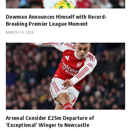
Dowman Announces Himself with Record-
Breaking Premier League Moment
MARCH 19, 2026
Arsenal Consider £25m Departure of
‘Exceptional’ Winger to Newcastle