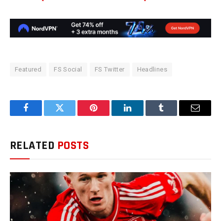
Featured
FS Social
FS Twitter
Headlines
Facebook
Twitter
Pinterest
LinkedIn
Tumblr
Email
RELATED
POSTS