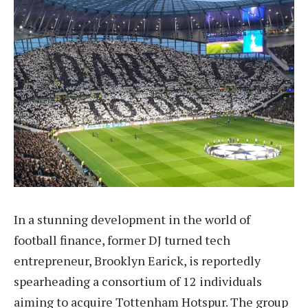
In a stunning development in the world of
football finance, former DJ turned tech
entrepreneur, Brooklyn Earick, is reportedly
spearheading a consortium of 12 individuals
aiming to acquire Tottenham Hotspur. The group