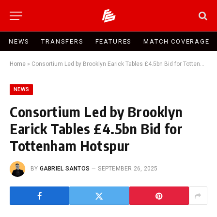
NEWS
TRANSFERS
FEATURES
MATCH COVERAGE
Home
»
Consortium Led by Brooklyn Earick Tables £4.5bn Bid for Tottenham Hotspur
NEWS
Consortium Led by Brooklyn
Earick Tables £4.5bn Bid for
Tottenham Hotspur
BY
GABRIEL SANTOS
SEPTEMBER 26, 2025