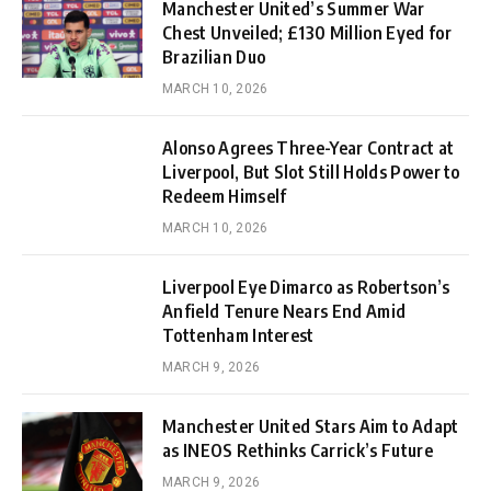
Manchester United’s Summer War
Chest Unveiled; £130 Million Eyed for
Brazilian Duo
MARCH 10, 2026
Alonso Agrees Three-Year Contract at
Liverpool, But Slot Still Holds Power to
Redeem Himself
MARCH 10, 2026
Liverpool Eye Dimarco as Robertson’s
Anfield Tenure Nears End Amid
Tottenham Interest
MARCH 9, 2026
Manchester United Stars Aim to Adapt
as INEOS Rethinks Carrick’s Future
MARCH 9, 2026