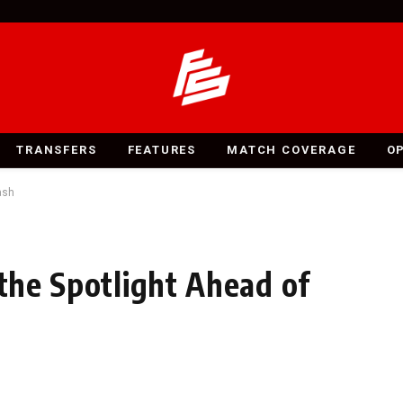
TRANSFERS
FEATURES
MATCH COVERAGE
O
ash
 the Spotlight Ahead of