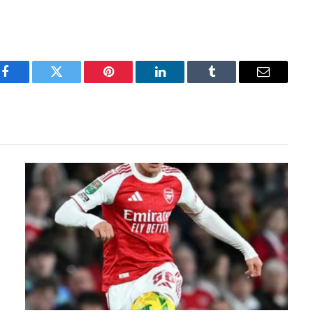
Facebook
Twitter
Pinterest
LinkedIn
Tumblr
Email