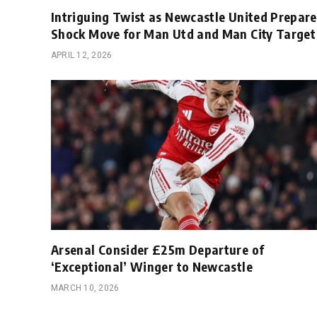
Intriguing Twist as Newcastle United Prepare
Shock Move for Man Utd and Man City Target
APRIL 12, 2026
Arsenal Consider £25m Departure of
‘Exceptional’ Winger to Newcastle
MARCH 10, 2026