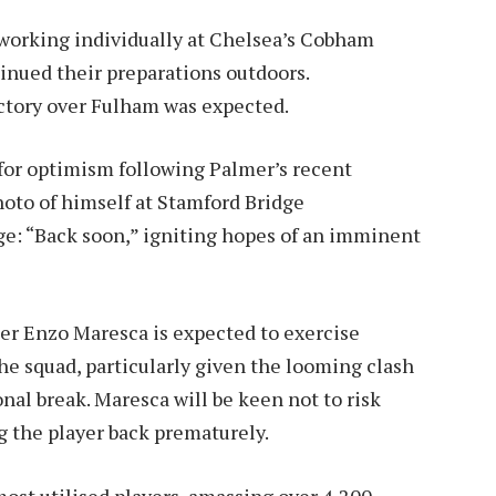
working individually at Chelsea’s Cobham
inued their preparations outdoors.
ictory over Fulham was expected.
for optimism following Palmer’s recent
hoto of himself at Stamford Bridge
e: “Back soon,” igniting hopes of an imminent
r Enzo Maresca is expected to exercise
he squad, particularly given the looming clash
nal break. Maresca will be keen not to risk
ng the player back prematurely.
ost utilised players, amassing over 4,200