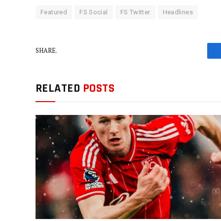
Featured
FS Social
FS Twitter
Headlines
SHARE.
RELATED
POSTS