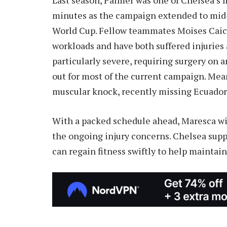
minutes as the campaign extended to mid-
World Cup. Fellow teammates Moises Caice
workloads and have both suffered injuries at
particularly severe, requiring surgery on a
out for most of the current campaign. Me
muscular knock, recently missing Ecuador’
With a packed schedule ahead, Maresca wi
the ongoing injury concerns. Chelsea suppo
can regain fitness swiftly to help maintain