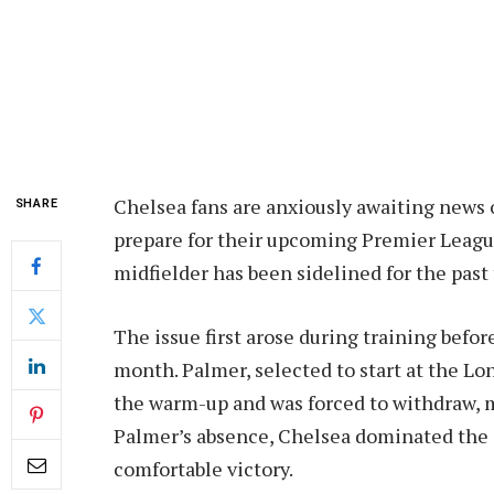
Chelsea fans are anxiously awaiting news o
SHARE
prepare for their upcoming Premier League
midfielder has been sidelined for the past
The issue first arose during training bef
month. Palmer, selected to start at the L
the warm-up and was forced to withdraw, m
Palmer’s absence, Chelsea dominated the c
comfortable victory.