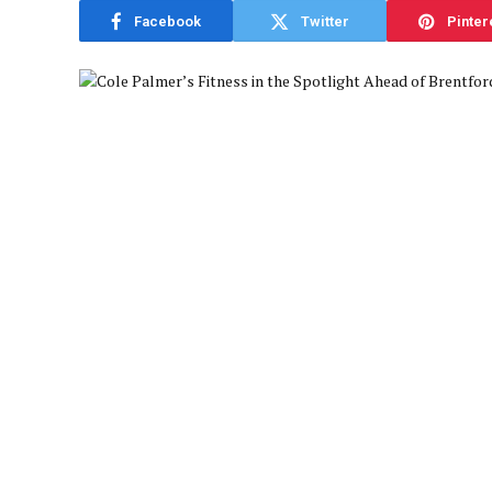
Facebook
Twitter
Pinter