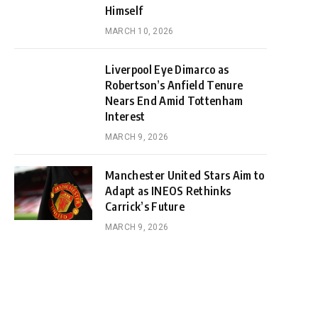
Himself
MARCH 10, 2026
Liverpool Eye Dimarco as
Robertson’s Anfield Tenure
Nears End Amid Tottenham
Interest
MARCH 9, 2026
Manchester United Stars Aim to
Adapt as INEOS Rethinks
Carrick’s Future
MARCH 9, 2026