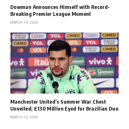
Dowman Announces Himself with Record-
Breaking Premier League Moment
MARCH 19, 2026
Manchester United’s Summer War Chest
Unveiled; £130 Million Eyed for Brazilian Duo
MARCH 10, 2026