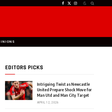
Facebook
X
Instagram
(Twitter)
PINIONS
EDITORS PICKS
Intriguing Twist as Newcastle
United Prepare Shock Move for
Man Utd and Man City Target
APRIL 12, 2026