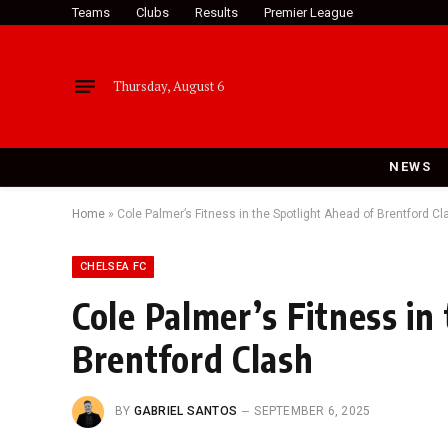
Teams
Clubs
Results
Premier League
Thursday, August 6
NEWS
Home
»
Cole Palmer’s Fitness in the Spotlight Ahead of Brentford Cl
CHELSEA FC
Cole Palmer’s Fitness in
Brentford Clash
BY
GABRIEL SANTOS
SEPTEMBER 6, 2025