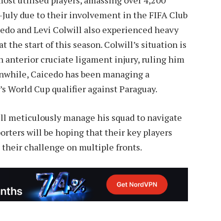
July due to their involvement in the FIFA Club
do and Levi Colwill also experienced heavy
 the start of this season. Colwill’s situation is
n anterior cruciate ligament injury, ruling him
anwhile, Caicedo has been managing a
s World Cup qualifier against Paraguay.
ll meticulously manage his squad to navigate
rters will be hoping that their key players
 their challenge on multiple fronts.