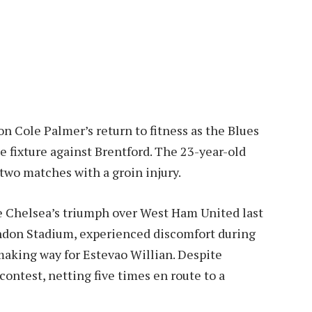
n Cole Palmer’s return to fitness as the Blues
 fixture against Brentford. The 23-year-old
 two matches with a groin injury.
ore Chelsea’s triumph over West Ham United last
ondon Stadium, experienced discomfort during
aking way for Estevao Willian. Despite
ontest, netting five times en route to a