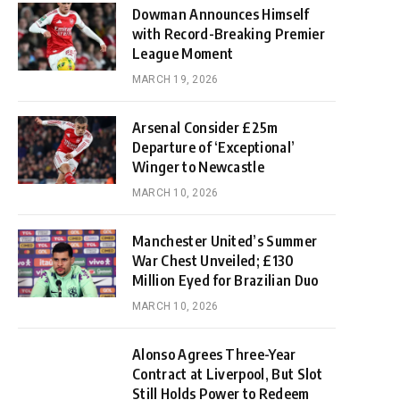
Dowman Announces Himself
with Record-Breaking Premier
League Moment
MARCH 19, 2026
Arsenal Consider £25m
Departure of ‘Exceptional’
Winger to Newcastle
MARCH 10, 2026
Manchester United’s Summer
War Chest Unveiled; £130
Million Eyed for Brazilian Duo
MARCH 10, 2026
Alonso Agrees Three-Year
Contract at Liverpool, But Slot
Still Holds Power to Redeem