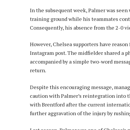
In the subsequent week, Palmer was seen 
training ground while his teammates cont
Consequently, his absence from the 2-0 v
However, Chelsea supporters have reason 
Instagram post. The midfielder shared a p
accompanied by a simple two-word messag
return.
Despite this encouraging message, manage
caution with Palmer’s reintegration into t
with Brentford after the current internatio
further aggravation of the injury by rushi
Last season, Palmer was one of Chelsea’s m