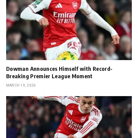
Dowman Announces Himself with Record-
Breaking Premier League Moment
MARCH 19, 2026