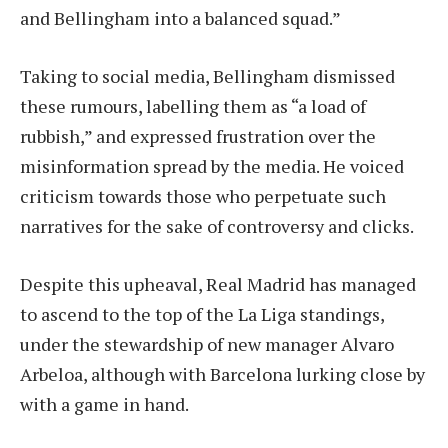
and Bellingham into a balanced squad.”
Taking to social media, Bellingham dismissed
these rumours, labelling them as “a load of
rubbish,” and expressed frustration over the
misinformation spread by the media. He voiced
criticism towards those who perpetuate such
narratives for the sake of controversy and clicks.
Despite this upheaval, Real Madrid has managed
to ascend to the top of the La Liga standings,
under the stewardship of new manager Alvaro
Arbeloa, although with Barcelona lurking close by
with a game in hand.