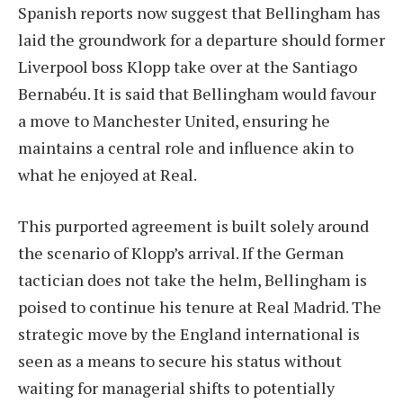
Spanish reports now suggest that Bellingham has
laid the groundwork for a departure should former
Liverpool boss Klopp take over at the Santiago
Bernabéu. It is said that Bellingham would favour
a move to Manchester United, ensuring he
maintains a central role and influence akin to
what he enjoyed at Real.
This purported agreement is built solely around
the scenario of Klopp’s arrival. If the German
tactician does not take the helm, Bellingham is
poised to continue his tenure at Real Madrid. The
strategic move by the England international is
seen as a means to secure his status without
waiting for managerial shifts to potentially