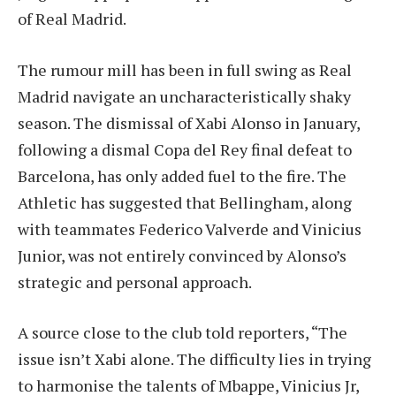
of Real Madrid.
The rumour mill has been in full swing as Real
Madrid navigate an uncharacteristically shaky
season. The dismissal of Xabi Alonso in January,
following a dismal Copa del Rey final defeat to
Barcelona, has only added fuel to the fire. The
Athletic has suggested that Bellingham, along
with teammates Federico Valverde and Vinicius
Junior, was not entirely convinced by Alonso’s
strategic and personal approach.
A source close to the club told reporters, “The
issue isn’t Xabi alone. The difficulty lies in trying
to harmonise the talents of Mbappe, Vinicius Jr,