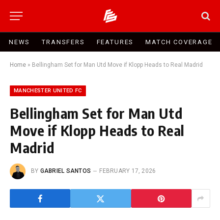
NEWS
TRANSFERS
FEATURES
MATCH COVERAGE
Home
»
Bellingham Set for Man Utd Move if Klopp Heads to Real Madrid
MANCHESTER UNITED FC
Bellingham Set for Man Utd
Move if Klopp Heads to Real
Madrid
BY
GABRIEL SANTOS
FEBRUARY 17, 2026