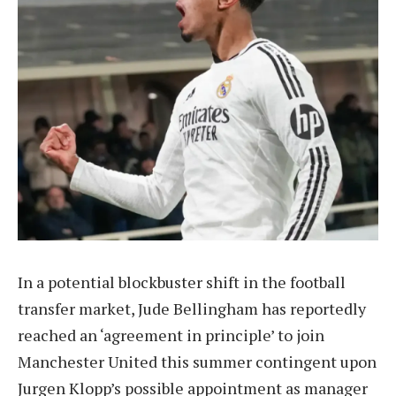
In a potential blockbuster shift in the football
transfer market, Jude Bellingham has reportedly
reached an ‘agreement in principle’ to join
Manchester United this summer contingent upon
Jurgen Klopp’s possible appointment as manager