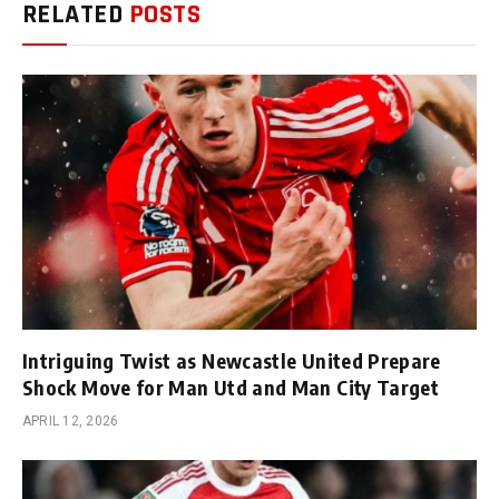
RELATED
POSTS
Intriguing Twist as Newcastle United Prepare
Shock Move for Man Utd and Man City Target
APRIL 12, 2026