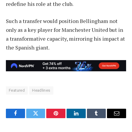
redefine his role at the club.
Such a transfer would position Bellingham not
only as a key player for Manchester United but in
a transformative capacity, mirroring his impact at
the Spanish giant.
Featured
Headlines
Facebook
Twitter
Pinterest
LinkedIn
Tumblr
Email