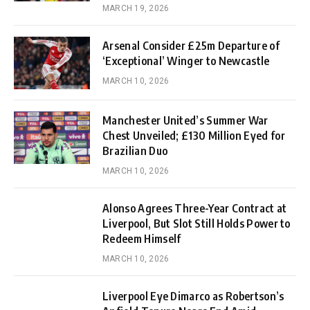
MARCH 19, 2026
Arsenal Consider £25m Departure of
‘Exceptional’ Winger to Newcastle
MARCH 10, 2026
Manchester United’s Summer War
Chest Unveiled; £130 Million Eyed for
Brazilian Duo
MARCH 10, 2026
Alonso Agrees Three-Year Contract at
Liverpool, But Slot Still Holds Power to
Redeem Himself
MARCH 10, 2026
Liverpool Eye Dimarco as Robertson’s