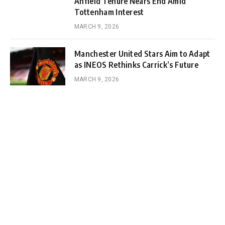
Anfield Tenure Nears End Amid
Tottenham Interest
MARCH 9, 2026
Manchester United Stars Aim to Adapt
as INEOS Rethinks Carrick’s Future
MARCH 9, 2026