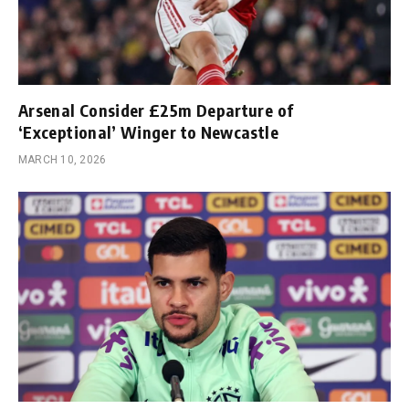
Arsenal Consider £25m Departure of
‘Exceptional’ Winger to Newcastle
MARCH 10, 2026