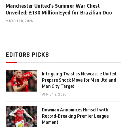
Manchester United’s Summer War Chest
Unveiled; £130 Million Eyed for Brazilian Duo
MARCH 10, 2026
EDITORS PICKS
Intriguing Twist as Newcastle United
Prepare Shock Move for Man Utd and
Man City Target
APRIL 12, 2026
Dowman Announces Himself with
Record-Breaking Premier League
Moment