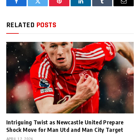
Facebook
Twitter
Pinterest
LinkedIn
Tumblr
Email
RELATED
POSTS
Intriguing Twist as Newcastle United Prepare
Shock Move for Man Utd and Man City Target
APRIL 12, 2026