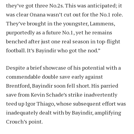
they’ve got three No.2s. This was anticipated; it
was clear Onana wasn’t cut out for the No.1 role.
They’ve brought in the youngster, Lammens,
purportedly as a future No.1, yet he remains
benched after just one real season in top-flight
football. It’s Bayindir who got the nod.”
Despite a brief showcase of his potential with a
commendable double save early against
Brentford, Bayindir soon fell short. His parried
save from Kevin Schade’s strike inadvertently
teed up Igor Thiago, whose subsequent effort was
inadequately dealt with by Bayindir, amplifying
Crouch’s point.