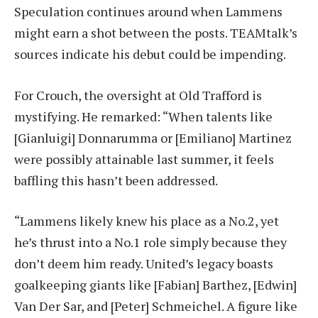
Speculation continues around when Lammens
might earn a shot between the posts. TEAMtalk’s
sources indicate his debut could be impending.
For Crouch, the oversight at Old Trafford is
mystifying. He remarked: “When talents like
[Gianluigi] Donnarumma or [Emiliano] Martinez
were possibly attainable last summer, it feels
baffling this hasn’t been addressed.
“Lammens likely knew his place as a No.2, yet
he’s thrust into a No.1 role simply because they
don’t deem him ready. United’s legacy boasts
goalkeeping giants like [Fabian] Barthez, [Edwin]
Van Der Sar, and [Peter] Schmeichel. A figure like