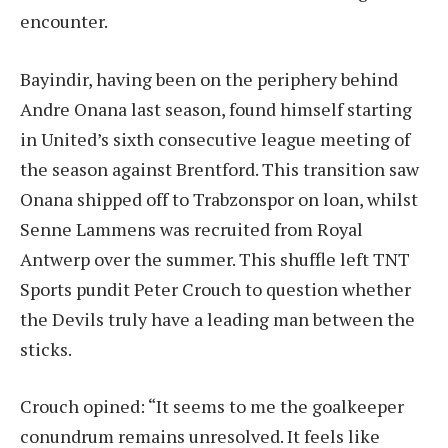
encounter.
Bayindir, having been on the periphery behind
Andre Onana last season, found himself starting
in United’s sixth consecutive league meeting of
the season against Brentford. This transition saw
Onana shipped off to Trabzonspor on loan, whilst
Senne Lammens was recruited from Royal
Antwerp over the summer. This shuffle left TNT
Sports pundit Peter Crouch to question whether
the Devils truly have a leading man between the
sticks.
Crouch opined: “It seems to me the goalkeeper
conundrum remains unresolved. It feels like