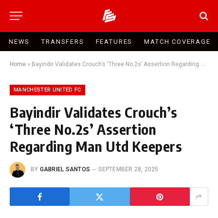
NEWS
TRANSFERS
FEATURES
MATCH COVERAGE
Home
»
Bayindir Validates Crouch’s ‘Three No.2s’ Assertion Regarding Man Utd Keepers
MANCHESTER UNITED FC
Bayindir Validates Crouch’s
‘Three No.2s’ Assertion
Regarding Man Utd Keepers
BY
GABRIEL SANTOS
SEPTEMBER 28, 2025