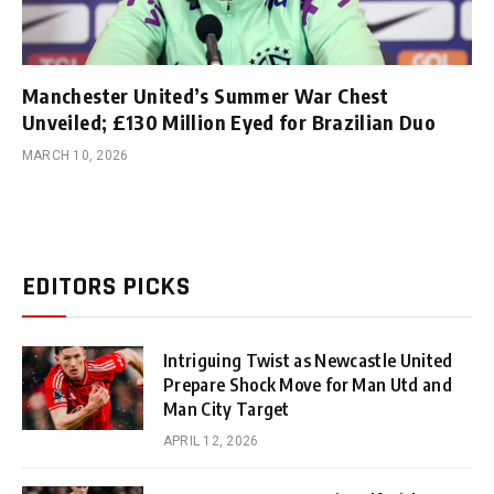
Manchester United’s Summer War Chest
Unveiled; £130 Million Eyed for Brazilian Duo
MARCH 10, 2026
EDITORS PICKS
Intriguing Twist as Newcastle United
Prepare Shock Move for Man Utd and
Man City Target
APRIL 12, 2026