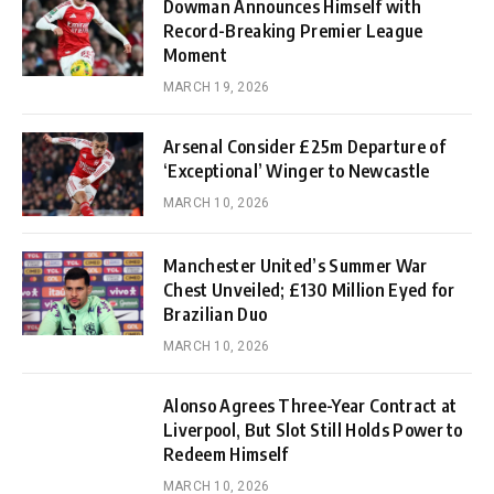
Dowman Announces Himself with
Record-Breaking Premier League
Moment
MARCH 19, 2026
Arsenal Consider £25m Departure of
‘Exceptional’ Winger to Newcastle
MARCH 10, 2026
Manchester United’s Summer War
Chest Unveiled; £130 Million Eyed for
Brazilian Duo
MARCH 10, 2026
Alonso Agrees Three-Year Contract at
Liverpool, But Slot Still Holds Power to
Redeem Himself
MARCH 10, 2026