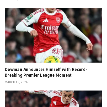
Dowman Announces Himself with Record-
Breaking Premier League Moment
MARCH 19, 2026