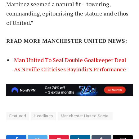
Martinez seemed a natural fit – towering,
commanding, epitomising the stature and ethos
of United.”
READ MORE MANCHESTER UNITED NEWS:
Man United To Seal Double Goalkeeper Deal
As Neville Criticises Bayindir’s Performance
Featured
Headlines
Manchester United Social