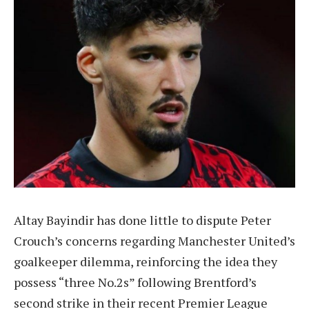
Altay Bayindir has done little to dispute Peter
Crouch’s concerns regarding Manchester United’s
goalkeeper dilemma, reinforcing the idea they
possess “three No.2s” following Brentford’s
second strike in their recent Premier League