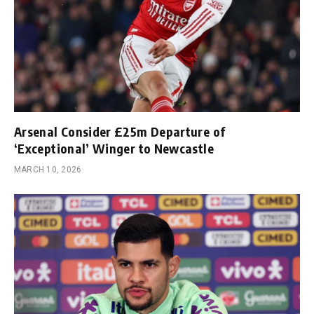
Arsenal Consider £25m Departure of
‘Exceptional’ Winger to Newcastle
MARCH 10, 2026