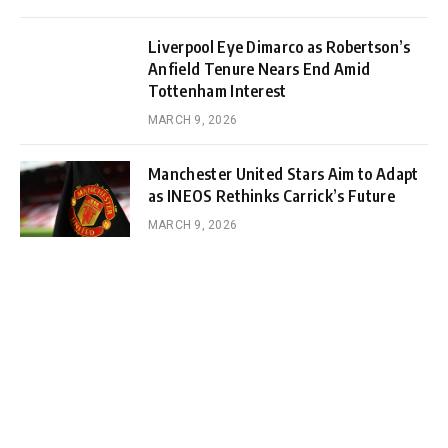
Liverpool Eye Dimarco as Robertson’s
Anfield Tenure Nears End Amid
Tottenham Interest
MARCH 9, 2026
Manchester United Stars Aim to Adapt
as INEOS Rethinks Carrick’s Future
MARCH 9, 2026