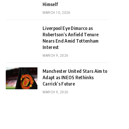
Himself
MARCH 10, 2026
Liverpool Eye Dimarco as
Robertson’s Anfield Tenure
Nears End Amid Tottenham
Interest
MARCH 9, 2026
Manchester United Stars Aim to
Adapt as INEOS Rethinks
Carrick’s Future
MARCH 9, 2026