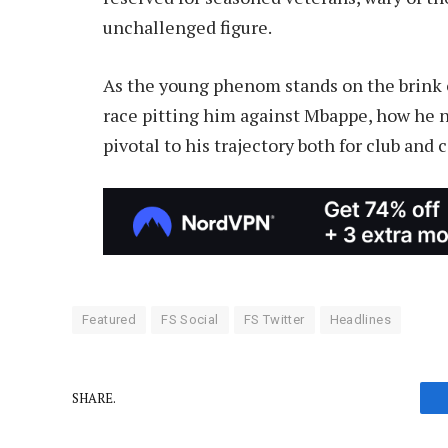
unchallenged figure.
As the young phenom stands on the brink 
race pitting him against Mbappe, how he n
pivotal to his trajectory both for club and 
Featured
FS Social
FS Twitter
Headlines
SHARE.