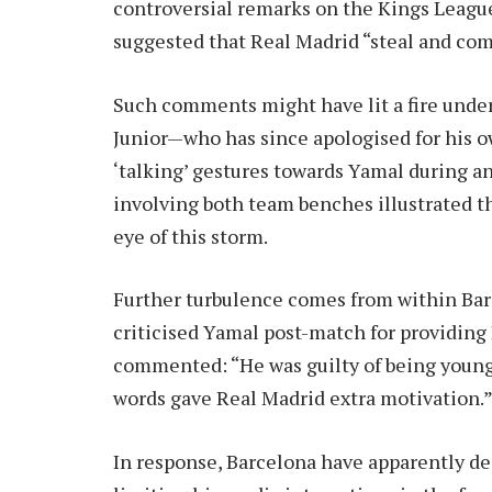
controversial remarks on the Kings Leagu
suggested that Real Madrid “steal and com
Such comments might have lit a fire under
Junior—who has since apologised for his 
‘talking’ gestures towards Yamal during an
involving both team benches illustrated th
eye of this storm.
Further turbulence comes from within Bar
criticised Yamal post-match for providing
commented: “He was guilty of being young 
words gave Real Madrid extra motivation.
In response, Barcelona have apparently de