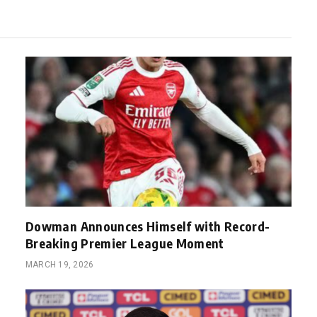
Dowman Announces Himself with Record-
Breaking Premier League Moment
MARCH 19, 2026