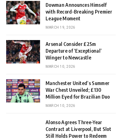
Dowman Announces Himself
with Record-Breaking Premier
League Moment
MARCH 19, 2026
Arsenal Consider £25m
Departure of ‘Exceptional’
Winger to Newcastle
MARCH 10, 2026
Manchester United’s Summer
War Chest Unveiled; £130
Million Eyed for Brazilian Duo
MARCH 10, 2026
Alonso Agrees Three-Year
Contract at Liverpool, But Slot
Still Holds Power to Redeem