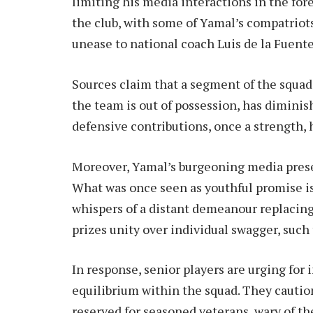
limiting his media interactions in the fo
the club, with some of Yamal’s compatriot
unease to national coach Luis de la Fuente
Sources claim that a segment of the squad
the team is out of possession, has diminis
defensive contributions, once a strength,
Moreover, Yamal’s burgeoning media presen
What was once seen as youthful promise is
whispers of a distant demeanour replacing
prizes unity over individual swagger, such 
In response, senior players are urging for 
equilibrium within the squad. They cautio
reserved for seasoned veterans, wary of th