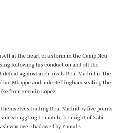
elf at the heart of a storm in the Camp Nou
sing following his conduct on and off the
1 defeat against arch-rivals Real Madrid in the
 Kylian Mbappe and Jude Bellingham sealing the
trike from Fermin Lopez.
 themselves trailing Real Madrid by five points
’s side struggling to match the might of Xabi
clash was overshadowed by Yamal’s