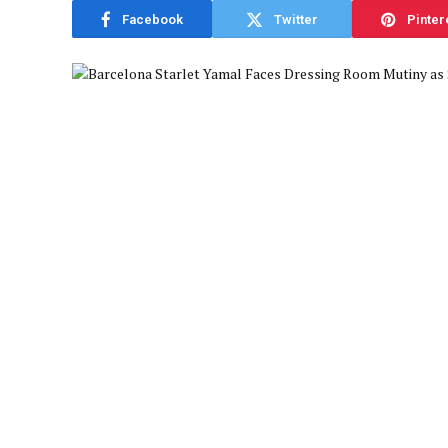
Facebook
Twitter
Pinter