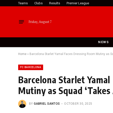
Teams
Clubs
Results
Premier League
Friday, August 7
NEWS
Home
»
Barcelona Starlet Yamal Faces Dressing Room Mutiny as Sq
FC BARCELONA
Barcelona Starlet Yamal
Mutiny as Squad ‘Takes 
BY
GABRIEL SANTOS
OCTOBER 30, 2025