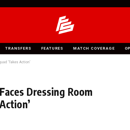
TRANSFERS
FEATURES
MATCH COVERAGE
O
uad ‘Takes Action’
 Faces Dressing Room
Action’