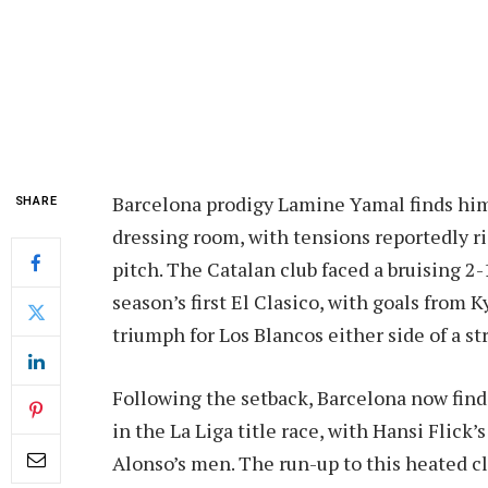
Barcelona prodigy Lamine Yamal finds hims
SHARE
dressing room, with tensions reportedly ri
pitch. The Catalan club faced a bruising 2-
season’s first El Clasico, with goals from
triumph for Los Blancos either side of a s
Following the setback, Barcelona now find
in the La Liga title race, with Hansi Flick
Alonso’s men. The run-up to this heated 