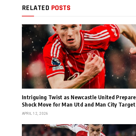
RELATED
POSTS
Intriguing Twist as Newcastle United Prepare
Shock Move for Man Utd and Man City Target
APRIL 12, 2026