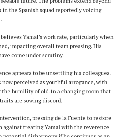
reseeable future. The problems extend beyond
s in the Spanish squad reportedly voicing
.
 believes Yamal’s work rate, particularly when
hed, impacting overall team pressing. His
 have come under scrutiny.
ce appears to be unsettling his colleagues.
 now perceived as youthful arrogance, with
 the humility of old. In a changing room that
traits are sowing discord.
intervention, pressing de la Fuente to restore
n against treating Yamal with the reverence
e potential disharmony if he continues as an