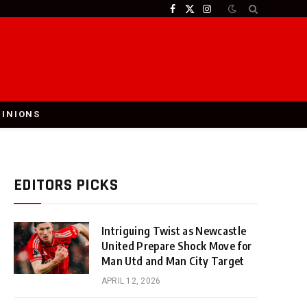
Facebook
X
Instagram
(Twitter)
PINIONS
EDITORS PICKS
Intriguing Twist as Newcastle
United Prepare Shock Move for
Man Utd and Man City Target
APRIL 12, 2026