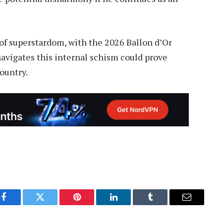
of superstardom, with the 2026 Ballon d’Or
avigates this internal schism could prove
country.
Facebook
Twitter
Pinterest
LinkedIn
Tumblr
Email