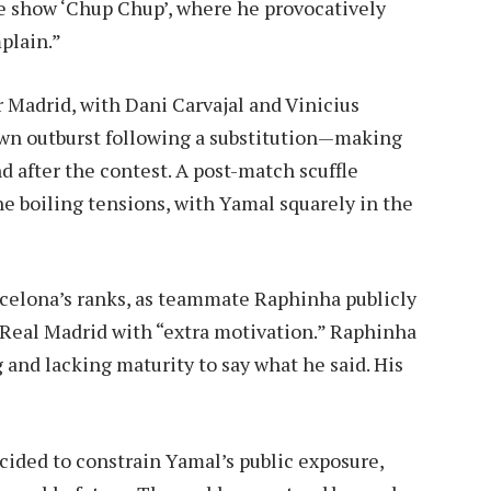
e show ‘Chup Chup’, where he provocatively
plain.”
 Madrid, with Dani Carvajal and Vinicius
own outburst following a substitution—making
d after the contest. A post-match scuffle
e boiling tensions, with Yamal squarely in the
celona’s ranks, as teammate Raphinha publicly
 Real Madrid with “extra motivation.” Raphinha
and lacking maturity to say what he said. His
”
cided to constrain Yamal’s public exposure,