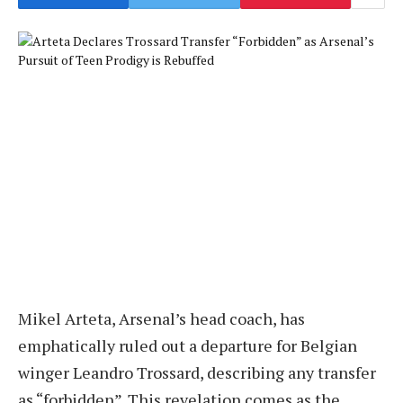
Mikel Arteta, Arsenal’s head coach, has
emphatically ruled out a departure for Belgian
winger Leandro Trossard, describing any transfer
as “forbidden”. This revelation comes as the