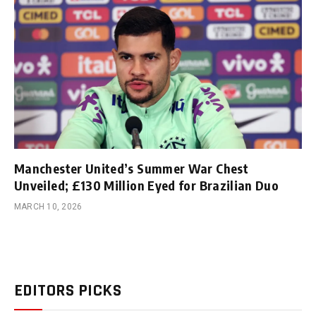
Manchester United’s Summer War Chest
Unveiled; £130 Million Eyed for Brazilian Duo
MARCH 10, 2026
EDITORS PICKS