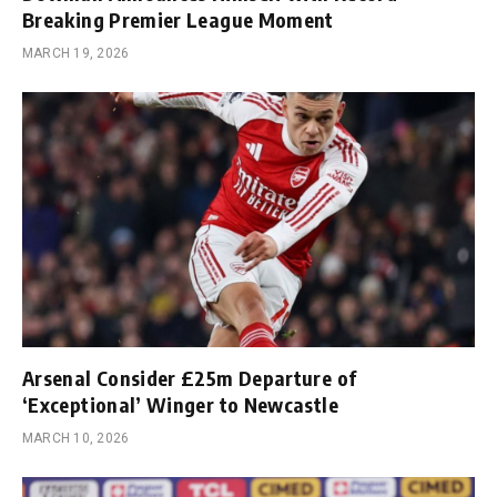
Breaking Premier League Moment
MARCH 19, 2026
Arsenal Consider £25m Departure of
‘Exceptional’ Winger to Newcastle
MARCH 10, 2026