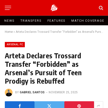
NEWS
TRANSFERS
FEATURES
MATCH COVERAGE
Home
»
Arteta Declares Trossard Transfer “Forbidden” as Arsenal’s Pursuit of Teen Prodigy is Rebuffed
ARSENAL FC
Arteta Declares Trossard
Transfer “Forbidden” as
Arsenal’s Pursuit of Teen
Prodigy is Rebuffed
BY
GABRIEL SANTOS
NOVEMBER 25, 2025