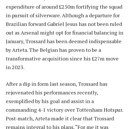
expenditure of around £250m fortifying the squad
in pursuit of silverware. Although a departure for
Brazilian forward Gabriel Jesus has not been ruled
out as Arsenal might opt for financial balancing in
January, Trossard has been deemed indispensable
by Arteta. The Belgian has proven to be a
transformative acquisition since his £27m move
in 2023.
After a dip in form last season, Trossard has
rejuvenated his performances recently,
exemplified by his goal and assist in a
commanding 4-1 victory over Tottenham Hotspur.
Post-match, Arteta made it clear that Trossard
remains integral to his plans. “For me it was