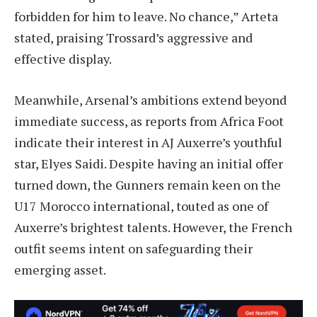
forbidden for him to leave. No chance,” Arteta
stated, praising Trossard’s aggressive and
effective display.
Meanwhile, Arsenal’s ambitions extend beyond
immediate success, as reports from Africa Foot
indicate their interest in AJ Auxerre’s youthful
star, Elyes Saidi. Despite having an initial offer
turned down, the Gunners remain keen on the
U17 Morocco international, touted as one of
Auxerre’s brightest talents. However, the French
outfit seems intent on safeguarding their
emerging asset.