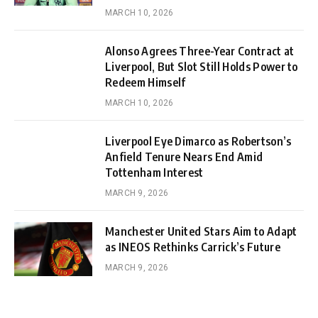
MARCH 10, 2026
Alonso Agrees Three-Year Contract at
Liverpool, But Slot Still Holds Power to
Redeem Himself
MARCH 10, 2026
Liverpool Eye Dimarco as Robertson’s
Anfield Tenure Nears End Amid
Tottenham Interest
MARCH 9, 2026
Manchester United Stars Aim to Adapt
as INEOS Rethinks Carrick’s Future
MARCH 9, 2026