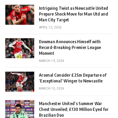
Intriguing Twist as Newcastle United
Prepare Shock Move for Man Utd and
Man City Target
APRIL 12, 2026
Dowman Announces Himself with
Record-Breaking Premier League
Moment
MARCH 19, 2026
Arsenal Consider £25m Departure of
‘Exceptional’ Winger to Newcastle
MARCH 10, 2026
Manchester United’s Summer War
Chest Unveiled; £130 Million Eyed for
Brazilian Duo