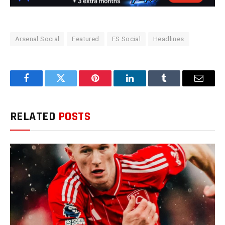
Arsenal Social
Featured
FS Social
Headlines
Facebook
Twitter
Pinterest
LinkedIn
Tumblr
Email
RELATED
POSTS