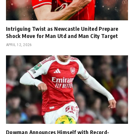
Intriguing Twist as Newcastle United Prepare
Shock Move for Man Utd and Man City Target
APRIL 12, 2026
Dowman Announces Himself with Record-