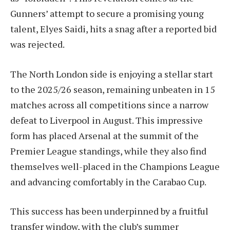
Gunners’ attempt to secure a promising young
talent, Elyes Saidi, hits a snag after a reported bid
was rejected.
The North London side is enjoying a stellar start
to the 2025/26 season, remaining unbeaten in 15
matches across all competitions since a narrow
defeat to Liverpool in August. This impressive
form has placed Arsenal at the summit of the
Premier League standings, while they also find
themselves well-placed in the Champions League
and advancing comfortably in the Carabao Cup.
This success has been underpinned by a fruitful
transfer window, with the club’s summer