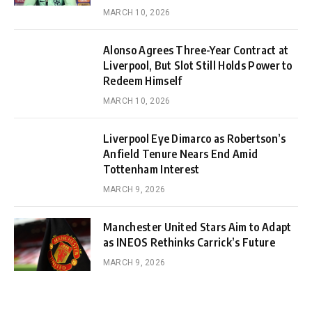
MARCH 10, 2026
Alonso Agrees Three-Year Contract at
Liverpool, But Slot Still Holds Power to
Redeem Himself
MARCH 10, 2026
Liverpool Eye Dimarco as Robertson’s
Anfield Tenure Nears End Amid
Tottenham Interest
MARCH 9, 2026
Manchester United Stars Aim to Adapt
as INEOS Rethinks Carrick’s Future
MARCH 9, 2026