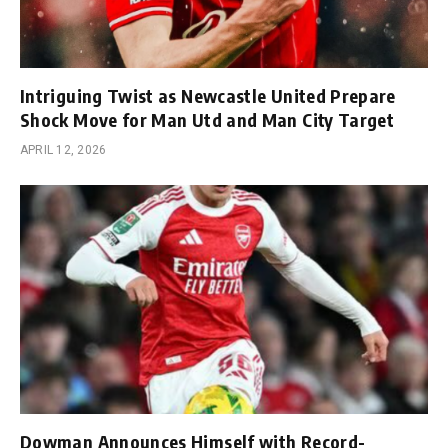
Intriguing Twist as Newcastle United Prepare
Shock Move for Man Utd and Man City Target
APRIL 12, 2026
Dowman Announces Himself with Record-