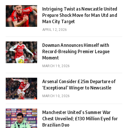
Intriguing Twist as Newcastle United
Prepare Shock Move for Man Utd and
Man City Target
APRIL 12, 2026
Dowman Announces Himself with
Record-Breaking Premier League
Moment
MARCH 19, 2026
Arsenal Consider £25m Departure of
‘Exceptional’ Winger to Newcastle
MARCH 10, 2026
Manchester United’s Summer War
Chest Unveiled; £130 Million Eyed for
Brazilian Duo