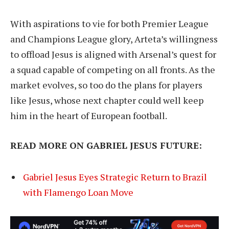
With aspirations to vie for both Premier League
and Champions League glory, Arteta’s willingness
to offload Jesus is aligned with Arsenal’s quest for
a squad capable of competing on all fronts. As the
market evolves, so too do the plans for players
like Jesus, whose next chapter could well keep
him in the heart of European football.
READ MORE ON GABRIEL JESUS FUTURE:
Gabriel Jesus Eyes Strategic Return to Brazil
with Flamengo Loan Move