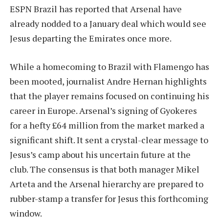
ESPN Brazil has reported that Arsenal have
already nodded to a January deal which would see
Jesus departing the Emirates once more.
While a homecoming to Brazil with Flamengo has
been mooted, journalist Andre Hernan highlights
that the player remains focused on continuing his
career in Europe. Arsenal’s signing of Gyokeres
for a hefty £64 million from the market marked a
significant shift. It sent a crystal-clear message to
Jesus’s camp about his uncertain future at the
club. The consensus is that both manager Mikel
Arteta and the Arsenal hierarchy are prepared to
rubber-stamp a transfer for Jesus this forthcoming
window.