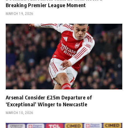
Breaking Premier League Moment
MARCH 19, 2026
Arsenal Consider £25m Departure of
‘Exceptional’ Winger to Newcastle
MARCH 10, 2026