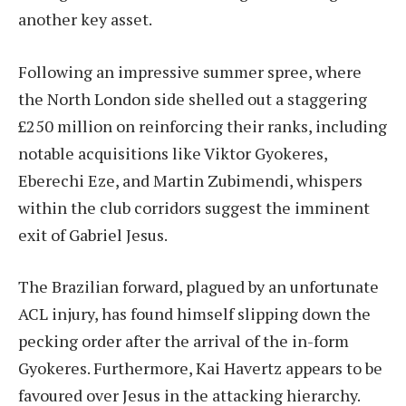
another key asset.
Following an impressive summer spree, where
the North London side shelled out a staggering
£250 million on reinforcing their ranks, including
notable acquisitions like Viktor Gyokeres,
Eberechi Eze, and Martin Zubimendi, whispers
within the club corridors suggest the imminent
exit of Gabriel Jesus.
The Brazilian forward, plagued by an unfortunate
ACL injury, has found himself slipping down the
pecking order after the arrival of the in-form
Gyokeres. Furthermore, Kai Havertz appears to be
favoured over Jesus in the attacking hierarchy.