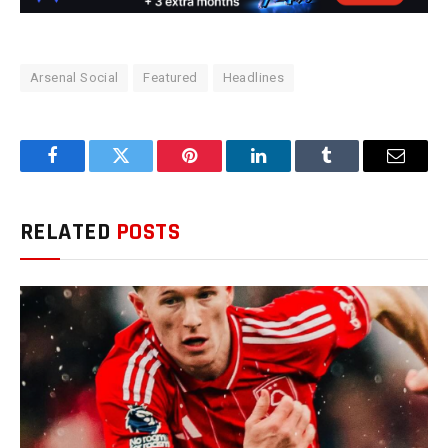
Arsenal Social
Featured
Headlines
Facebook
Twitter
Pinterest
LinkedIn
Tumblr
Email
RELATED
POSTS