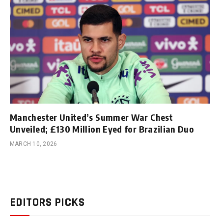
Manchester United’s Summer War Chest
Unveiled; £130 Million Eyed for Brazilian Duo
MARCH 10, 2026
EDITORS PICKS