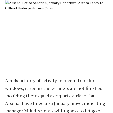
Amidst a flurry of activity in recent transfer
windows, it seems the Gunners are not finished
moulding their squad as reports surface that
Arsenal have lined up a January move, indicating
manager Mikel Arteta’s willingness to let go of