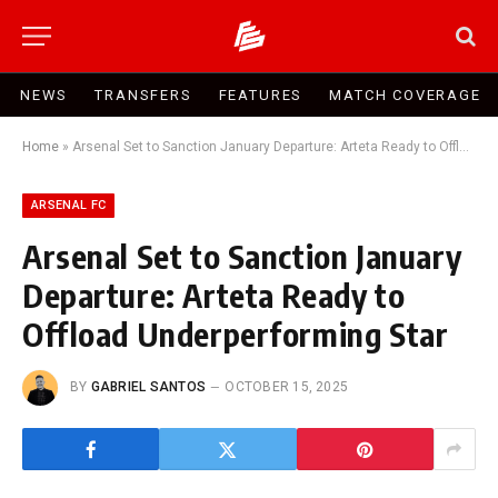
NEWS
TRANSFERS
FEATURES
MATCH COVERAGE
Home
»
Arsenal Set to Sanction January Departure: Arteta Ready to Offload Underperforming Star
ARSENAL FC
Arsenal Set to Sanction January
Departure: Arteta Ready to
Offload Underperforming Star
BY
GABRIEL SANTOS
OCTOBER 15, 2025