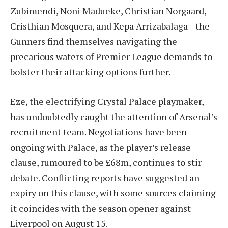
Zubimendi, Noni Madueke, Christian Norgaard,
Cristhian Mosquera, and Kepa Arrizabalaga—the
Gunners find themselves navigating the
precarious waters of Premier League demands to
bolster their attacking options further.
Eze, the electrifying Crystal Palace playmaker,
has undoubtedly caught the attention of Arsenal’s
recruitment team. Negotiations have been
ongoing with Palace, as the player’s release
clause, rumoured to be £68m, continues to stir
debate. Conflicting reports have suggested an
expiry on this clause, with some sources claiming
it coincides with the season opener against
Liverpool on August 15.