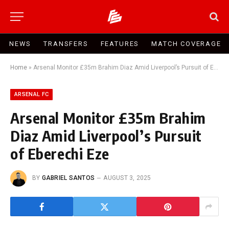
NEWS
TRANSFERS
FEATURES
MATCH COVERAGE
Home
»
Arsenal Monitor £35m Brahim Diaz Amid Liverpool’s Pursuit of Eberechi Eze
ARSENAL FC
Arsenal Monitor £35m Brahim
Diaz Amid Liverpool’s Pursuit
of Eberechi Eze
BY
GABRIEL SANTOS
AUGUST 3, 2025