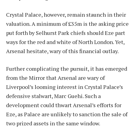
Crystal Palace, however, remain staunch in their
valuation. A minimum of £35m is the asking price
put forth by Selhurst Park chiefs should Eze part
ways for the red and white of North London. Yet,
Arsenal hesitate, wary of this financial outlay.
Further complicating the pursuit, it has emerged
from the Mirror that Arsenal are wary of
Liverpool’s looming interest in Crystal Palace’s
defensive stalwart, Marc Guehi. Such a
development could thwart Arsenal’s efforts for
Eze, as Palace are unlikely to sanction the sale of
two prized assets in the same window.