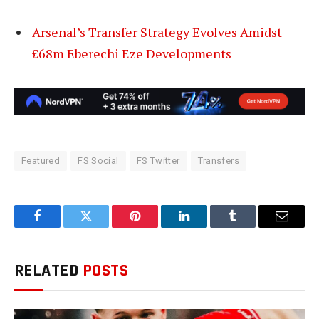
Arsenal’s Transfer Strategy Evolves Amidst
£68m Eberechi Eze Developments
Featured
FS Social
FS Twitter
Transfers
Facebook
Twitter
Pinterest
LinkedIn
Tumblr
Email
RELATED
POSTS