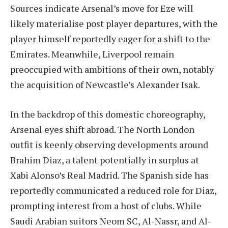
Sources indicate Arsenal’s move for Eze will
likely materialise post player departures, with the
player himself reportedly eager for a shift to the
Emirates. Meanwhile, Liverpool remain
preoccupied with ambitions of their own, notably
the acquisition of Newcastle’s Alexander Isak.
In the backdrop of this domestic choreography,
Arsenal eyes shift abroad. The North London
outfit is keenly observing developments around
Brahim Diaz, a talent potentially in surplus at
Xabi Alonso’s Real Madrid. The Spanish side has
reportedly communicated a reduced role for Diaz,
prompting interest from a host of clubs. While
Saudi Arabian suitors Neom SC, Al-Nassr, and Al-