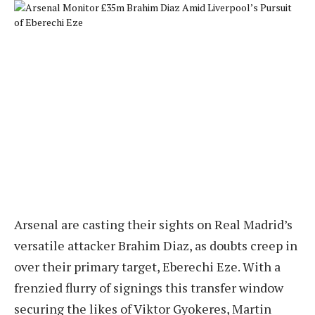
Arsenal are casting their sights on Real Madrid’s
versatile attacker Brahim Diaz, as doubts creep in
over their primary target, Eberechi Eze. With a
frenzied flurry of signings this transfer window
securing the likes of Viktor Gyokeres, Martin