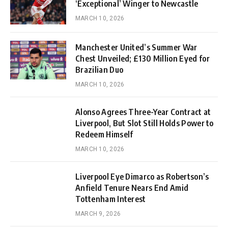
‘Exceptional’ Winger to Newcastle
MARCH 10, 2026
Manchester United’s Summer War
Chest Unveiled; £130 Million Eyed for
Brazilian Duo
MARCH 10, 2026
Alonso Agrees Three-Year Contract at
Liverpool, But Slot Still Holds Power to
Redeem Himself
MARCH 10, 2026
Liverpool Eye Dimarco as Robertson’s
Anfield Tenure Nears End Amid
Tottenham Interest
MARCH 9, 2026