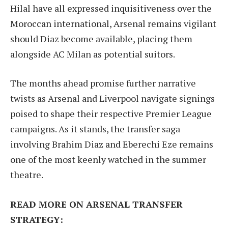
Hilal have all expressed inquisitiveness over the
Moroccan international, Arsenal remains vigilant
should Diaz become available, placing them
alongside AC Milan as potential suitors.
The months ahead promise further narrative
twists as Arsenal and Liverpool navigate signings
poised to shape their respective Premier League
campaigns. As it stands, the transfer saga
involving Brahim Diaz and Eberechi Eze remains
one of the most keenly watched in the summer
theatre.
READ MORE ON ARSENAL TRANSFER
STRATEGY: