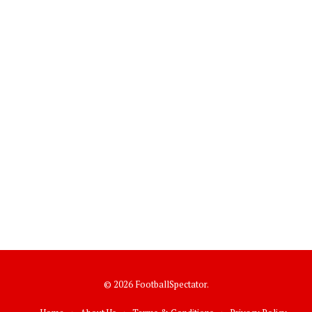
© 2026 FootballSpectator.