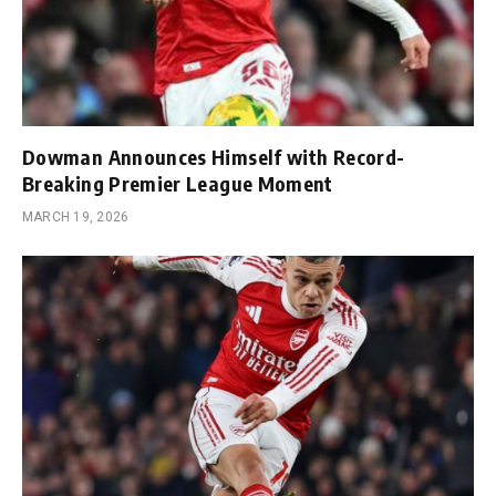
Dowman Announces Himself with Record-
Breaking Premier League Moment
MARCH 19, 2026