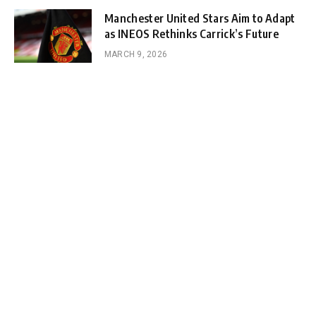
Manchester United Stars Aim to Adapt
as INEOS Rethinks Carrick’s Future
MARCH 9, 2026