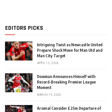
EDITORS PICKS
Intriguing Twist as Newcastle United
Prepare Shock Move for Man Utd and
Man City Target
APRIL 12, 2026
Dowman Announces Himself with
Record-Breaking Premier League
Moment
MARCH 19, 2026
Arsenal Consider £25m Departure of