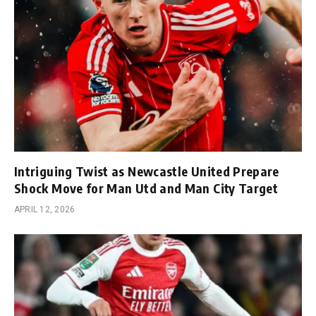
Intriguing Twist as Newcastle United Prepare
Shock Move for Man Utd and Man City Target
APRIL 12, 2026