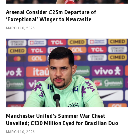
Arsenal Consider £25m Departure of
‘Exceptional’ Winger to Newcastle
MARCH 10, 2026
Manchester United’s Summer War Chest
Unveiled; £130 Million Eyed for Brazilian Duo
MARCH 10, 2026