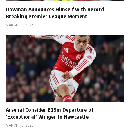
Dowman Announces Himself with Record-
Breaking Premier League Moment
MARCH 19, 2026
Arsenal Consider £25m Departure of
‘Exceptional’ Winger to Newcastle
MARCH 10, 2026