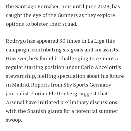
the Santiago Bernabeu runs until June 2028, has
caught the eye of the Gunners as they explore
options to bolster their squad.
Rodrygo has appeared 30 times in La Liga this
campaign, contributing six goals and six assists.
However, he’s found it challenging to cement a
regular starting position under Carlo Ancelotti’s
stewardship, fuelling speculation about his future
in Madrid. Reports from Sky Sports Germany
journalist Florian Plettenberg suggest that
Arsenal have initiated preliminary discussions
with the Spanish giants for a potential summer
swoop.