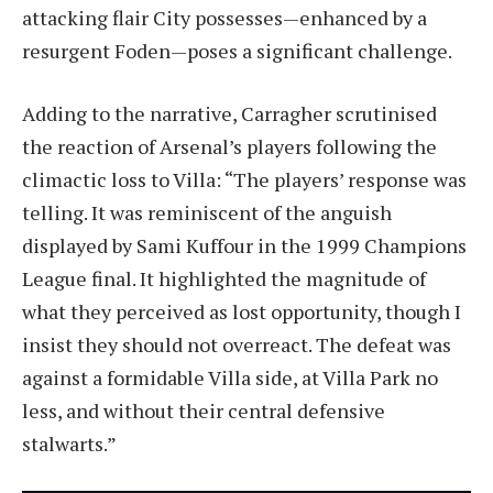
attacking flair City possesses—enhanced by a
resurgent Foden—poses a significant challenge.
Adding to the narrative, Carragher scrutinised
the reaction of Arsenal’s players following the
climactic loss to Villa: “The players’ response was
telling. It was reminiscent of the anguish
displayed by Sami Kuffour in the 1999 Champions
League final. It highlighted the magnitude of
what they perceived as lost opportunity, though I
insist they should not overreact. The defeat was
against a formidable Villa side, at Villa Park no
less, and without their central defensive
stalwarts.”