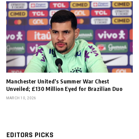
Manchester United’s Summer War Chest
Unveiled; £130 Million Eyed for Brazilian Duo
MARCH 10, 2026
EDITORS PICKS