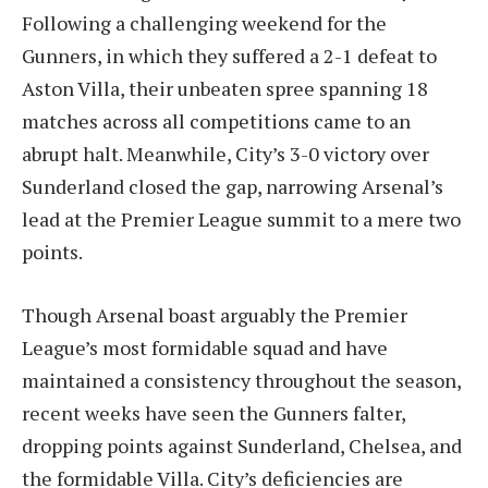
Following a challenging weekend for the
Gunners, in which they suffered a 2-1 defeat to
Aston Villa, their unbeaten spree spanning 18
matches across all competitions came to an
abrupt halt. Meanwhile, City’s 3-0 victory over
Sunderland closed the gap, narrowing Arsenal’s
lead at the Premier League summit to a mere two
points.
Though Arsenal boast arguably the Premier
League’s most formidable squad and have
maintained a consistency throughout the season,
recent weeks have seen the Gunners falter,
dropping points against Sunderland, Chelsea, and
the formidable Villa. City’s deficiencies are