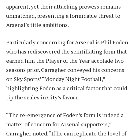
apparent, yet their attacking prowess remains
unmatched, presenting a formidable threat to
Arsenal’s title ambitions.
Particularly concerning for Arsenal is Phil Foden,
who has rediscovered the scintillating form that
earned him the Player of the Year accolade two
seasons prior. Carragher conveyed his concerns
on Sky Sports’ “Monday Night Football,”
highlighting Foden as a critical factor that could
tip the scales in City’s favour.
“The re-emergence of Foden’s form is indeed a
matter of concern for Arsenal supporters,”
Carragher noted. “If he can replicate the level of