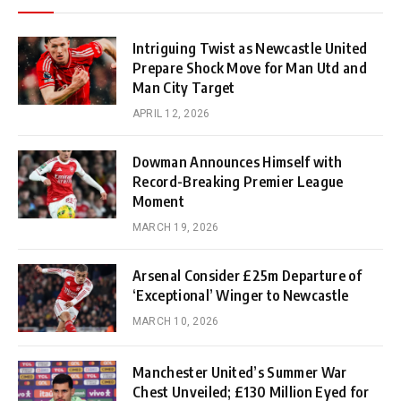
Intriguing Twist as Newcastle United
Prepare Shock Move for Man Utd and
Man City Target
APRIL 12, 2026
Dowman Announces Himself with
Record-Breaking Premier League
Moment
MARCH 19, 2026
Arsenal Consider £25m Departure of
‘Exceptional’ Winger to Newcastle
MARCH 10, 2026
Manchester United’s Summer War
Chest Unveiled; £130 Million Eyed for