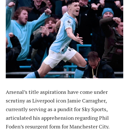
Arsenal’s title aspirations have come under
scrutiny as Liverpool icon Jamie Carragher,
currently serving as a pundit for Sky Sports,
articulated his apprehension regarding Phil
Foden’s resurgent form for Manchester City.