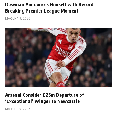
Dowman Announces Himself with Record-
Breaking Premier League Moment
MARCH 19, 2026
Arsenal Consider £25m Departure of
‘Exceptional’ Winger to Newcastle
MARCH 10, 2026