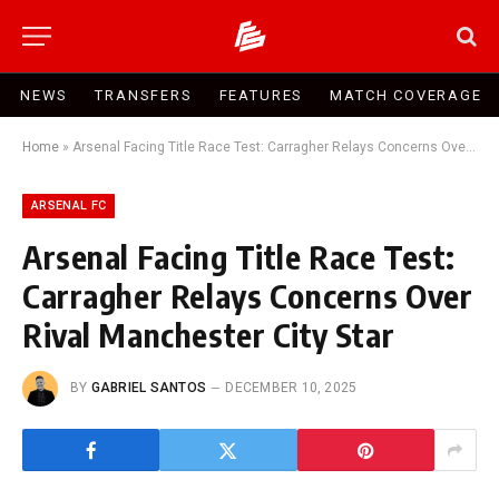
NEWS
TRANSFERS
FEATURES
MATCH COVERAGE
Home
»
Arsenal Facing Title Race Test: Carragher Relays Concerns Over Rival Manchester City Star
ARSENAL FC
Arsenal Facing Title Race Test:
Carragher Relays Concerns Over
Rival Manchester City Star
BY
GABRIEL SANTOS
DECEMBER 10, 2025