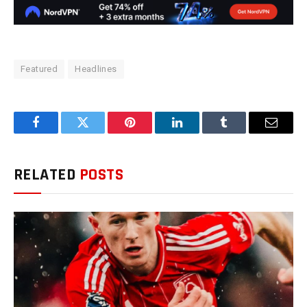
Featured
Headlines
Facebook
Twitter
Pinterest
LinkedIn
Tumblr
Email
RELATED
POSTS