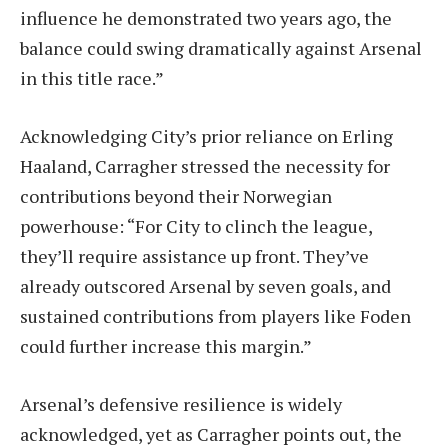
influence he demonstrated two years ago, the
balance could swing dramatically against Arsenal
in this title race.”
Acknowledging City’s prior reliance on Erling
Haaland, Carragher stressed the necessity for
contributions beyond their Norwegian
powerhouse: “For City to clinch the league,
they’ll require assistance up front. They’ve
already outscored Arsenal by seven goals, and
sustained contributions from players like Foden
could further increase this margin.”
Arsenal’s defensive resilience is widely
acknowledged, yet as Carragher points out, the