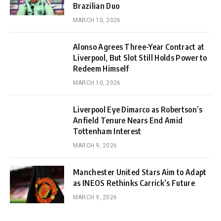
Brazilian Duo
MARCH 10, 2026
Alonso Agrees Three-Year Contract at
Liverpool, But Slot Still Holds Power to
Redeem Himself
MARCH 10, 2026
Liverpool Eye Dimarco as Robertson’s
Anfield Tenure Nears End Amid
Tottenham Interest
MARCH 9, 2026
Manchester United Stars Aim to Adapt
as INEOS Rethinks Carrick’s Future
MARCH 9, 2026