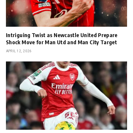
Intriguing Twist as Newcastle United Prepare
Shock Move for Man Utd and Man City Target
APRIL 12, 2026