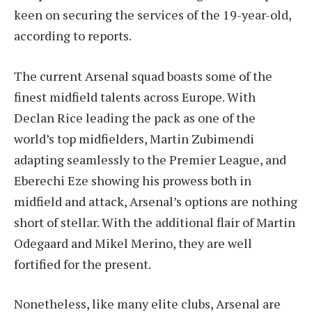
keen on securing the services of the 19-year-old,
according to reports.
The current Arsenal squad boasts some of the
finest midfield talents across Europe. With
Declan Rice leading the pack as one of the
world’s top midfielders, Martin Zubimendi
adapting seamlessly to the Premier League, and
Eberechi Eze showing his prowess both in
midfield and attack, Arsenal’s options are nothing
short of stellar. With the additional flair of Martin
Odegaard and Mikel Merino, they are well
fortified for the present.
Nonetheless, like many elite clubs, Arsenal are