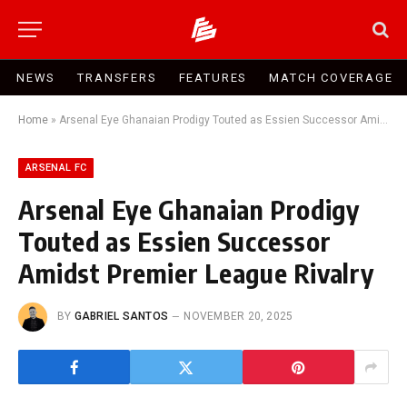
NEWS
TRANSFERS
FEATURES
MATCH COVERAGE
Home
»
Arsenal Eye Ghanaian Prodigy Touted as Essien Successor Amidst Premier League Rivalry
ARSENAL FC
Arsenal Eye Ghanaian Prodigy
Touted as Essien Successor
Amidst Premier League Rivalry
BY
GABRIEL SANTOS
NOVEMBER 20, 2025