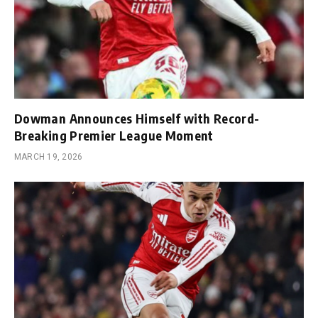
Dowman Announces Himself with Record-
Breaking Premier League Moment
MARCH 19, 2026