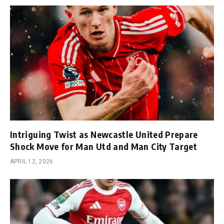
Intriguing Twist as Newcastle United Prepare
Shock Move for Man Utd and Man City Target
APRIL 12, 2026