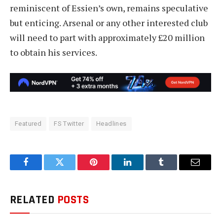
reminiscent of Essien’s own, remains speculative
but enticing. Arsenal or any other interested club
will need to part with approximately £20 million
to obtain his services.
Featured
FS Twitter
Headlines
Facebook
Twitter
Pinterest
LinkedIn
Tumblr
Email
RELATED
POSTS