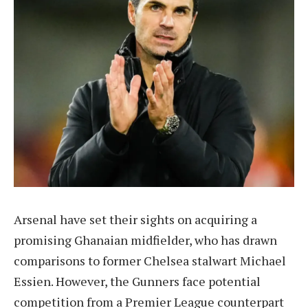
Arsenal have set their sights on acquiring a
promising Ghanaian midfielder, who has drawn
comparisons to former Chelsea stalwart Michael
Essien. However, the Gunners face potential
competition from a Premier League counterpart