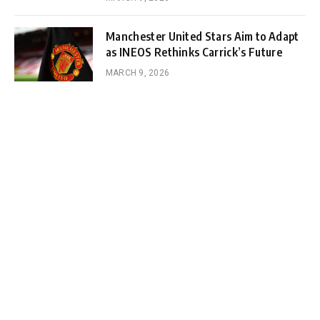
Manchester United Stars Aim to Adapt
as INEOS Rethinks Carrick’s Future
MARCH 9, 2026