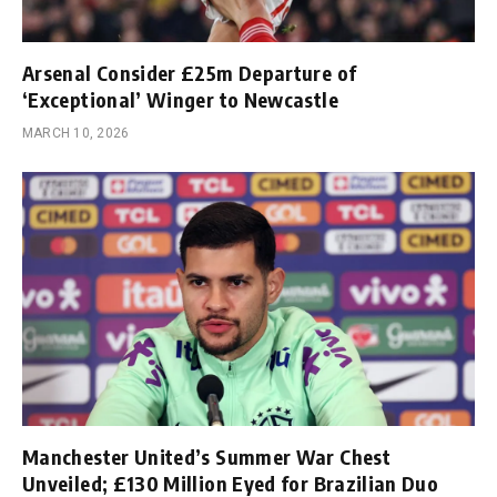
Arsenal Consider £25m Departure of
‘Exceptional’ Winger to Newcastle
MARCH 10, 2026
Manchester United’s Summer War Chest
Unveiled; £130 Million Eyed for Brazilian Duo