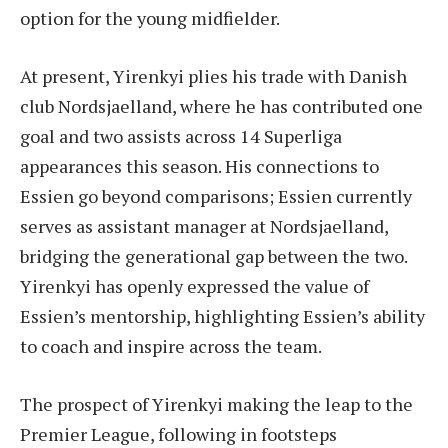
option for the young midfielder.
At present, Yirenkyi plies his trade with Danish
club Nordsjaelland, where he has contributed one
goal and two assists across 14 Superliga
appearances this season. His connections to
Essien go beyond comparisons; Essien currently
serves as assistant manager at Nordsjaelland,
bridging the generational gap between the two.
Yirenkyi has openly expressed the value of
Essien’s mentorship, highlighting Essien’s ability
to coach and inspire across the team.
The prospect of Yirenkyi making the leap to the
Premier League, following in footsteps