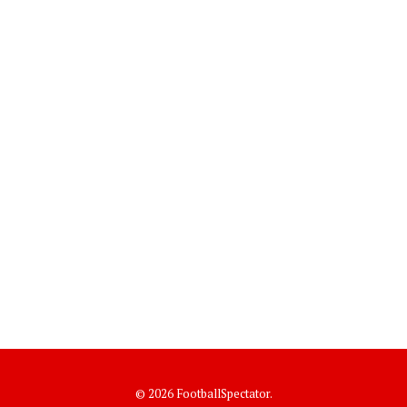
© 2026 FootballSpectator.