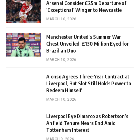
Arsenal Consider £25m Departure of
‘Exceptional’ Winger to Newcastle
MARCH 10, 2026
Manchester United’s Summer War
Chest Unveiled; £130 Million Eyed for
Brazilian Duo
MARCH 10, 2026
Alonso Agrees Three-Year Contract at
Liverpool, But Slot Still Holds Power to
Redeem Himself
MARCH 10, 2026
Liverpool Eye Dimarco as Robertson’s
Anfield Tenure Nears End Amid
Tottenham Interest
MARCH 9, 2026