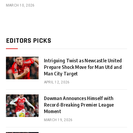
MARCH 10, 2026
EDITORS PICKS
Intriguing Twist as Newcastle United
Prepare Shock Move for Man Utd and
Man City Target
APRIL 12, 2026
Dowman Announces Himself with
Record-Breaking Premier League
Moment
MARCH 19, 2026