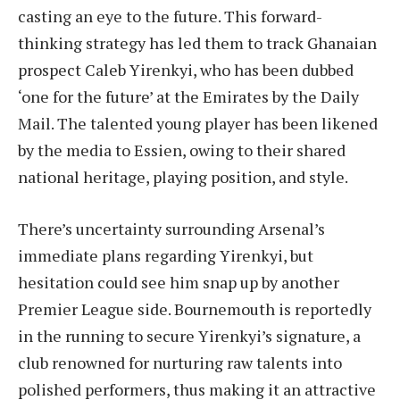
casting an eye to the future. This forward-
thinking strategy has led them to track Ghanaian
prospect Caleb Yirenkyi, who has been dubbed
‘one for the future’ at the Emirates by the Daily
Mail. The talented young player has been likened
by the media to Essien, owing to their shared
national heritage, playing position, and style.
There’s uncertainty surrounding Arsenal’s
immediate plans regarding Yirenkyi, but
hesitation could see him snap up by another
Premier League side. Bournemouth is reportedly
in the running to secure Yirenkyi’s signature, a
club renowned for nurturing raw talents into
polished performers, thus making it an attractive