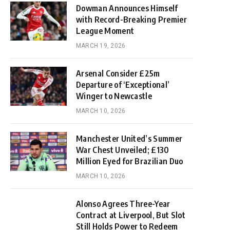
Dowman Announces Himself
with Record-Breaking Premier
League Moment
MARCH 19, 2026
Arsenal Consider £25m
Departure of ‘Exceptional’
Winger to Newcastle
MARCH 10, 2026
Manchester United’s Summer
War Chest Unveiled; £130
Million Eyed for Brazilian Duo
MARCH 10, 2026
Alonso Agrees Three-Year
Contract at Liverpool, But Slot
Still Holds Power to Redeem