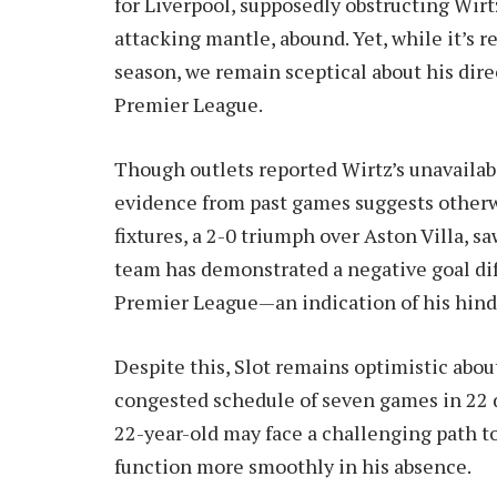
for Liverpool, supposedly obstructing Wirt
attacking mantle, abound. Yet, while it’s r
season, we remain sceptical about his direc
Premier League.
Though outlets reported Wirtz’s unavailabi
evidence from past games suggests otherwis
fixtures, a 2-0 triumph over Aston Villa, s
team has demonstrated a negative goal diff
Premier League—an indication of his hind
Despite this, Slot remains optimistic about
congested schedule of seven games in 22 d
22-year-old may face a challenging path to
function more smoothly in his absence.