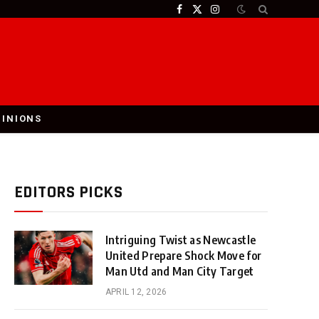
Facebook
X
Instagram
(Twitter)
PINIONS
EDITORS PICKS
Intriguing Twist as Newcastle
United Prepare Shock Move for
Man Utd and Man City Target
APRIL 12, 2026