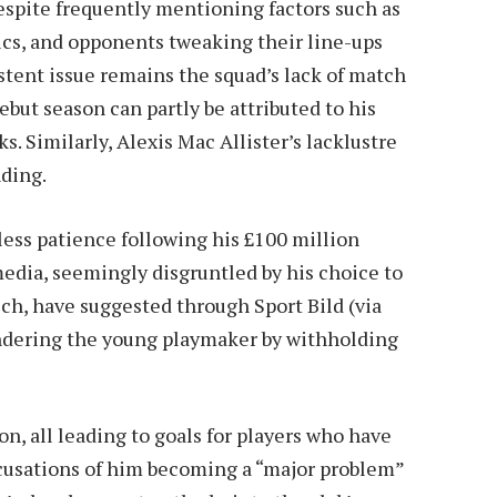
espite frequently mentioning factors such as
tics, and opponents tweaking their line-ups
istent issue remains the squad’s lack of match
but season can partly be attributed to his
s. Similarly, Alexis Mac Allister’s lacklustre
ding.
less patience following his £100 million
edia, seemingly disgruntled by his choice to
h, have suggested through Sport Bild (via
ndering the young playmaker by withholding
on, all leading to goals for players who have
Accusations of him becoming a “major problem”