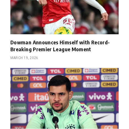
Dowman Announces Himself with Record-
Breaking Premier League Moment
MARCH 19, 2026