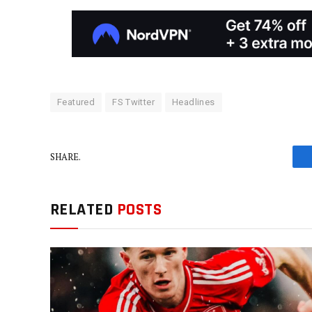
Featured
FS Twitter
Headlines
SHARE.
RELATED
POSTS