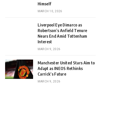
Himself
MARCH 10, 2026
Liverpool Eye Dimarco as
Robertson’s Anfield Tenure
Nears End Amid Tottenham
Interest
MARCH 9, 2026
Manchester United Stars Aim to
Adapt as INEOS Rethinks
Carrick’s Future
MARCH 9, 2026