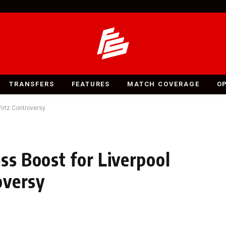
TRANSFERS
FEATURES
MATCH COVERAGE
O
Wirtz Controversy
ss Boost for Liverpool
oversy