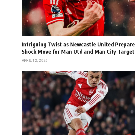
Intriguing Twist as Newcastle United Prepare
Shock Move for Man Utd and Man City Target
APRIL 12, 2026