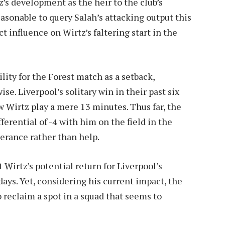
z’s development as the heir to the club’s
easonable to query Salah’s attacking output this
t influence on Wirtz’s faltering start in the
lity for the Forest match as a setback,
e. Liverpool’s solitary win in their past six
aw Wirtz play a mere 13 minutes. Thus far, the
erential of -4 with him on the field in the
erance rather than help.
 Wirtz’s potential return for Liverpool’s
ays. Yet, considering his current impact, the
 reclaim a spot in a squad that seems to