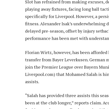
Slot has refrained from making excuses, d
playing away fixtures, facing long ball tac
specifically for Liverpool. However, a pers
fitness. Alexander Isak’s underwhelming de
delayed pre-season, offset by injury setback
performance has been met with understan
Florian Wirtz, however, has been afforded 
transfer from Bayer Leverkusen. German m
join the Premier League over Bayern Munic
Liverpool.com) that Mohamed Salah is hi
assists.
“Salah has provided three assists this seas
been at the club longer,” reports claim. 