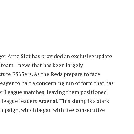
ger Arne Slot has provided an exclusive update
he team—news that has been largely
stute F365ers. As the Reds prepare to face
eager to halt a concerning run of form that has
mier League matches, leaving them positioned
 league leaders Arsenal. This slump is a stark
campaign, which began with five consecutive