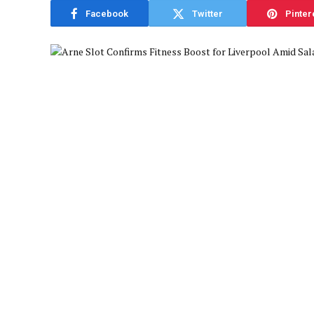
Facebook
Twitter
Pinter