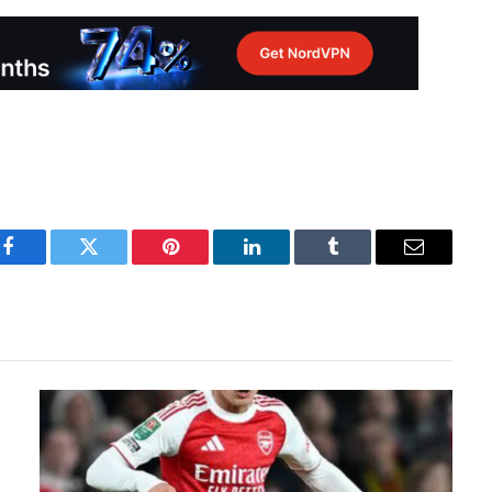
Facebook
Twitter
Pinterest
LinkedIn
Tumblr
Email