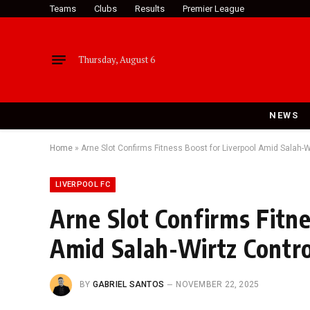
Teams
Clubs
Results
Premier League
Thursday, August 6
NEWS
Home
»
Arne Slot Confirms Fitness Boost for Liverpool Amid Salah-
LIVERPOOL FC
Arne Slot Confirms Fitne
Amid Salah-Wirtz Contr
BY
GABRIEL SANTOS
NOVEMBER 22, 2025