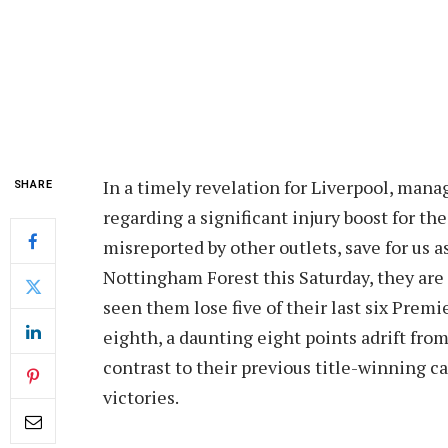
In a timely revelation for Liverpool, mana
SHARE
regarding a significant injury boost for t
misreported by other outlets, save for us a
Nottingham Forest this Saturday, they are 
seen them lose five of their last six Pre
eighth, a daunting eight points adrift from
contrast to their previous title-winning 
victories.