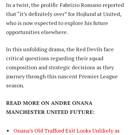
In a twist, the prolific Fabrizio Romano reported
that “it’s definitely over” for Hojlund at United,
who is now expected to explore his future
opportunities elsewhere.
In this unfolding drama, the Red Devils face
critical questions regarding their squad
composition and strategic decisions as they
journey through this nascent Premier League
season.
READ MORE ON ANDRE ONANA
MANCHESTER UNITED FUTURE:
Onana’s Old Trafford Exit Looks Unlikely as