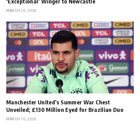
‘Exceptional’ Winger to Newcastle
MARCH 10, 2026
Manchester United’s Summer War Chest
Unveiled; £130 Million Eyed for Brazilian Duo
MARCH 10, 2026