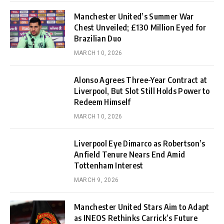
Manchester United’s Summer War
Chest Unveiled; £130 Million Eyed for
Brazilian Duo
MARCH 10, 2026
Alonso Agrees Three-Year Contract at
Liverpool, But Slot Still Holds Power to
Redeem Himself
MARCH 10, 2026
Liverpool Eye Dimarco as Robertson’s
Anfield Tenure Nears End Amid
Tottenham Interest
MARCH 9, 2026
Manchester United Stars Aim to Adapt
as INEOS Rethinks Carrick’s Future