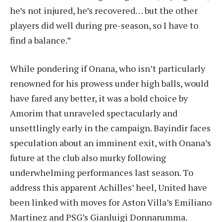
he’s not injured, he’s recovered… but the other
players did well during pre-season, so I have to
find a balance.”
While pondering if Onana, who isn’t particularly
renowned for his prowess under high balls, would
have fared any better, it was a bold choice by
Amorim that unraveled spectacularly and
unsettlingly early in the campaign. Bayindir faces
speculation about an imminent exit, with Onana’s
future at the club also murky following
underwhelming performances last season. To
address this apparent Achilles’ heel, United have
been linked with moves for Aston Villa’s Emiliano
Martinez and PSG’s Gianluigi Donnarumma.