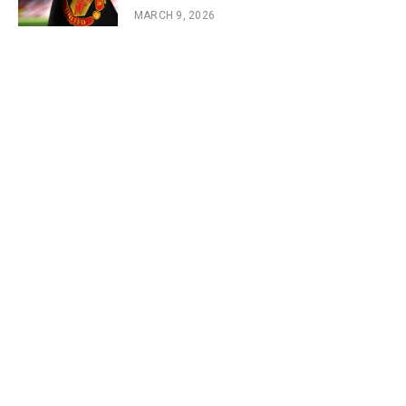
MARCH 9, 2026