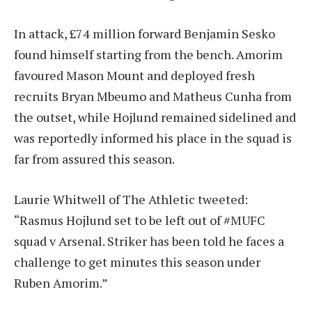
In attack, £74 million forward Benjamin Sesko
found himself starting from the bench. Amorim
favoured Mason Mount and deployed fresh
recruits Bryan Mbeumo and Matheus Cunha from
the outset, while Hojlund remained sidelined and
was reportedly informed his place in the squad is
far from assured this season.
Laurie Whitwell of The Athletic tweeted:
“Rasmus Hojlund set to be left out of #MUFC
squad v Arsenal. Striker has been told he faces a
challenge to get minutes this season under
Ruben Amorim.”