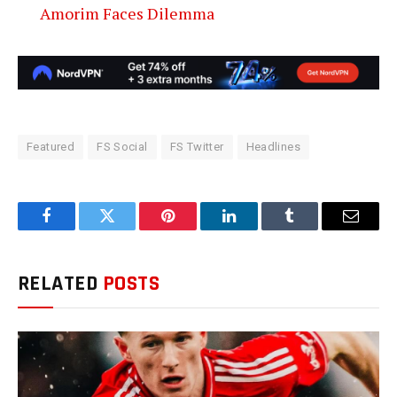
Amorim Faces Dilemma
Featured
FS Social
FS Twitter
Headlines
Facebook
Twitter
Pinterest
LinkedIn
Tumblr
Email
RELATED
POSTS