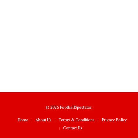
© 2026 FootballSpectator.
Home
About Us
Terms & Conditions
Privacy Policy
Contact Us