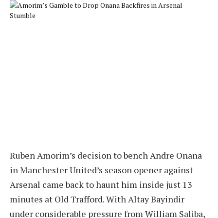
Ruben Amorim’s decision to bench Andre Onana
in Manchester United’s season opener against
Arsenal came back to haunt him inside just 13
minutes at Old Trafford. With Altay Bayindir
under considerable pressure from William Saliba,