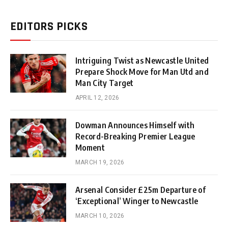
EDITORS PICKS
Intriguing Twist as Newcastle United
Prepare Shock Move for Man Utd and
Man City Target
APRIL 12, 2026
Dowman Announces Himself with
Record-Breaking Premier League
Moment
MARCH 19, 2026
Arsenal Consider £25m Departure of
‘Exceptional’ Winger to Newcastle
MARCH 10, 2026