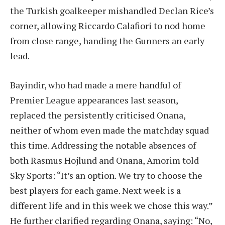
the Turkish goalkeeper mishandled Declan Rice’s
corner, allowing Riccardo Calafiori to nod home
from close range, handing the Gunners an early
lead.
Bayindir, who had made a mere handful of
Premier League appearances last season,
replaced the persistently criticised Onana,
neither of whom even made the matchday squad
this time. Addressing the notable absences of
both Rasmus Hojlund and Onana, Amorim told
Sky Sports: “It’s an option. We try to choose the
best players for each game. Next week is a
different life and in this week we chose this way.”
He further clarified regarding Onana, saying: “No,