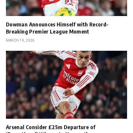
Dowman Announces Himself with Record-
Breaking Premier League Moment
MARCH 19, 2026
Arsenal Consider £25m Departure of