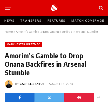
NEWS
TRANSFERS
FEATURES
MATCH COVERAGE
Home
»
Amorim’s Gamble to Drop Onana Backfires in Arsenal Stumble
MANCHESTER UNITED FC
Amorim’s Gamble to Drop
Onana Backfires in Arsenal
Stumble
BY
GABRIEL SANTOS
AUGUST 18, 2025