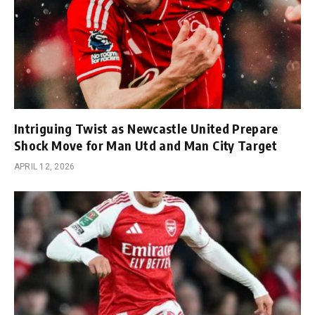
Intriguing Twist as Newcastle United Prepare
Shock Move for Man Utd and Man City Target
APRIL 12, 2026