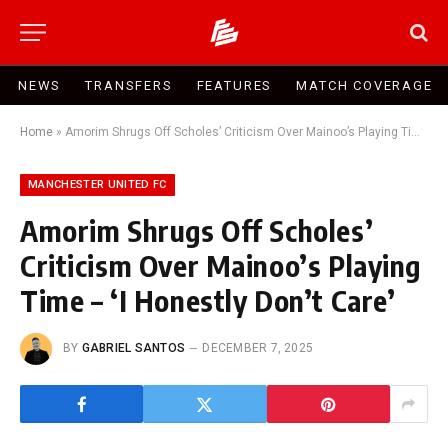
NEWS
TRANSFERS
FEATURES
MATCH COVERAGE
Home
»
Amorim Shrugs Off Scholes’ Criticism Over Mainoo’s Playing Time – ‘I Honestly Don’t Care’
MANCHESTER UNITED FC
Amorim Shrugs Off Scholes’
Criticism Over Mainoo’s Playing
Time – ‘I Honestly Don’t Care’
BY
GABRIEL SANTOS
DECEMBER 7, 2025