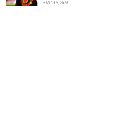
MARCH 9, 2026