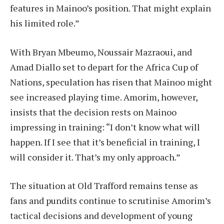
features in Mainoo’s position. That might explain
his limited role.”
With Bryan Mbeumo, Noussair Mazraoui, and
Amad Diallo set to depart for the Africa Cup of
Nations, speculation has risen that Mainoo might
see increased playing time. Amorim, however,
insists that the decision rests on Mainoo
impressing in training: “I don’t know what will
happen. If I see that it’s beneficial in training, I
will consider it. That’s my only approach.”
The situation at Old Trafford remains tense as
fans and pundits continue to scrutinise Amorim’s
tactical decisions and development of young