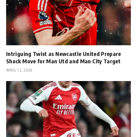
Intriguing Twist as Newcastle United Prepare
Shock Move for Man Utd and Man City Target
APRIL 12, 2026