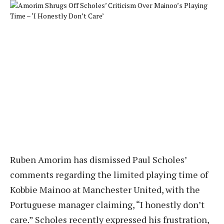
Ruben Amorim has dismissed Paul Scholes’
comments regarding the limited playing time of
Kobbie Mainoo at Manchester United, with the
Portuguese manager claiming, “I honestly don’t
care.” Scholes recently expressed his frustration,