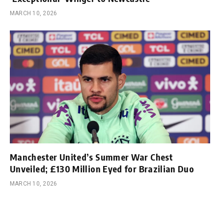
MARCH 10, 2026
Manchester United’s Summer War Chest
Unveiled; £130 Million Eyed for Brazilian Duo
MARCH 10, 2026