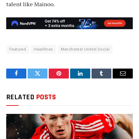
talent like Mainoo.
Featured
Headlines
Manchester United Social
Facebook
Twitter
Pinterest
LinkedIn
Tumblr
Email
RELATED
POSTS