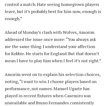
control a match. Hate seeing homegrown players
leave, but it’s probably best for him now, enough is
enough.”
Ahead of Monday’s clash with Wolves, Amorim
addressed the issue once more: “You always ask
me the same thing. I understand your affection
for Kobbie. He starts for England. But that doesn’t
mean I have to play him when I feel it’s not right.”
Amorim went on to explain his selection choices,
noting, “I want to win. I choose players based on
performance, not names. Manuel Ugarte has
played in recent fixtures when Casemiro was
unavailable and Bruno Fernandes consistently