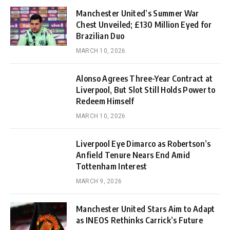
Manchester United’s Summer War
Chest Unveiled; £130 Million Eyed for
Brazilian Duo
MARCH 10, 2026
Alonso Agrees Three-Year Contract at
Liverpool, But Slot Still Holds Power to
Redeem Himself
MARCH 10, 2026
Liverpool Eye Dimarco as Robertson’s
Anfield Tenure Nears End Amid
Tottenham Interest
MARCH 9, 2026
Manchester United Stars Aim to Adapt
as INEOS Rethinks Carrick’s Future