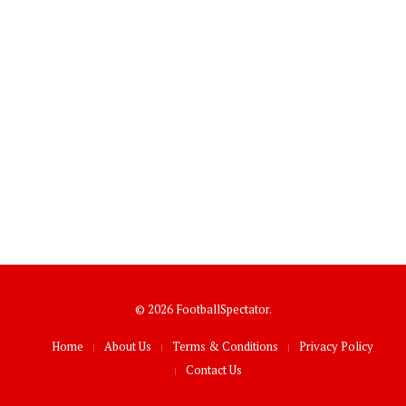
© 2026 FootballSpectator.
Home
About Us
Terms & Conditions
Privacy Policy
Contact Us