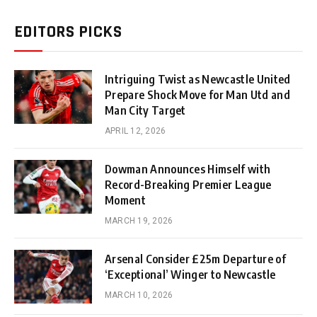
EDITORS PICKS
Intriguing Twist as Newcastle United
Prepare Shock Move for Man Utd and
Man City Target
APRIL 12, 2026
Dowman Announces Himself with
Record-Breaking Premier League
Moment
MARCH 19, 2026
Arsenal Consider £25m Departure of
‘Exceptional’ Winger to Newcastle
MARCH 10, 2026