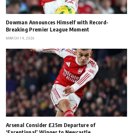
Dowman Announces Himself with Record-
Breaking Premier League Moment
MARCH 19, 2026
Arsenal Consider £25m Departure of
‘Exceptional’ Winger to Newcastle