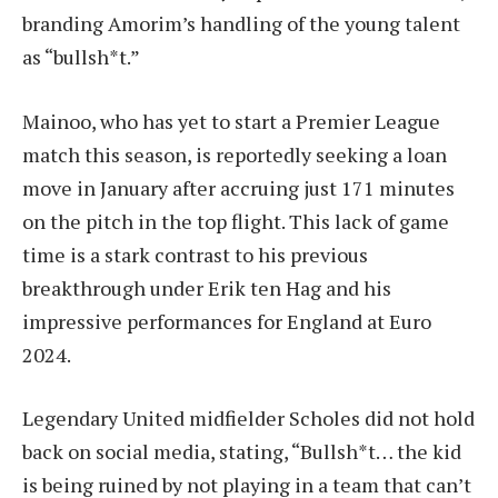
branding Amorim’s handling of the young talent
as “bullsh*t.”
Mainoo, who has yet to start a Premier League
match this season, is reportedly seeking a loan
move in January after accruing just 171 minutes
on the pitch in the top flight. This lack of game
time is a stark contrast to his previous
breakthrough under Erik ten Hag and his
impressive performances for England at Euro
2024.
Legendary United midfielder Scholes did not hold
back on social media, stating, “Bullsh*t… the kid
is being ruined by not playing in a team that can’t