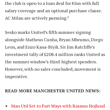
the club is open to a loan deal for €6m with full
salary coverage and an optional purchase clause.
AC Milan are actively pursuing.”
Sesko marks United’s fifth summer signing
alongside Matheus Cunha, Bryan Mbeumo, Diego
Leon, and Enzo Kana-Biyik. Sir Jim Ratcliffe’s
investment tally of £208.4 million ranks United as
the summer window’s third-highest spenders.
However, with no sales concluded, movement is
imperative.
READ MORE MANCHESTER UNITED NEWS:
Man Utd Set to Part Ways with Rasmus Hojlund