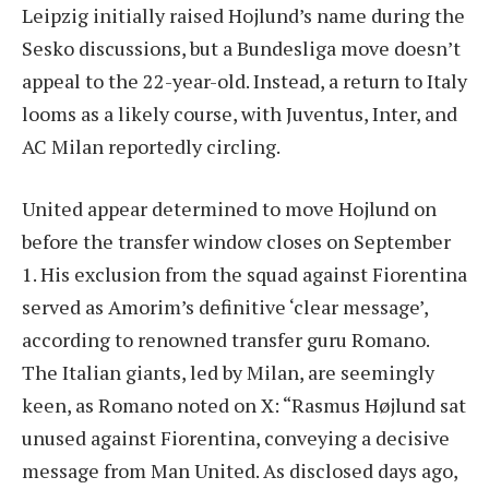
Leipzig initially raised Hojlund’s name during the
Sesko discussions, but a Bundesliga move doesn’t
appeal to the 22-year-old. Instead, a return to Italy
looms as a likely course, with Juventus, Inter, and
AC Milan reportedly circling.
United appear determined to move Hojlund on
before the transfer window closes on September
1. His exclusion from the squad against Fiorentina
served as Amorim’s definitive ‘clear message’,
according to renowned transfer guru Romano.
The Italian giants, led by Milan, are seemingly
keen, as Romano noted on X: “Rasmus Højlund sat
unused against Fiorentina, conveying a decisive
message from Man United. As disclosed days ago,