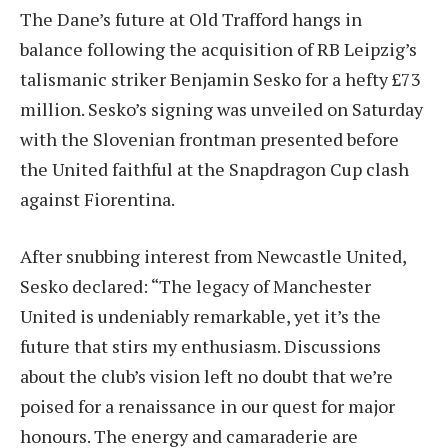
The Dane’s future at Old Trafford hangs in
balance following the acquisition of RB Leipzig’s
talismanic striker Benjamin Sesko for a hefty £73
million. Sesko’s signing was unveiled on Saturday
with the Slovenian frontman presented before
the United faithful at the Snapdragon Cup clash
against Fiorentina.
After snubbing interest from Newcastle United,
Sesko declared: “The legacy of Manchester
United is undeniably remarkable, yet it’s the
future that stirs my enthusiasm. Discussions
about the club’s vision left no doubt that we’re
poised for a renaissance in our quest for major
honours. The energy and camaraderie are