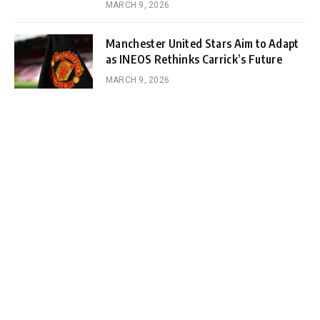
MARCH 9, 2026
Manchester United Stars Aim to Adapt
as INEOS Rethinks Carrick’s Future
MARCH 9, 2026