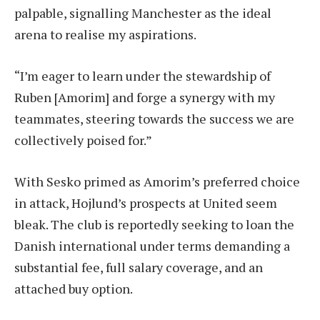
palpable, signalling Manchester as the ideal
arena to realise my aspirations.
“I’m eager to learn under the stewardship of
Ruben [Amorim] and forge a synergy with my
teammates, steering towards the success we are
collectively poised for.”
With Sesko primed as Amorim’s preferred choice
in attack, Hojlund’s prospects at United seem
bleak. The club is reportedly seeking to loan the
Danish international under terms demanding a
substantial fee, full salary coverage, and an
attached buy option.