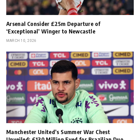
Arsenal Consider £25m Departure of
‘Exceptional’ Winger to Newcastle
MARCH 10, 2026
Manchester United’s Summer War Chest
Unveiled; £130 Million Eyed for Brazilian Duo