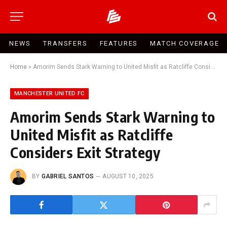
NEWS
TRANSFERS
FEATURES
MATCH COVERAGE
Home
»
Amorim Sends Stark Warning to United Misfit as Ratcliffe Considers Exit Strategy
MANCHESTER UNITED FC
Amorim Sends Stark Warning to
United Misfit as Ratcliffe
Considers Exit Strategy
BY
GABRIEL SANTOS
AUGUST 10, 2025