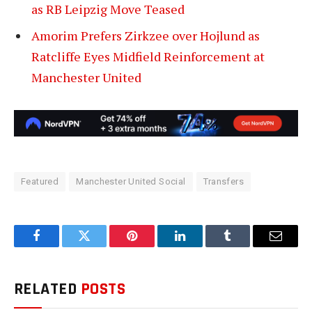
as RB Leipzig Move Teased
Amorim Prefers Zirkzee over Hojlund as
Ratcliffe Eyes Midfield Reinforcement at
Manchester United
Featured
Manchester United Social
Transfers
Facebook
Twitter
Pinterest
LinkedIn
Tumblr
Email
RELATED
POSTS