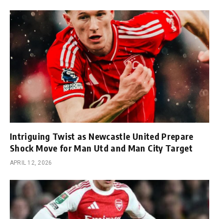
Intriguing Twist as Newcastle United Prepare
Shock Move for Man Utd and Man City Target
APRIL 12, 2026