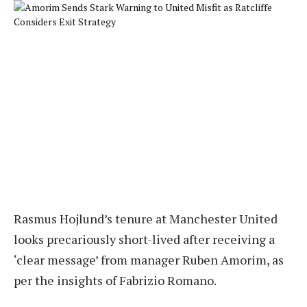
Rasmus Hojlund’s tenure at Manchester United
looks precariously short-lived after receiving a
‘clear message’ from manager Ruben Amorim, as
per the insights of Fabrizio Romano.