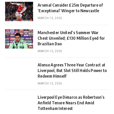
Arsenal Consider £25m Departure of
‘Exceptional’ Winger to Newcastle
MARCH 10, 2026
Manchester United’s Summer War
Chest Unveiled; £130 Million Eyed for
Brazilian Duo
MARCH 10, 2026
Alonso Agrees Three-Year Contract at
Liverpool, But Slot Still Holds Power to
Redeem Himself
MARCH 10, 2026
Liverpool Eye Dimarco as Robertson’s
Anfield Tenure Nears End Amid
Tottenham Interest