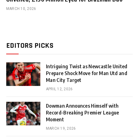
MARCH 10, 2026
EDITORS PICKS
Intriguing Twist as Newcastle United
Prepare Shock Move for Man Utd and
Man City Target
APRIL 12, 2026
Dowman Announces Himself with
Record-Breaking Premier League
Moment
MARCH 19, 2026