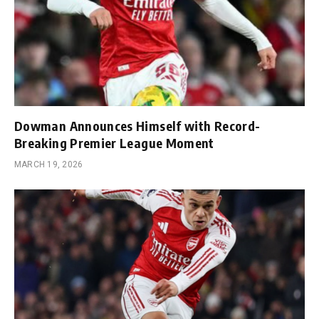
Dowman Announces Himself with Record-
Breaking Premier League Moment
MARCH 19, 2026