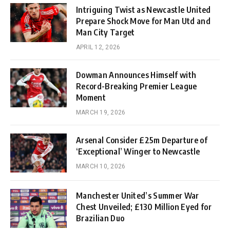
Intriguing Twist as Newcastle United
Prepare Shock Move for Man Utd and
Man City Target
APRIL 12, 2026
Dowman Announces Himself with
Record-Breaking Premier League
Moment
MARCH 19, 2026
Arsenal Consider £25m Departure of
‘Exceptional’ Winger to Newcastle
MARCH 10, 2026
Manchester United’s Summer War
Chest Unveiled; £130 Million Eyed for
Brazilian Duo