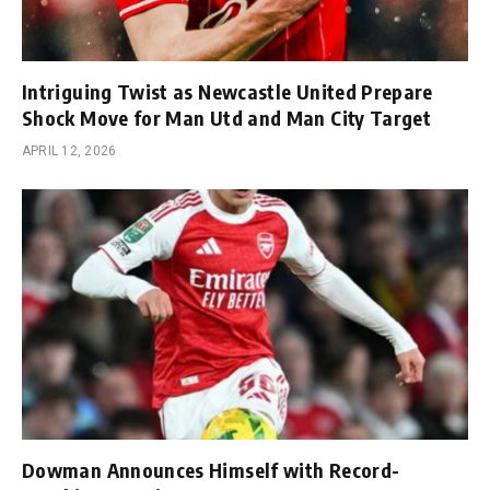
Intriguing Twist as Newcastle United Prepare
Shock Move for Man Utd and Man City Target
APRIL 12, 2026
Dowman Announces Himself with Record-