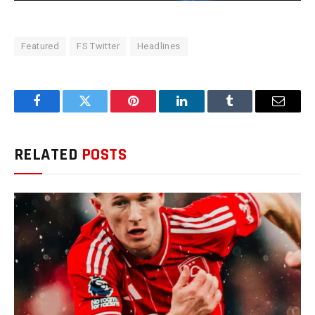
Featured
FS Twitter
Headlines
Facebook
Twitter
Pinterest
LinkedIn
Tumblr
Email
RELATED
POSTS