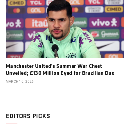
Manchester United’s Summer War Chest
Unveiled; £130 Million Eyed for Brazilian Duo
MARCH 10, 2026
EDITORS PICKS