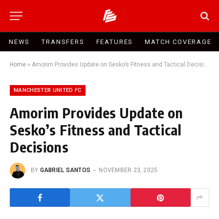
NEWS
TRANSFERS
FEATURES
MATCH COVERAGE
Home
»
Amorim Provides Update on Sesko’s Fitness and Tactical Decisions
MANCHESTER UNITED FC
Amorim Provides Update on
Sesko’s Fitness and Tactical
Decisions
BY
GABRIEL SANTOS
NOVEMBER 23, 2025