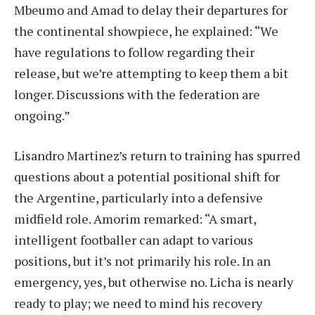
Mbeumo and Amad to delay their departures for
the continental showpiece, he explained: “We
have regulations to follow regarding their
release, but we’re attempting to keep them a bit
longer. Discussions with the federation are
ongoing.”
Lisandro Martinez’s return to training has spurred
questions about a potential positional shift for
the Argentine, particularly into a defensive
midfield role. Amorim remarked: “A smart,
intelligent footballer can adapt to various
positions, but it’s not primarily his role. In an
emergency, yes, but otherwise no. Licha is nearly
ready to play; we need to mind his recovery