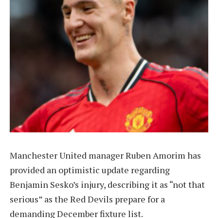
Manchester United manager Ruben Amorim has
provided an optimistic update regarding
Benjamin Sesko’s injury, describing it as “not that
serious” as the Red Devils prepare for a
demanding December fixture list.