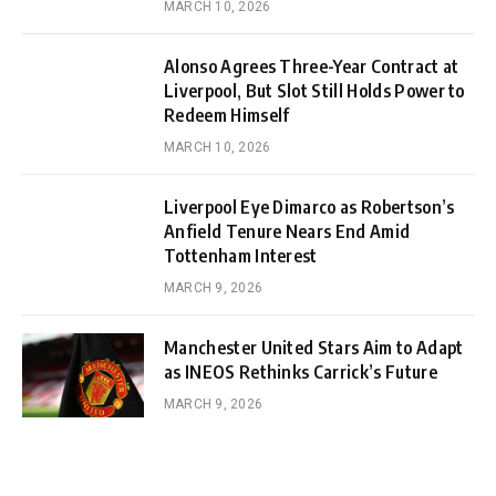
MARCH 10, 2026
Alonso Agrees Three-Year Contract at
Liverpool, But Slot Still Holds Power to
Redeem Himself
MARCH 10, 2026
Liverpool Eye Dimarco as Robertson’s
Anfield Tenure Nears End Amid
Tottenham Interest
MARCH 9, 2026
Manchester United Stars Aim to Adapt
as INEOS Rethinks Carrick’s Future
MARCH 9, 2026