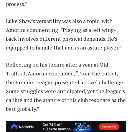
process.”
Luke Shaw’s versatility was also a topic, with
Amorim commenting: “Playing as a left wing-
back involves different physical demands. He’s
equipped to handle that and is an astute player.”
Reflecting on his tenure after a year at Old
Trafford, Amorim concluded, “From the outset,
the Premier League presented a novel challenge.
Some struggles were anticipated, yet the league’s
calibre and the stature of this club resonate as the
best globally.”