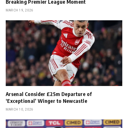
Breaking Premier League Moment
MARCH 19, 2026
Arsenal Consider £25m Departure of
‘Exceptional’ Winger to Newcastle
MARCH 10, 2026