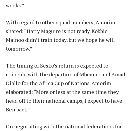
weeks.”
With regard to other squad members, Amorim
shared: “Harry Maguire is not ready. Kobbie
Mainoo didn’t train today, but we hope he will
tomorrow.”
The timing of Sesko’s return is expected to
coincide with the departure of Mbeumo and Amad
Diallo for the Africa Cup of Nations. Amorim
elaborated: “More or less at the same time they
head off to their national camps, I expect to have
Ben back.”
On negotiating with the national federations for