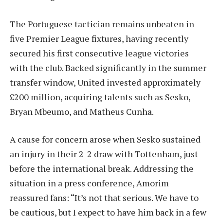
The Portuguese tactician remains unbeaten in
five Premier League fixtures, having recently
secured his first consecutive league victories
with the club. Backed significantly in the summer
transfer window, United invested approximately
£200 million, acquiring talents such as Sesko,
Bryan Mbeumo, and Matheus Cunha.
A cause for concern arose when Sesko sustained
an injury in their 2-2 draw with Tottenham, just
before the international break. Addressing the
situation in a press conference, Amorim
reassured fans: “It’s not that serious. We have to
be cautious, but I expect to have him back in a few