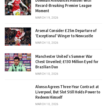
Dowman Announces Himself with
Record-Breaking Premier League
Moment
MARCH 19, 2026
Arsenal Consider £25m Departure of
‘Exceptional’ Winger to Newcastle
MARCH 10, 2026
Manchester United’s Summer War
Chest Unveiled; £130 Million Eyed for
Brazilian Duo
MARCH 10, 2026
Alonso Agrees Three-Year Contract at
Liverpool, But Slot Still Holds Power to
Redeem Himself
MARCH 10, 2026