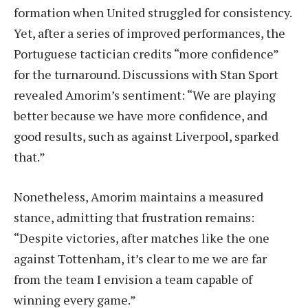
formation when United struggled for consistency.
Yet, after a series of improved performances, the
Portuguese tactician credits “more confidence”
for the turnaround. Discussions with Stan Sport
revealed Amorim’s sentiment: “We are playing
better because we have more confidence, and
good results, such as against Liverpool, sparked
that.”
Nonetheless, Amorim maintains a measured
stance, admitting that frustration remains:
“Despite victories, after matches like the one
against Tottenham, it’s clear to me we are far
from the team I envision a team capable of
winning every game.”