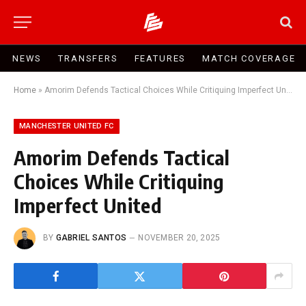
NEWS
TRANSFERS
FEATURES
MATCH COVERAGE
Home
»
Amorim Defends Tactical Choices While Critiquing Imperfect United
MANCHESTER UNITED FC
Amorim Defends Tactical
Choices While Critiquing
Imperfect United
BY
GABRIEL SANTOS
NOVEMBER 20, 2025