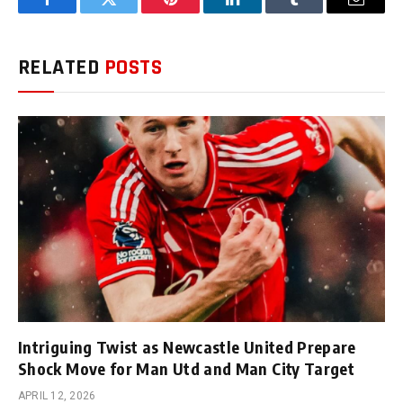
Facebook
Twitter
Pinterest
LinkedIn
Tumblr
Email
RELATED
POSTS
Intriguing Twist as Newcastle United Prepare
Shock Move for Man Utd and Man City Target
APRIL 12, 2026