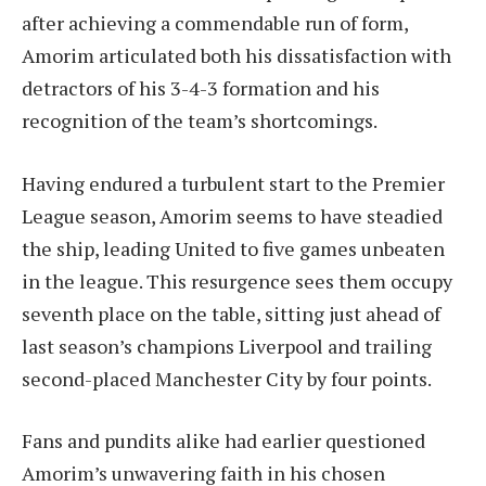
after achieving a commendable run of form,
Amorim articulated both his dissatisfaction with
detractors of his 3-4-3 formation and his
recognition of the team’s shortcomings.
Having endured a turbulent start to the Premier
League season, Amorim seems to have steadied
the ship, leading United to five games unbeaten
in the league. This resurgence sees them occupy
seventh place on the table, sitting just ahead of
last season’s champions Liverpool and trailing
second-placed Manchester City by four points.
Fans and pundits alike had earlier questioned
Amorim’s unwavering faith in his chosen