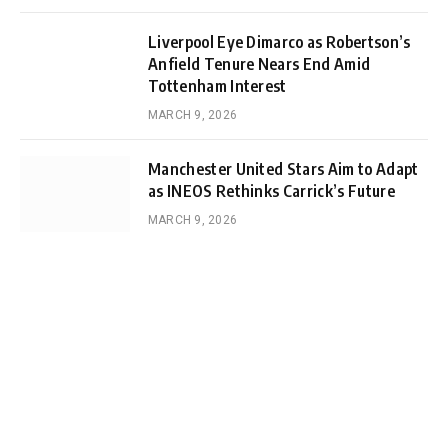
Liverpool Eye Dimarco as Robertson’s
Anfield Tenure Nears End Amid
Tottenham Interest
MARCH 9, 2026
Manchester United Stars Aim to Adapt
as INEOS Rethinks Carrick’s Future
MARCH 9, 2026