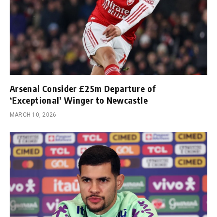
Arsenal Consider £25m Departure of
‘Exceptional’ Winger to Newcastle
MARCH 10, 2026