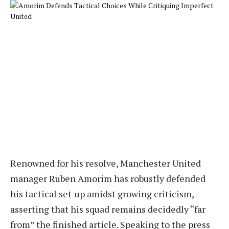
Renowned for his resolve, Manchester United
manager Ruben Amorim has robustly defended
his tactical set-up amidst growing criticism,
asserting that his squad remains decidedly “far
from” the finished article. Speaking to the press