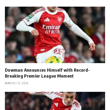
Dowman Announces Himself with Record-
Breaking Premier League Moment
MARCH 19, 2026