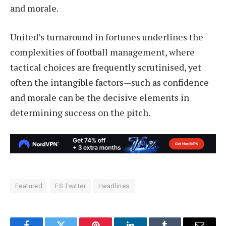
and morale.
United’s turnaround in fortunes underlines the
complexities of football management, where
tactical choices are frequently scrutinised, yet
often the intangible factors—such as confidence
and morale can be the decisive elements in
determining success on the pitch.
Featured
FS Twitter
Headlines