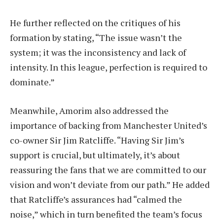
He further reflected on the critiques of his
formation by stating, “The issue wasn’t the
system; it was the inconsistency and lack of
intensity. In this league, perfection is required to
dominate.”
Meanwhile, Amorim also addressed the
importance of backing from Manchester United’s
co-owner Sir Jim Ratcliffe. “Having Sir Jim’s
support is crucial, but ultimately, it’s about
reassuring the fans that we are committed to our
vision and won’t deviate from our path.” He added
that Ratcliffe’s assurances had “calmed the
noise,” which in turn benefited the team’s focus