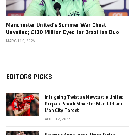
Manchester United’s Summer War Chest
Unveiled; £130 Million Eyed for Brazilian Duo
MARCH 10, 2026
EDITORS PICKS
Intriguing Twist as Newcastle United
Prepare Shock Move for Man Utd and
Man City Target
APRIL 12, 2026