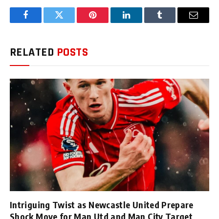
Facebook
Twitter
Pinterest
LinkedIn
Tumblr
Email
RELATED
POSTS
Intriguing Twist as Newcastle United Prepare
Shock Move for Man Utd and Man City Target