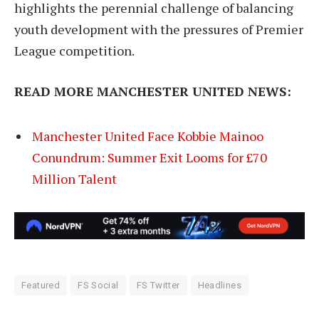
highlights the perennial challenge of balancing
youth development with the pressures of Premier
League competition.
READ MORE MANCHESTER UNITED NEWS:
Manchester United Face Kobbie Mainoo
Conundrum: Summer Exit Looms for £70
Million Talent
Featured
FS Social
FS Twitter
Headlines