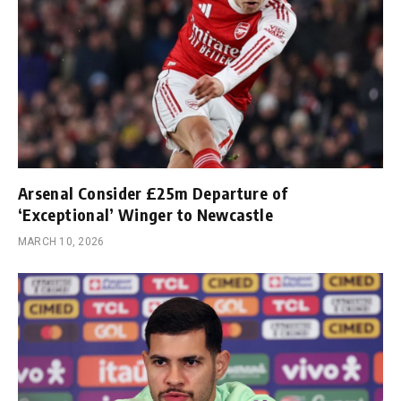
Arsenal Consider £25m Departure of
‘Exceptional’ Winger to Newcastle
MARCH 10, 2026