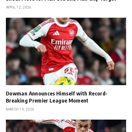
APRIL 12, 2026
Dowman Announces Himself with Record-
Breaking Premier League Moment
MARCH 19, 2026