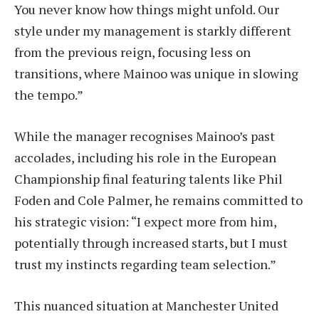
You never know how things might unfold. Our
style under my management is starkly different
from the previous reign, focusing less on
transitions, where Mainoo was unique in slowing
the tempo.”
While the manager recognises Mainoo’s past
accolades, including his role in the European
Championship final featuring talents like Phil
Foden and Cole Palmer, he remains committed to
his strategic vision: “I expect more from him,
potentially through increased starts, but I must
trust my instincts regarding team selection.”
This nuanced situation at Manchester United