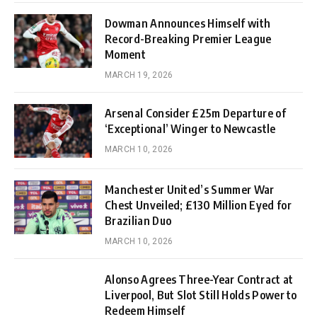
Dowman Announces Himself with
Record-Breaking Premier League
Moment
MARCH 19, 2026
Arsenal Consider £25m Departure of
‘Exceptional’ Winger to Newcastle
MARCH 10, 2026
Manchester United’s Summer War
Chest Unveiled; £130 Million Eyed for
Brazilian Duo
MARCH 10, 2026
Alonso Agrees Three-Year Contract at
Liverpool, But Slot Still Holds Power to
Redeem Himself