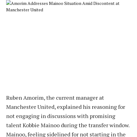
Ruben Amorim, the current manager at
Manchester United, explained his reasoning for
not engaging in discussions with promising
talent Kobbie Mainoo during the transfer window.
Mainoo, feeling sidelined for not starting in the