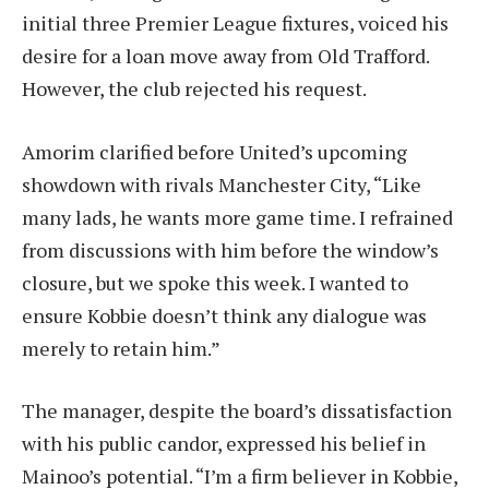
initial three Premier League fixtures, voiced his
desire for a loan move away from Old Trafford.
However, the club rejected his request.
Amorim clarified before United’s upcoming
showdown with rivals Manchester City, “Like
many lads, he wants more game time. I refrained
from discussions with him before the window’s
closure, but we spoke this week. I wanted to
ensure Kobbie doesn’t think any dialogue was
merely to retain him.”
The manager, despite the board’s dissatisfaction
with his public candor, expressed his belief in
Mainoo’s potential. “I’m a firm believer in Kobbie,