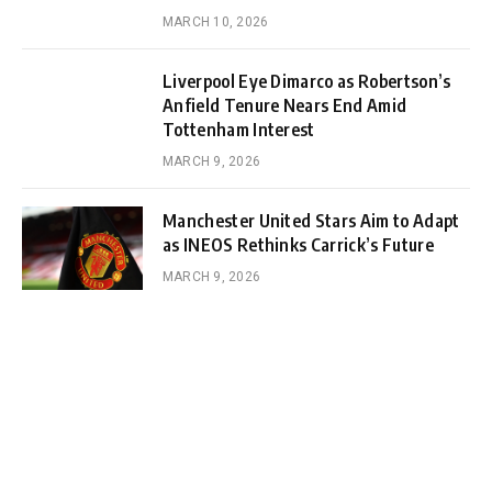
MARCH 10, 2026
Liverpool Eye Dimarco as Robertson’s
Anfield Tenure Nears End Amid
Tottenham Interest
MARCH 9, 2026
Manchester United Stars Aim to Adapt
as INEOS Rethinks Carrick’s Future
MARCH 9, 2026