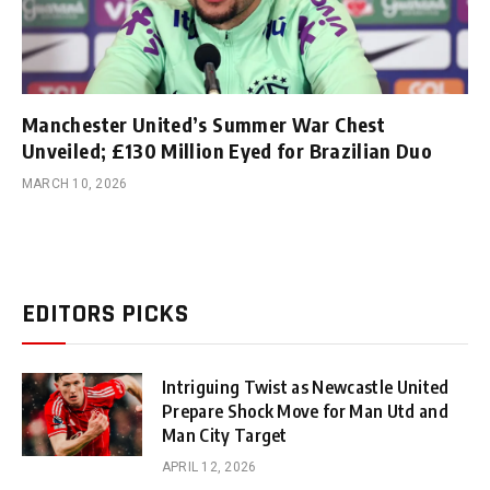
Manchester United’s Summer War Chest
Unveiled; £130 Million Eyed for Brazilian Duo
MARCH 10, 2026
EDITORS PICKS
Intriguing Twist as Newcastle United
Prepare Shock Move for Man Utd and
Man City Target
APRIL 12, 2026