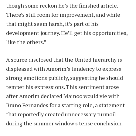
though some reckon he’s the finished article.
There’s still room for improvement, and while
that might seem harsh, it’s part of his
development journey. He’ll get his opportunities,
like the others.”
A source disclosed that the United hierarchy is
displeased with Amorim’s tendency to express
strong emotions publicly, suggesting he should
temper his expressions. This sentiment arose
after Amorim declared Mainoo would vie with
Bruno Fernandes for a starting role, a statement
that reportedly created unnecessary turmoil
during the summer window’s tense conclusion.