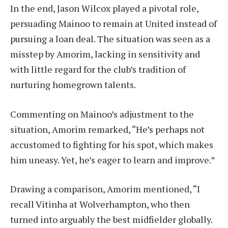
In the end, Jason Wilcox played a pivotal role,
persuading Mainoo to remain at United instead of
pursuing a loan deal. The situation was seen as a
misstep by Amorim, lacking in sensitivity and
with little regard for the club’s tradition of
nurturing homegrown talents.
Commenting on Mainoo’s adjustment to the
situation, Amorim remarked, “He’s perhaps not
accustomed to fighting for his spot, which makes
him uneasy. Yet, he’s eager to learn and improve.”
Drawing a comparison, Amorim mentioned, “I
recall Vitinha at Wolverhampton, who then
turned into arguably the best midfielder globally.