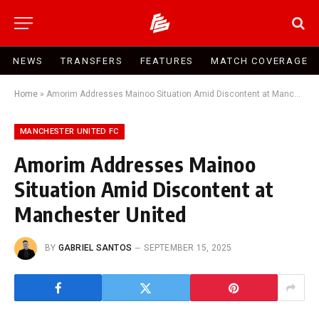
NEWS
TRANSFERS
FEATURES
MATCH COVERAGE
Home
»
Amorim Addresses Mainoo Situation Amid Discontent at Manchester United
MANCHESTER UNITED FC
Amorim Addresses Mainoo
Situation Amid Discontent at
Manchester United
BY
GABRIEL SANTOS
SEPTEMBER 15, 2025