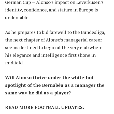
German Cup — Alonso’s impact on Leverkusen’s
identity, confidence, and stature in Europe is
undeniable.
As he prepares to bid farewell to the Bundesliga,
the next chapter of Alonso’s managerial career
seems destined to begin at the very club where
his elegance and intelligence first shone in
midfield.
Will Alonso thrive under the white-hot
spotlight of the Bernabéu as a manager the
same way he did as a player?
READ MORE FOOTBALL UPDATES: