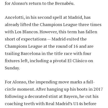
for Alonso’s return to the Bernabéu.
Ancelotti, in his second spell at Madrid, has
already lifted the Champions League three times
with Los Blancos. However, this term has fallen
short of expectations — Madrid exited the
Champions League at the round of 16 and are
trailing Barcelona in the title race with four
fixtures left, including a pivotal El Clásico on
Sunday.
For Alonso, the impending move marks a full-
circle moment. After hanging up his boots in 2017
following a decorated stint at Bayern, he cut his
coaching teeth with Real Madrid’s U14s before