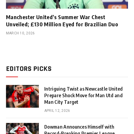
Manchester United’s Summer War Chest
Unveiled; £130 Million Eyed for Brazilian Duo
MARCH 10, 2026
EDITORS PICKS
Intriguing Twist as Newcastle United
Prepare Shock Move for Man Utd and
Man City Target
APRIL 12, 2026
Dowman Announces Himself with
Record-Breaking Premier League