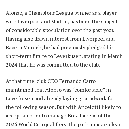
Alonso, a Champions League winner as a player
with Liverpool and Madrid, has been the subject
of considerable speculation over the past year.
Having also drawn interest from Liverpool and
Bayern Munich, he had previously pledged his
short-term future to Leverkusen, stating in March
2024 that he was committed to the club.
At that time, club CEO Fernando Carro
maintained that Alonso was “comfortable” in
Leverkusen and already laying groundwork for
the following season. But with Ancelotti likely to
accept an offer to manage Brazil ahead of the
2026 World Cup qualifiers, the path appears clear