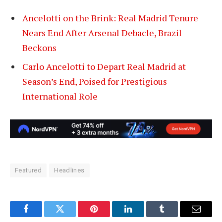
Ancelotti on the Brink: Real Madrid Tenure
Nears End After Arsenal Debacle, Brazil
Beckons
Carlo Ancelotti to Depart Real Madrid at
Season’s End, Poised for Prestigious
International Role
Featured
Headlines
Facebook
Twitter
Pinterest
LinkedIn
Tumblr
Email