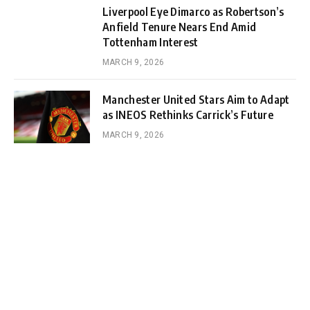
Liverpool Eye Dimarco as Robertson’s
Anfield Tenure Nears End Amid
Tottenham Interest
MARCH 9, 2026
Manchester United Stars Aim to Adapt
as INEOS Rethinks Carrick’s Future
MARCH 9, 2026