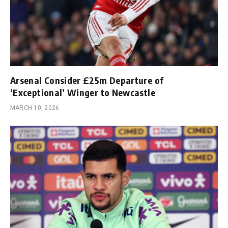
Arsenal Consider £25m Departure of
‘Exceptional’ Winger to Newcastle
MARCH 10, 2026