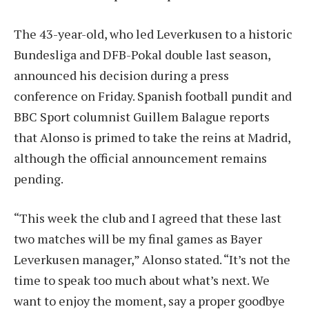
The 43-year-old, who led Leverkusen to a historic
Bundesliga and DFB-Pokal double last season,
announced his decision during a press
conference on Friday. Spanish football pundit and
BBC Sport columnist Guillem Balague reports
that Alonso is primed to take the reins at Madrid,
although the official announcement remains
pending.
“This week the club and I agreed that these last
two matches will be my final games as Bayer
Leverkusen manager,” Alonso stated. “It’s not the
time to speak too much about what’s next. We
want to enjoy the moment, say a proper goodbye