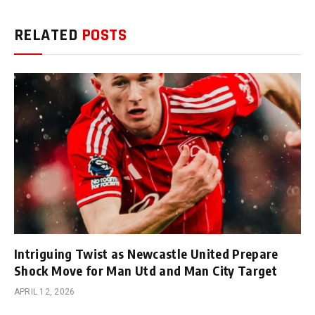
RELATED
POSTS
Intriguing Twist as Newcastle United Prepare
Shock Move for Man Utd and Man City Target
APRIL 12, 2026