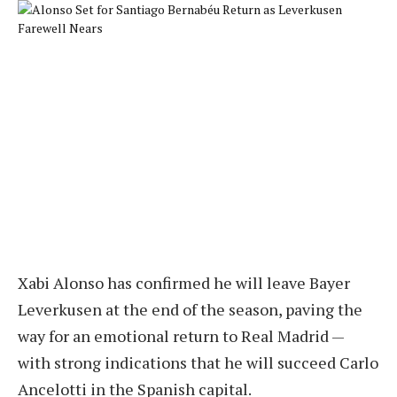
Xabi Alonso has confirmed he will leave Bayer
Leverkusen at the end of the season, paving the
way for an emotional return to Real Madrid —
with strong indications that he will succeed Carlo
Ancelotti in the Spanish capital.