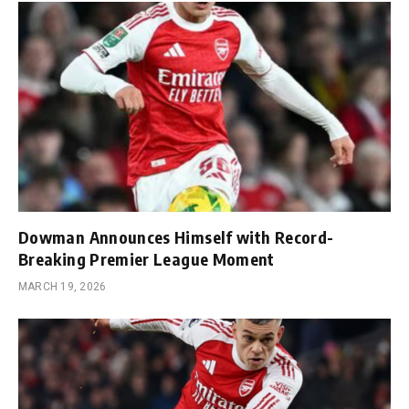
Dowman Announces Himself with Record-
Breaking Premier League Moment
MARCH 19, 2026