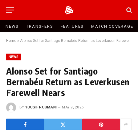
NEWS
TRANSFERS
FEATURES
MATCH COVERAGE
Home
»
Alonso Set for Santiago Bernabéu Return as Leverkusen Farewell Nears
NEWS
Alonso Set for Santiago
Bernabéu Return as Leverkusen
Farewell Nears
BY
YOUSIF ROUMANI
MAY 9, 2025