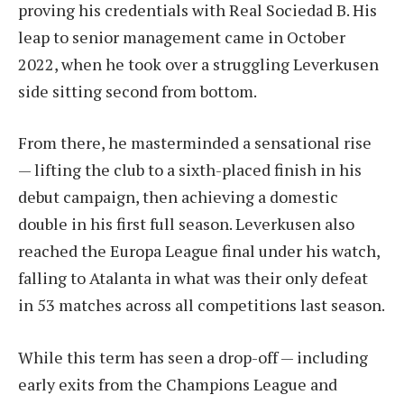
proving his credentials with Real Sociedad B. His
leap to senior management came in October
2022, when he took over a struggling Leverkusen
side sitting second from bottom.
From there, he masterminded a sensational rise
— lifting the club to a sixth-placed finish in his
debut campaign, then achieving a domestic
double in his first full season. Leverkusen also
reached the Europa League final under his watch,
falling to Atalanta in what was their only defeat
in 53 matches across all competitions last season.
While this term has seen a drop-off — including
early exits from the Champions League and