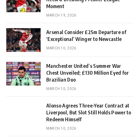
Moment
MARCH 19, 2026
Arsenal Consider £25m Departure of
‘Exceptional’ Winger to Newcastle
MARCH 10, 2026
Manchester United’s Summer War
Chest Unveiled; £130 Million Eyed for
Brazilian Duo
MARCH 10, 2026
Alonso Agrees Three-Year Contract at
Liverpool, But Slot Still Holds Power to
Redeem Himself
MARCH 10, 2026