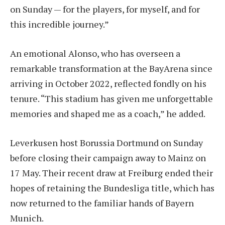
on Sunday — for the players, for myself, and for
this incredible journey.”
An emotional Alonso, who has overseen a
remarkable transformation at the BayArena since
arriving in October 2022, reflected fondly on his
tenure. “This stadium has given me unforgettable
memories and shaped me as a coach,” he added.
Leverkusen host Borussia Dortmund on Sunday
before closing their campaign away to Mainz on
17 May. Their recent draw at Freiburg ended their
hopes of retaining the Bundesliga title, which has
now returned to the familiar hands of Bayern
Munich.