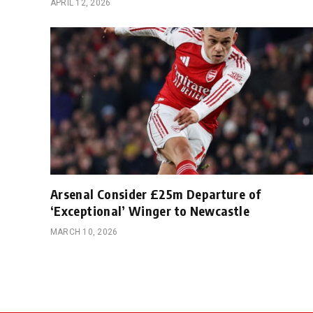
APRIL 12, 2026
Arsenal Consider £25m Departure of
‘Exceptional’ Winger to Newcastle
MARCH 10, 2026