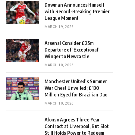
Dowman Announces Himself
with Record-Breaking Premier
League Moment
MARCH 19, 2026
Arsenal Consider £25m
Departure of ‘Exceptional’
Winger to Newcastle
MARCH 10, 2026
Manchester United’s Summer
War Chest Unveiled; £130
Million Eyed for Brazilian Duo
MARCH 10, 2026
Alonso Agrees Three-Year
Contract at Liverpool, But Slot
Still Holds Power to Redeem