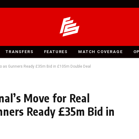
TRANSFERS
FEATURES
MATCH COVERAGE
O
ygo as Gunners Ready £35m Bid in £105m Double Deal
nal’s Move for Real
nners Ready £35m Bid in