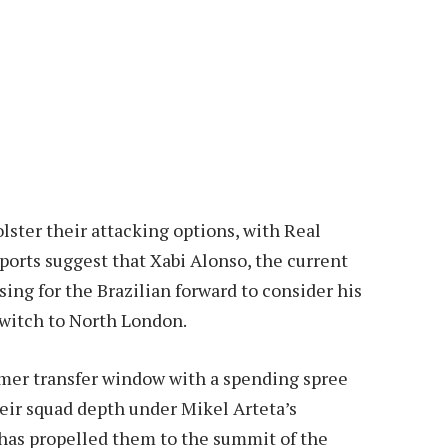
lster their attacking options, with Real
eports suggest that Xabi Alonso, the current
sing for the Brazilian forward to consider his
switch to North London.
er transfer window with a spending spree
ir squad depth under Mikel Arteta’s
has propelled them to the summit of the