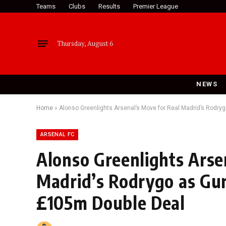
Teams
Clubs
Results
Premier League
Thursday, August 6
NEWS
Home
»
Alonso Greenlights Arsenal’s Move for Real Madrid’s Rodr
ARSENAL FC
Alonso Greenlights Arse
Madrid’s Rodrygo as Gu
£105m Double Deal