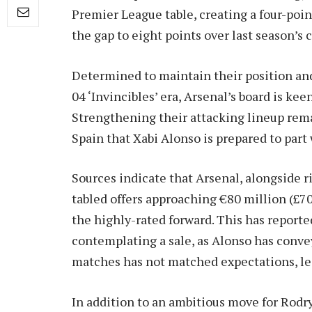
Premier League table, creating a four-po
the gap to eight points over last season’s
Determined to maintain their position and
04 ‘Invincibles’ era, Arsenal’s board is kee
Strengthening their attacking lineup rema
Spain that Xabi Alonso is prepared to part
Sources indicate that Arsenal, alongside 
tabled offers approaching €80 million (£70
the highly-rated forward. This has report
contemplating a sale, as Alonso has convey
matches has not matched expectations, le
In addition to an ambitious move for Rodry