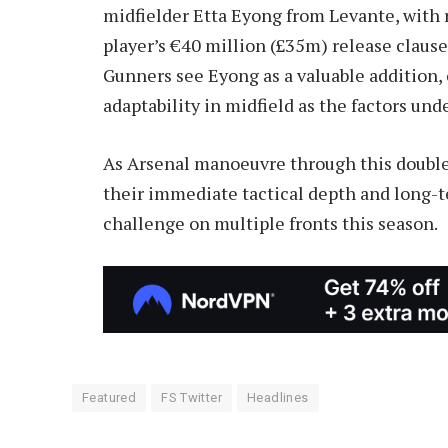
midfielder Etta Eyong from Levante, with 
player’s €40 million (£35m) release claus
Gunners see Eyong as a valuable addition,
adaptability in midfield as the factors und
As Arsenal manoeuvre through this double t
their immediate tactical depth and long-t
challenge on multiple fronts this season.
Featured
FS Twitter
Headlines