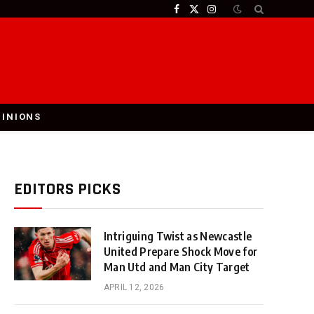
Facebook
X
Instagram
(Twitter)
PINIONS
EDITORS PICKS
Intriguing Twist as Newcastle
United Prepare Shock Move for
Man Utd and Man City Target
APRIL 12, 2026