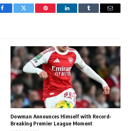
Facebook
Twitter
Pinterest
LinkedIn
Tumblr
Email
Dowman Announces Himself with Record-
Breaking Premier League Moment