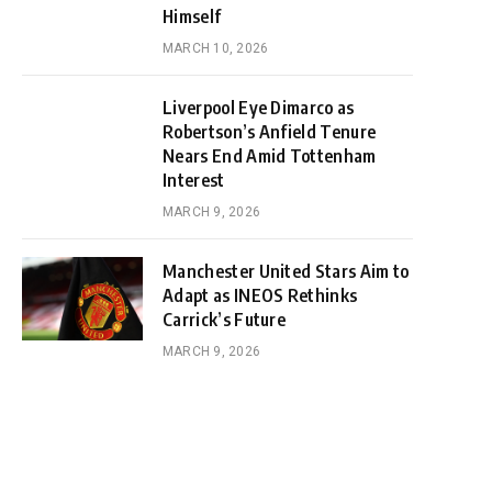
Himself
MARCH 10, 2026
Liverpool Eye Dimarco as
Robertson’s Anfield Tenure
Nears End Amid Tottenham
Interest
MARCH 9, 2026
Manchester United Stars Aim to
Adapt as INEOS Rethinks
Carrick’s Future
MARCH 9, 2026