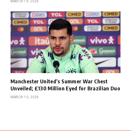
MARCH 19, 2026
Manchester United’s Summer War Chest
Unveiled; £130 Million Eyed for Brazilian Duo
MARCH 10, 2026