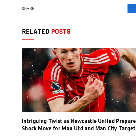
SHARE.
RELATED
POSTS
Intriguing Twist as Newcastle United Prepare
Shock Move for Man Utd and Man City Target