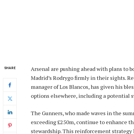
Arsenal are pushing ahead with plans to bo
SHARE
Madrid’s Rodrygo firmly in their sights. R
manager of Los Blancos, has given his bles
options elsewhere, including a potential 
The Gunners, who made waves in the summ
exceeding £250m, continue to enhance the
stewardship. This reinforcement strategy 