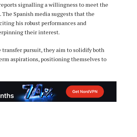
reports signalling a willingness to meet the
e. The Spanish media suggests that the
 citing his robust performances and
erpinning their interest.
ransfer pursuit, they aim to solidify both
erm aspirations, positioning themselves to