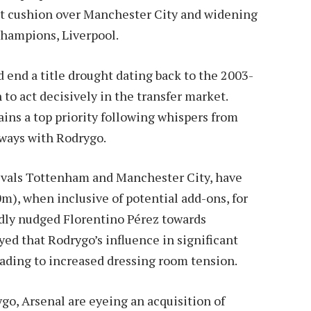
int cushion over Manchester City and widening
 champions, Liverpool.
 end a title drought dating back to the 2003-
n to act decisively in the transfer market.
ins a top priority following whispers from
 ways with Rodrygo.
rivals Tottenham and Manchester City, have
m), when inclusive of potential add-ons, for
edly nudged Florentino Pérez towards
ed that Rodrygo’s influence in significant
ading to increased dressing room tension.
go, Arsenal are eyeing an acquisition of