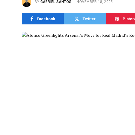
BY
GABRIEL SANTOS
NOVEMBER 18, 2025
Facebook
Twitter
Pinter