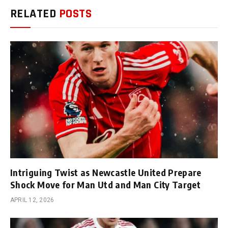
RELATED
POSTS
Intriguing Twist as Newcastle United Prepare
Shock Move for Man Utd and Man City Target
APRIL 12, 2026