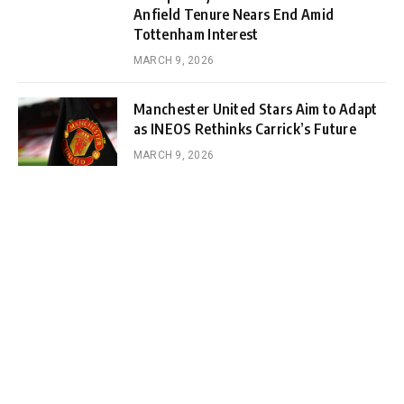
Anfield Tenure Nears End Amid
Tottenham Interest
MARCH 9, 2026
Manchester United Stars Aim to Adapt
as INEOS Rethinks Carrick’s Future
MARCH 9, 2026