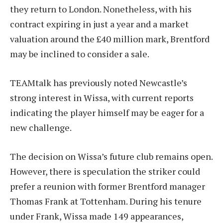
they return to London. Nonetheless, with his
contract expiring in just a year and a market
valuation around the £40 million mark, Brentford
may be inclined to consider a sale.
TEAMtalk has previously noted Newcastle’s
strong interest in Wissa, with current reports
indicating the player himself may be eager for a
new challenge.
The decision on Wissa’s future club remains open.
However, there is speculation the striker could
prefer a reunion with former Brentford manager
Thomas Frank at Tottenham. During his tenure
under Frank, Wissa made 149 appearances,