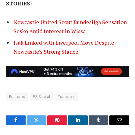
STORIES:
Newcastle United Scout Bundesliga Sensation
Sesko Amid Interest in Wissa
Isak Linked with Liverpool Move Despite
Newcastle’s Strong Stance
Featured
FS Social
Transfers
Facebook
Twitter
Pinterest
LinkedIn
Tumblr
Email