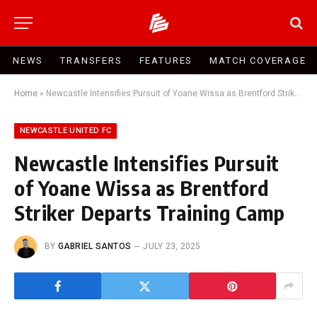
NEWS
TRANSFERS
FEATURES
MATCH COVERAGE
Home
»
Newcastle Intensifies Pursuit of Yoane Wissa as Brentford Striker Departs Training Camp
NEWCASTLE UNITED FC
Newcastle Intensifies Pursuit
of Yoane Wissa as Brentford
Striker Departs Training Camp
BY
GABRIEL SANTOS
JULY 23, 2025