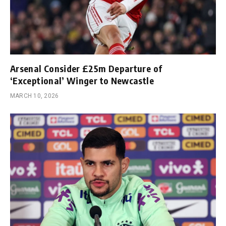
Arsenal Consider £25m Departure of
‘Exceptional’ Winger to Newcastle
MARCH 10, 2026