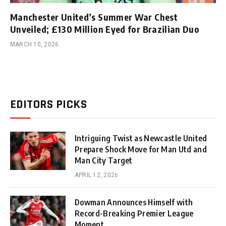
Manchester United’s Summer War Chest
Unveiled; £130 Million Eyed for Brazilian Duo
MARCH 10, 2026
EDITORS PICKS
Intriguing Twist as Newcastle United
Prepare Shock Move for Man Utd and
Man City Target
APRIL 12, 2026
Dowman Announces Himself with
Record-Breaking Premier League
Moment