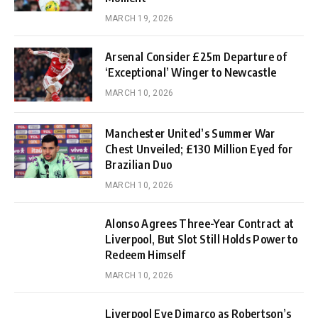
MARCH 19, 2026
Arsenal Consider £25m Departure of
‘Exceptional’ Winger to Newcastle
MARCH 10, 2026
Manchester United’s Summer War
Chest Unveiled; £130 Million Eyed for
Brazilian Duo
MARCH 10, 2026
Alonso Agrees Three-Year Contract at
Liverpool, But Slot Still Holds Power to
Redeem Himself
MARCH 10, 2026
Liverpool Eye Dimarco as Robertson’s