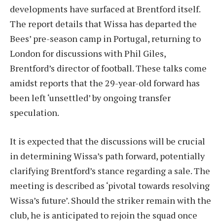
developments have surfaced at Brentford itself.
The report details that Wissa has departed the
Bees’ pre-season camp in Portugal, returning to
London for discussions with Phil Giles,
Brentford’s director of football. These talks come
amidst reports that the 29-year-old forward has
been left ‘unsettled’ by ongoing transfer
speculation.
It is expected that the discussions will be crucial
in determining Wissa’s path forward, potentially
clarifying Brentford’s stance regarding a sale. The
meeting is described as ‘pivotal towards resolving
Wissa’s future’. Should the striker remain with the
club, he is anticipated to rejoin the squad once