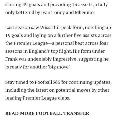
scoring 49 goals and providing 13 assists, a tally
only bettered by Ivan Toney and Mbeumo.
Last season saw Wissa hit peak form, notching up
19 goals and laying on a further five assists across
the Premier League—a personal best across four
seasons in England’s top flight. His form under
Frank was undeniably impressive, suggesting he
is ready for another ‘big move’.
Stay tuned to Football365 for continuing updates,
including the latest on potential moves by other
leading Premier League clubs.
READ MORE FOOTBALL TRANSFER