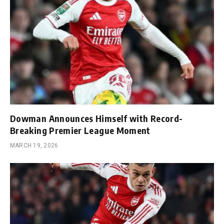
Dowman Announces Himself with Record-
Breaking Premier League Moment
MARCH 19, 2026