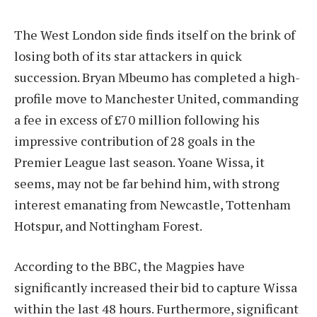
The West London side finds itself on the brink of
losing both of its star attackers in quick
succession. Bryan Mbeumo has completed a high-
profile move to Manchester United, commanding
a fee in excess of £70 million following his
impressive contribution of 28 goals in the
Premier League last season. Yoane Wissa, it
seems, may not be far behind him, with strong
interest emanating from Newcastle, Tottenham
Hotspur, and Nottingham Forest.
According to the BBC, the Magpies have
significantly increased their bid to capture Wissa
within the last 48 hours. Furthermore, significant