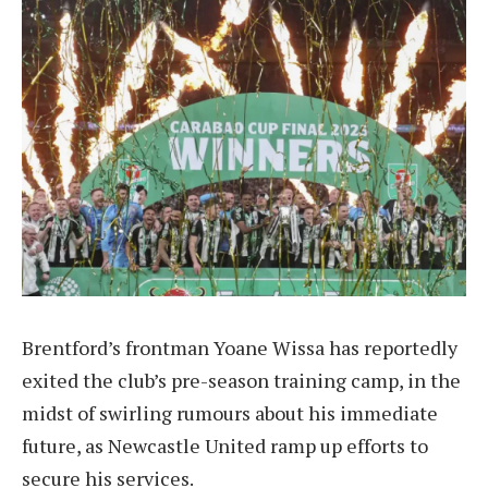
Brentford’s frontman Yoane Wissa has reportedly
exited the club’s pre-season training camp, in the
midst of swirling rumours about his immediate
future, as Newcastle United ramp up efforts to
secure his services.