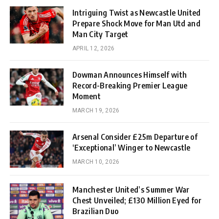
Intriguing Twist as Newcastle United
Prepare Shock Move for Man Utd and
Man City Target
APRIL 12, 2026
Dowman Announces Himself with
Record-Breaking Premier League
Moment
MARCH 19, 2026
Arsenal Consider £25m Departure of
‘Exceptional’ Winger to Newcastle
MARCH 10, 2026
Manchester United’s Summer War
Chest Unveiled; £130 Million Eyed for
Brazilian Duo