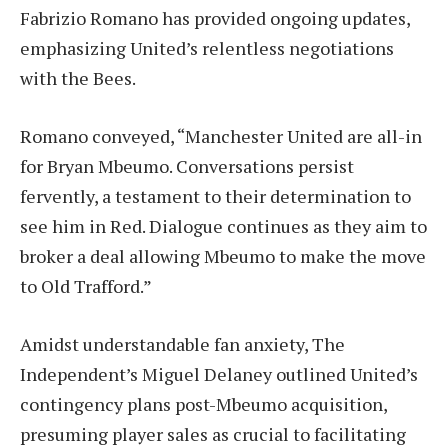
Fabrizio Romano has provided ongoing updates,
emphasizing United’s relentless negotiations
with the Bees.
Romano conveyed, “Manchester United are all-in
for Bryan Mbeumo. Conversations persist
fervently, a testament to their determination to
see him in Red. Dialogue continues as they aim to
broker a deal allowing Mbeumo to make the move
to Old Trafford.”
Amidst understandable fan anxiety, The
Independent’s Miguel Delaney outlined United’s
contingency plans post-Mbeumo acquisition,
presuming player sales as crucial to facilitating