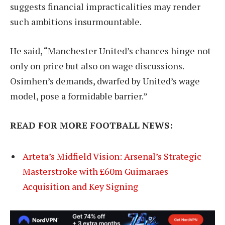
suggests financial impracticalities may render
such ambitions insurmountable.
He said, “Manchester United’s chances hinge not
only on price but also on wage discussions.
Osimhen’s demands, dwarfed by United’s wage
model, pose a formidable barrier.”
READ FOR MORE FOOTBALL NEWS:
Arteta’s Midfield Vision: Arsenal’s Strategic
Masterstroke with £60m Guimaraes
Acquisition and Key Signing