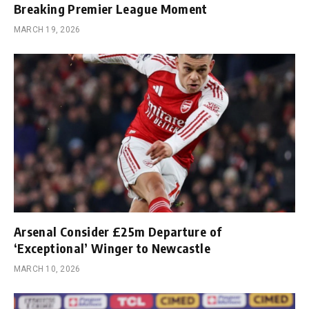
Breaking Premier League Moment
MARCH 19, 2026
Arsenal Consider £25m Departure of
‘Exceptional’ Winger to Newcastle
MARCH 10, 2026