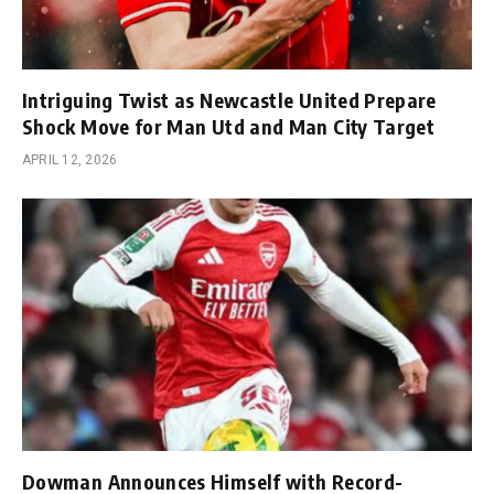
Intriguing Twist as Newcastle United Prepare
Shock Move for Man Utd and Man City Target
APRIL 12, 2026
Dowman Announces Himself with Record-