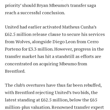
priority’ should Bryan Mbeumo’s transfer saga
reach a successful conclusion.
United had earlier activated Matheus Cunha’s
£62.5 million release clause to secure his services
from Wolves, alongside Diego Leon from Cerro
Porteno for £3.3 million. However, progress in the
transfer market has hit a standstill as efforts are
concentrated on acquiring Mbeumo from
Brentford.
The club’s overtures have thus far been rebuffed,
with Brentford rejecting United’s two bids, the
latest standing at £62.5 million, below the £65
million-plus valuation. Renowned transfer expert