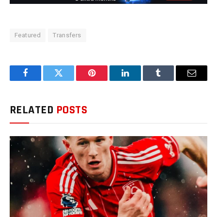
Featured
Transfers
Facebook
Twitter
Pinterest
LinkedIn
Tumblr
Email
RELATED
POSTS