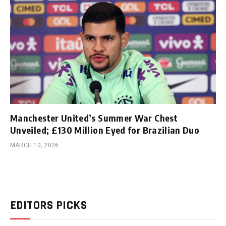
Manchester United’s Summer War Chest
Unveiled; £130 Million Eyed for Brazilian Duo
MARCH 10, 2026
EDITORS PICKS