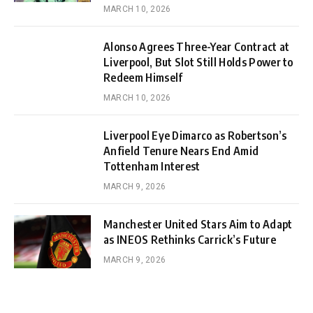
MARCH 10, 2026
Alonso Agrees Three-Year Contract at
Liverpool, But Slot Still Holds Power to
Redeem Himself
MARCH 10, 2026
Liverpool Eye Dimarco as Robertson’s
Anfield Tenure Nears End Amid
Tottenham Interest
MARCH 9, 2026
Manchester United Stars Aim to Adapt
as INEOS Rethinks Carrick’s Future
MARCH 9, 2026