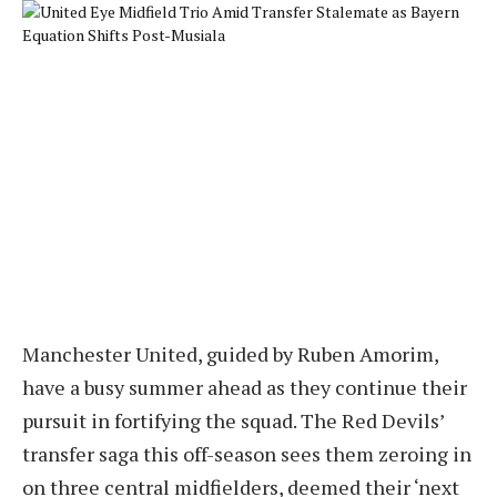
Manchester United, guided by Ruben Amorim,
have a busy summer ahead as they continue their
pursuit in fortifying the squad. The Red Devils’
transfer saga this off-season sees them zeroing in
on three central midfielders, deemed their ‘next