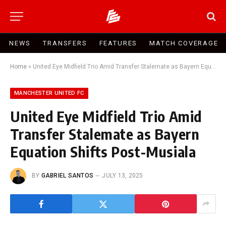
NEWS
TRANSFERS
FEATURES
MATCH COVERAGE
Home
»
United Eye Midfield Trio Amid Transfer Stalemate as Bayern Equation Shifts Post-Musiala
MANCHESTER UNITED FC
United Eye Midfield Trio Amid
Transfer Stalemate as Bayern
Equation Shifts Post-Musiala
BY
GABRIEL SANTOS
JULY 13, 2025