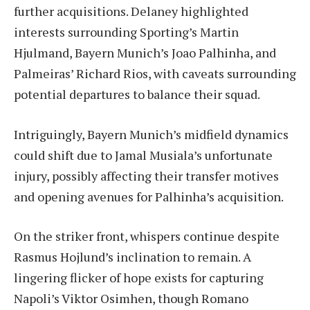
further acquisitions. Delaney highlighted
interests surrounding Sporting’s Martin
Hjulmand, Bayern Munich’s Joao Palhinha, and
Palmeiras’ Richard Rios, with caveats surrounding
potential departures to balance their squad.
Intriguingly, Bayern Munich’s midfield dynamics
could shift due to Jamal Musiala’s unfortunate
injury, possibly affecting their transfer motives
and opening avenues for Palhinha’s acquisition.
On the striker front, whispers continue despite
Rasmus Hojlund’s inclination to remain. A
lingering flicker of hope exists for capturing
Napoli’s Viktor Osimhen, though Romano