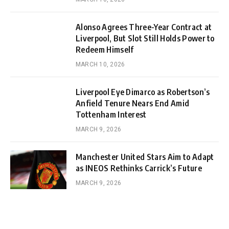
Alonso Agrees Three-Year Contract at
Liverpool, But Slot Still Holds Power to
Redeem Himself
MARCH 10, 2026
Liverpool Eye Dimarco as Robertson’s
Anfield Tenure Nears End Amid
Tottenham Interest
MARCH 9, 2026
Manchester United Stars Aim to Adapt
as INEOS Rethinks Carrick’s Future
MARCH 9, 2026