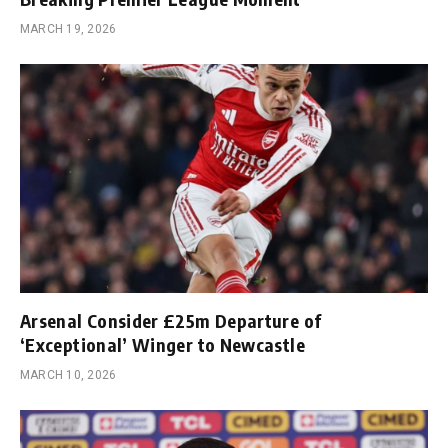
MARCH 19, 2026
Arsenal Consider £25m Departure of
‘Exceptional’ Winger to Newcastle
MARCH 10, 2026