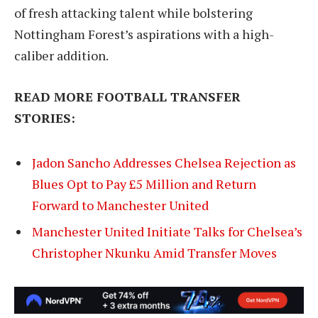
of fresh attacking talent while bolstering
Nottingham Forest’s aspirations with a high-
caliber addition.
READ MORE FOOTBALL TRANSFER
STORIES:
Jadon Sancho Addresses Chelsea Rejection as
Blues Opt to Pay £5 Million and Return
Forward to Manchester United
Manchester United Initiate Talks for Chelsea’s
Christopher Nkunku Amid Transfer Moves