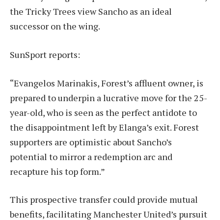
the Tricky Trees view Sancho as an ideal
successor on the wing.
SunSport reports:
“Evangelos Marinakis, Forest’s affluent owner, is
prepared to underpin a lucrative move for the 25-
year-old, who is seen as the perfect antidote to
the disappointment left by Elanga’s exit. Forest
supporters are optimistic about Sancho’s
potential to mirror a redemption arc and
recapture his top form.”
This prospective transfer could provide mutual
benefits, facilitating Manchester United’s pursuit