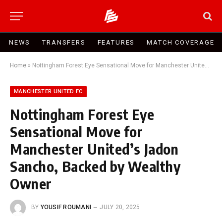
NEWS
TRANSFERS
FEATURES
MATCH COVERAGE
Home
»
Nottingham Forest Eye Sensational Move for Manchester United’s Jadon Sancho, Backed by Wealthy Owner
MANCHESTER UNITED FC
Nottingham Forest Eye
Sensational Move for
Manchester United’s Jadon
Sancho, Backed by Wealthy
Owner
BY
YOUSIF ROUMANI
JULY 20, 2025