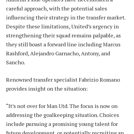
careful approach, with the potential sales
influencing their strategy in the transfer market.
Despite these limitations, United’s urgency in
strengthening their squad remains palpable, as
they still boast a forward line including Marcus
Rashford, Alejandro Garnacho, Antony, and
Sancho.
Renowned transfer specialist Fabrizio Romano
provides insight on the situation:
“It’s not over for Man Utd. The focus is now on
addressing the goalkeeping situation. Choices
include pursuing a promising young talent for
future development, or potentially recruiting an