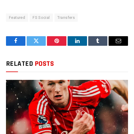
Featured
FS Social
Transfers
Facebook
Twitter
Pinterest
LinkedIn
Tumblr
Email
RELATED
POSTS