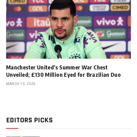
Manchester United’s Summer War Chest
Unveiled; £130 Million Eyed for Brazilian Duo
MARCH 10, 2026
EDITORS PICKS