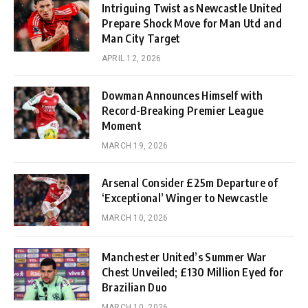
Intriguing Twist as Newcastle United
Prepare Shock Move for Man Utd and
Man City Target
APRIL 12, 2026
Dowman Announces Himself with
Record-Breaking Premier League
Moment
MARCH 19, 2026
Arsenal Consider £25m Departure of
‘Exceptional’ Winger to Newcastle
MARCH 10, 2026
Manchester United’s Summer War
Chest Unveiled; £130 Million Eyed for
Brazilian Duo
MARCH 10, 2026