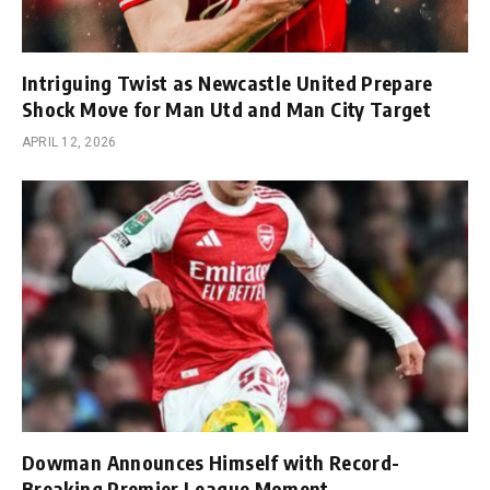
Intriguing Twist as Newcastle United Prepare
Shock Move for Man Utd and Man City Target
APRIL 12, 2026
Dowman Announces Himself with Record-
Breaking Premier League Moment