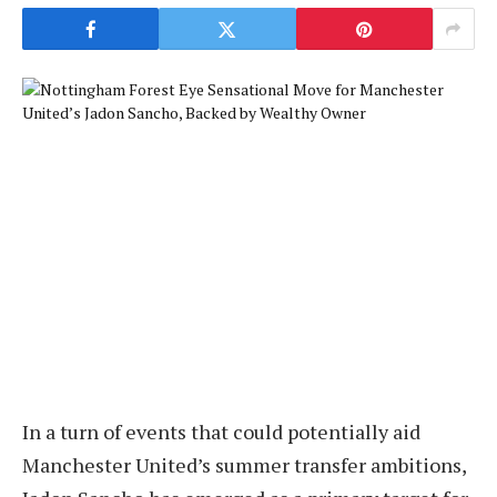
In a turn of events that could potentially aid
Manchester United’s summer transfer ambitions,