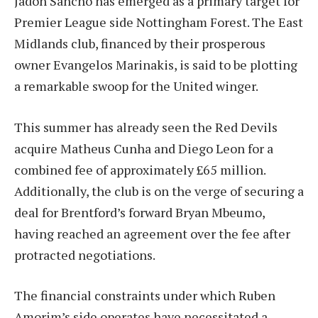
Jadon Sancho has emerged as a primary target for
Premier League side Nottingham Forest. The East
Midlands club, financed by their prosperous
owner Evangelos Marinakis, is said to be plotting
a remarkable swoop for the United winger.
This summer has already seen the Red Devils
acquire Matheus Cunha and Diego Leon for a
combined fee of approximately £65 million.
Additionally, the club is on the verge of securing a
deal for Brentford’s forward Bryan Mbeumo,
having reached an agreement over the fee after
protracted negotiations.
The financial constraints under which Ruben
Amorim’s side operates have necessitated a