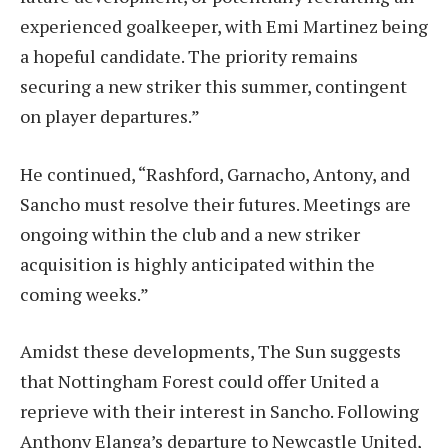
experienced goalkeeper, with Emi Martinez being
a hopeful candidate. The priority remains
securing a new striker this summer, contingent
on player departures.”
He continued, “Rashford, Garnacho, Antony, and
Sancho must resolve their futures. Meetings are
ongoing within the club and a new striker
acquisition is highly anticipated within the
coming weeks.”
Amidst these developments, The Sun suggests
that Nottingham Forest could offer United a
reprieve with their interest in Sancho. Following
Anthony Elanga’s departure to Newcastle United,