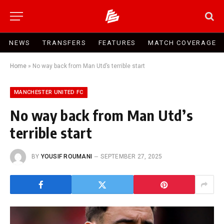
NEWS
TRANSFERS
FEATURES
MATCH COVERAGE
Home
»
No way back from Man Utd’s terrible start
MANCHESTER UNITED FC
No way back from Man Utd’s
terrible start
BY
YOUSIF ROUMANI
SEPTEMBER 27, 2025