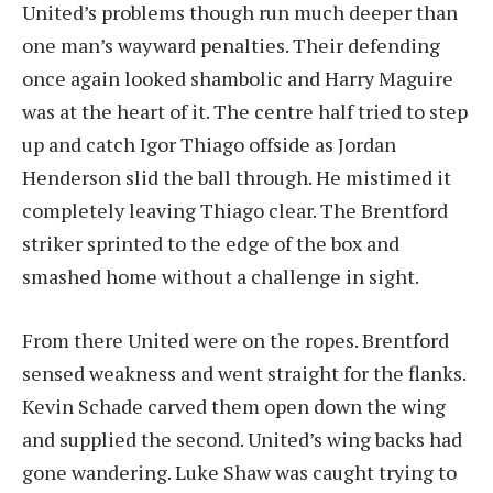
United’s problems though run much deeper than
one man’s wayward penalties. Their defending
once again looked shambolic and Harry Maguire
was at the heart of it. The centre half tried to step
up and catch Igor Thiago offside as Jordan
Henderson slid the ball through. He mistimed it
completely leaving Thiago clear. The Brentford
striker sprinted to the edge of the box and
smashed home without a challenge in sight.
From there United were on the ropes. Brentford
sensed weakness and went straight for the flanks.
Kevin Schade carved them open down the wing
and supplied the second. United’s wing backs had
gone wandering. Luke Shaw was caught trying to