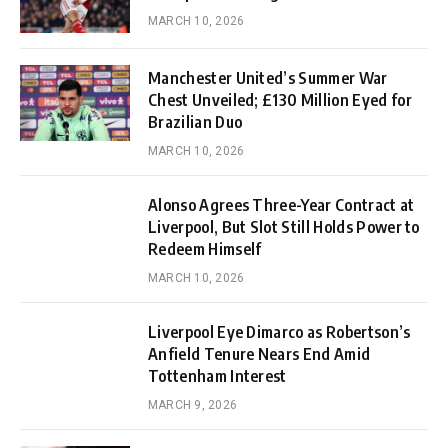
MARCH 10, 2026
Manchester United’s Summer War
Chest Unveiled; £130 Million Eyed for
Brazilian Duo
MARCH 10, 2026
Alonso Agrees Three-Year Contract at
Liverpool, But Slot Still Holds Power to
Redeem Himself
MARCH 10, 2026
Liverpool Eye Dimarco as Robertson’s
Anfield Tenure Nears End Amid
Tottenham Interest
MARCH 9, 2026