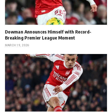
Dowman Announces Himself with Record-
Breaking Premier League Moment
MARCH 19, 2026