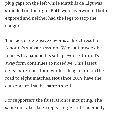
plug gaps on the left while Matthijs de Ligt was
stranded on the right. Both were overworked both
exposed and neither had the legs to stop the
danger.
The lack of defensive cover is a direct result of
Amorim’s stubborn system. Week after week he
refuses to abandon his set up even as United’s
away form continues to nosedive. This latest
defeat stretches their winless league run on the
road to eight matches. Not since 2019 have the
club endured such a barren spell.
For supporters the frustration is mounting. The
same mistakes keep repeating. A soft underbelly