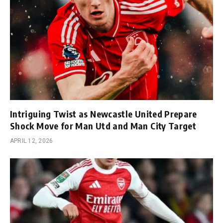
Intriguing Twist as Newcastle United Prepare
Shock Move for Man Utd and Man City Target
APRIL 12, 2026