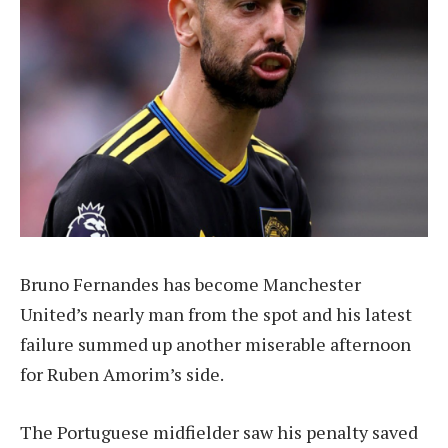
Bruno Fernandes has become Manchester
United’s nearly man from the spot and his latest
failure summed up another miserable afternoon
for Ruben Amorim’s side.
The Portuguese midfielder saw his penalty saved