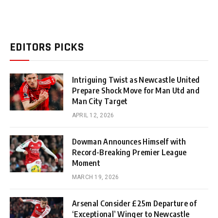
EDITORS PICKS
Intriguing Twist as Newcastle United
Prepare Shock Move for Man Utd and
Man City Target
APRIL 12, 2026
Dowman Announces Himself with
Record-Breaking Premier League
Moment
MARCH 19, 2026
Arsenal Consider £25m Departure of
‘Exceptional’ Winger to Newcastle