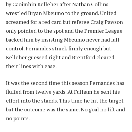
by Caoimhin Kelleher after Nathan Collins
wrestled Bryan Mbeumo to the ground. United
screamed for a red card but referee Craig Pawson
only pointed to the spot and the Premier League
backed him by insisting Mbeumo never had full
control. Fernandes struck firmly enough but
Kelleher guessed right and Brentford cleared
their lines with ease.
It was the second time this season Fernandes has
fluffed from twelve yards. At Fulham he sent his
effort into the stands. This time he hit the target
but the outcome was the same. No goal no lift and
no points.