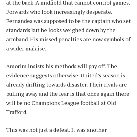
at the back. A midfield that cannot control games.
Forwards who look increasingly desperate.
Fernandes was supposed to be the captain who set
standards but he looks weighed down by the
armband. His missed penalties are now symbols of
a wider malaise.
Amorim insists his methods will pay off. The
evidence suggests otherwise. United’s season is
already drifting towards disaster. Their rivals are
pulling away and the fear is that once again there
will be no Champions League football at Old
Trafford.
This was not just a defeat. It was another