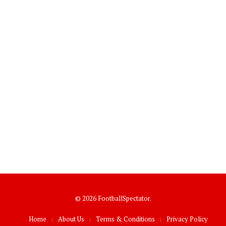
© 2026 FootballSpectator.
Home
About Us
Terms & Conditions
Privacy Policy