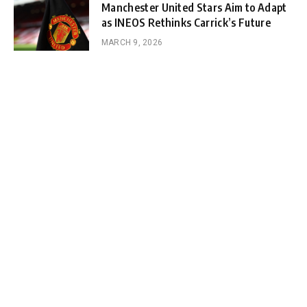
Manchester United Stars Aim to Adapt
as INEOS Rethinks Carrick’s Future
MARCH 9, 2026