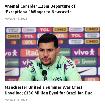
Arsenal Consider £25m Departure of
‘Exceptional’ Winger to Newcastle
MARCH 10, 2026
Manchester United’s Summer War Chest
Unveiled; £130 Million Eyed for Brazilian Duo
MARCH 10, 2026