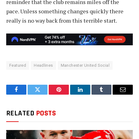
reminder that the club remains miles off the
pace. Unless something changes quickly there
really is no way back from this terrible start.
Featured
Headlines
Manchester United Social
Facebook
Twitter
Pinterest
LinkedIn
Tumblr
Email
RELATED
POSTS