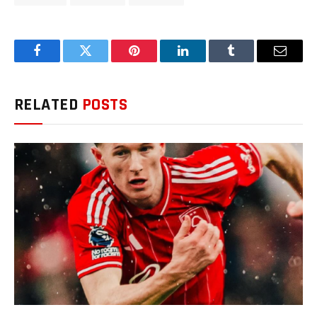
Facebook
Twitter
Pinterest
LinkedIn
Tumblr
Email
RELATED
POSTS