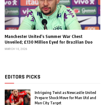
Manchester United’s Summer War Chest
Unveiled; £130 Million Eyed for Brazilian Duo
MARCH 10, 2026
EDITORS PICKS
Intriguing Twist as Newcastle United
Prepare Shock Move for Man Utd and
Man City Target