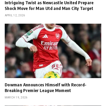
Intriguing Twist as Newcastle United Prepare
Shock Move for Man Utd and Man City Target
APRIL 12, 2026
Dowman Announces Himself with Record-
Breaking Premier League Moment
MARCH 19, 2026