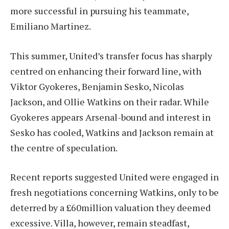
more successful in pursuing his teammate,
Emiliano Martinez.
This summer, United’s transfer focus has sharply
centred on enhancing their forward line, with
Viktor Gyokeres, Benjamin Sesko, Nicolas
Jackson, and Ollie Watkins on their radar. While
Gyokeres appears Arsenal-bound and interest in
Sesko has cooled, Watkins and Jackson remain at
the centre of speculation.
Recent reports suggested United were engaged in
fresh negotiations concerning Watkins, only to be
deterred by a £60million valuation they deemed
excessive. Villa, however, remain steadfast,