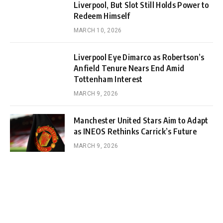
Liverpool, But Slot Still Holds Power to
Redeem Himself
MARCH 10, 2026
Liverpool Eye Dimarco as Robertson’s
Anfield Tenure Nears End Amid
Tottenham Interest
MARCH 9, 2026
Manchester United Stars Aim to Adapt
as INEOS Rethinks Carrick’s Future
MARCH 9, 2026