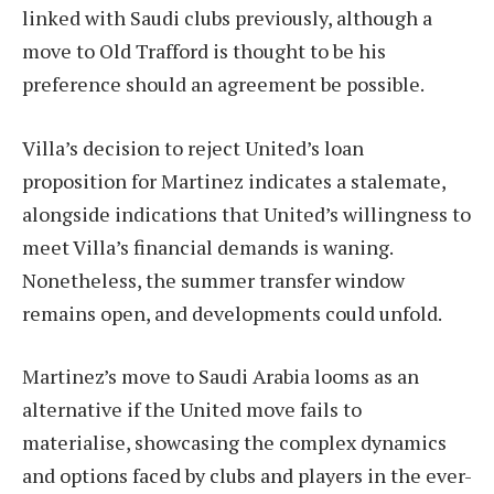
linked with Saudi clubs previously, although a
move to Old Trafford is thought to be his
preference should an agreement be possible.
Villa’s decision to reject United’s loan
proposition for Martinez indicates a stalemate,
alongside indications that United’s willingness to
meet Villa’s financial demands is waning.
Nonetheless, the summer transfer window
remains open, and developments could unfold.
Martinez’s move to Saudi Arabia looms as an
alternative if the United move fails to
materialise, showcasing the complex dynamics
and options faced by clubs and players in the ever-