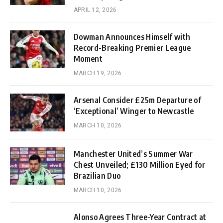
APRIL 12, 2026
Dowman Announces Himself with
Record-Breaking Premier League
Moment
MARCH 19, 2026
Arsenal Consider £25m Departure of
‘Exceptional’ Winger to Newcastle
MARCH 10, 2026
Manchester United’s Summer War
Chest Unveiled; £130 Million Eyed for
Brazilian Duo
MARCH 10, 2026
Alonso Agrees Three-Year Contract at