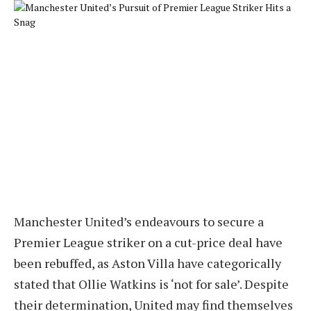
Manchester United’s endeavours to secure a
Premier League striker on a cut-price deal have
been rebuffed, as Aston Villa have categorically
stated that Ollie Watkins is ‘not for sale’. Despite
their determination, United may find themselves