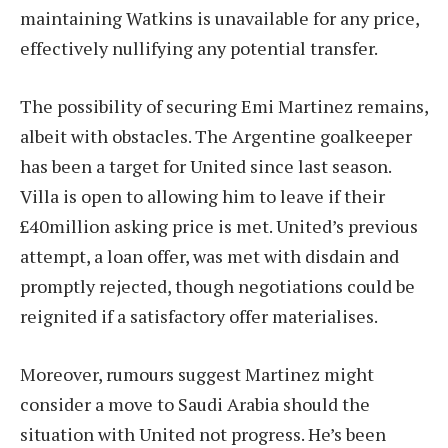
maintaining Watkins is unavailable for any price,
effectively nullifying any potential transfer.
The possibility of securing Emi Martinez remains,
albeit with obstacles. The Argentine goalkeeper
has been a target for United since last season.
Villa is open to allowing him to leave if their
£40million asking price is met. United’s previous
attempt, a loan offer, was met with disdain and
promptly rejected, though negotiations could be
reignited if a satisfactory offer materialises.
Moreover, rumours suggest Martinez might
consider a move to Saudi Arabia should the
situation with United not progress. He’s been