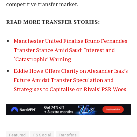
competitive transfer market.
READ MORE TRANSFER STORIES:
Manchester United Finalise Bruno Fernandes
Transfer Stance Amid Saudi Interest and
‘Catastrophic’ Warning
Eddie Howe Offers Clarity on Alexander Isak’s
Future Amidst Transfer Speculation and
Strategises to Capitalise on Rivals’ PSR Woes
Featured
FS Social
Transfers