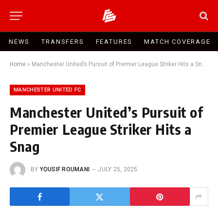
NEWS
TRANSFERS
FEATURES
MATCH COVERAGE
Home
»
Manchester United’s Pursuit of Premier League Striker Hits a Snag
MANCHESTER UNITED FC
Manchester United’s Pursuit of
Premier League Striker Hits a
Snag
BY
YOUSIF ROUMANI
JULY 25, 2025