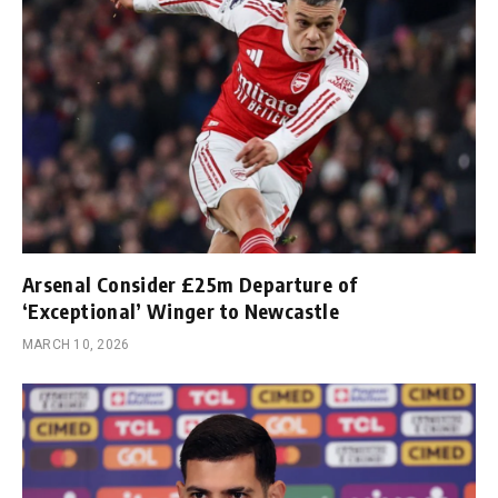
Arsenal Consider £25m Departure of
‘Exceptional’ Winger to Newcastle
MARCH 10, 2026