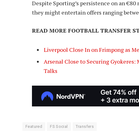
Despite Sporting’s persistence on an €80 m
they might entertain offers ranging betw
READ MORE FOOTBALL TRANSFER ST
Liverpool Close In on Frimpong as M
Arsenal Close to Securing Gyokeres:
Talks
Featured
FS Social
Transfers