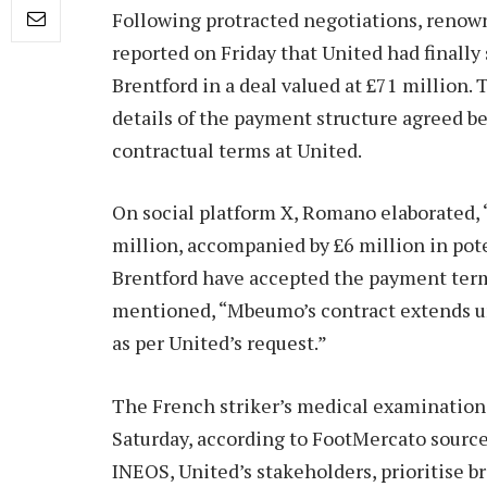
Following protracted negotiations, renown
reported on Friday that United had final
Brentford in a deal valued at £71 million.
details of the payment structure agreed b
contractual terms at United.
On social platform X, Romano elaborated, 
million, accompanied by £6 million in pote
Brentford have accepted the payment term
mentioned, “Mbeumo’s contract extends unt
as per United’s request.”
The French striker’s medical examination a
Saturday, according to FootMercato sourc
INEOS, United’s stakeholders, prioritise br