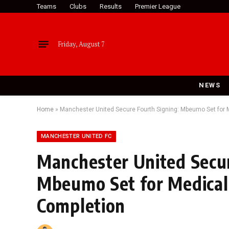
Teams
Clubs
Results
Premier League
Friday, August 7
NEWS
Home
»
Manchester United Secure Fourth Signing: Mbeumo Set for 
MANCHESTER UNITED FC
Manchester United Secur
Mbeumo Set for Medical
Completion