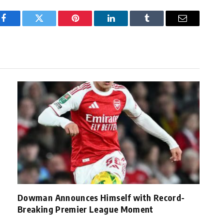
Facebook
Twitter
Pinterest
LinkedIn
Tumblr
Email
Dowman Announces Himself with Record-
Breaking Premier League Moment