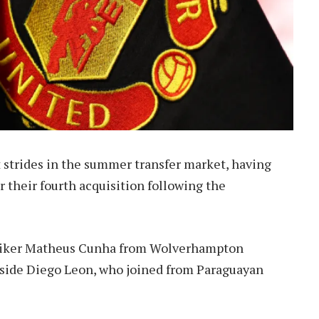
 strides in the summer transfer market, having
r their fourth acquisition following the
striker Matheus Cunha from Wolverhampton
ngside Diego Leon, who joined from Paraguayan