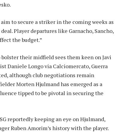
esko.
m to secure a striker in the coming weeks as
deal. Player departures like Garnacho, Sancho,
ffect the budget.”
 bolster their midfield sees them keen on Javi
list Daniele Longo via Calciomercato, Guerra
ted, although club negotiations remain
dfielder Morten Hjulmand has emerged as a
fluence tipped to be pivotal in securing the
 PSG reportedly keeping an eye on Hjulmand,
ager Ruben Amorim’s history with the player.