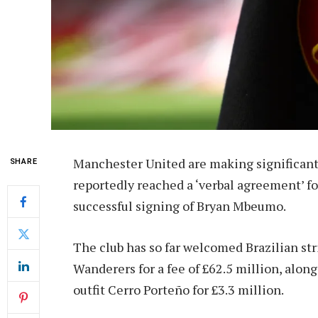
Manchester United are making significant
SHARE
reportedly reached a ‘verbal agreement’ fo
successful signing of Bryan Mbeumo.
The club has so far welcomed Brazilian 
Wanderers for a fee of £62.5 million, alo
outfit Cerro Porteño for £3.3 million.