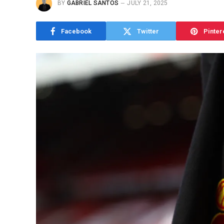
BY
GABRIEL SANTOS
JULY 21, 2025
Facebook
Twitter
Pinter