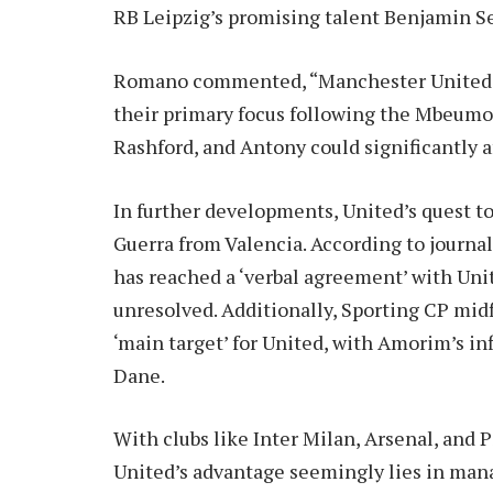
RB Leipzig’s promising talent Benjamin S
Romano commented, “Manchester United ai
their primary focus following the Mbeumo 
Rashford, and Antony could significantly a
In further developments, United’s quest to
Guerra from Valencia. According to journa
has reached a ‘verbal agreement’ with Uni
unresolved. Additionally, Sporting CP mi
‘main target’ for United, with Amorim’s in
Dane.
With clubs like Inter Milan, Arsenal, and
United’s advantage seemingly lies in man