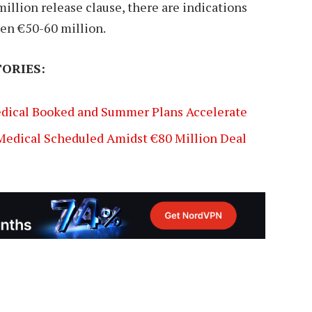
illion release clause, there are indications
een €50-60 million.
ORIES:
edical Booked and Summer Plans Accelerate
 Medical Scheduled Amidst €80 Million Deal