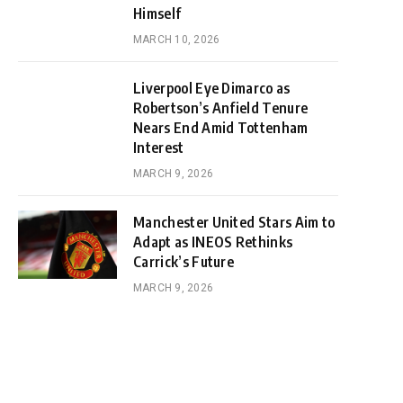
Himself
MARCH 10, 2026
Liverpool Eye Dimarco as
Robertson’s Anfield Tenure
Nears End Amid Tottenham
Interest
MARCH 9, 2026
Manchester United Stars Aim to
Adapt as INEOS Rethinks
Carrick’s Future
MARCH 9, 2026