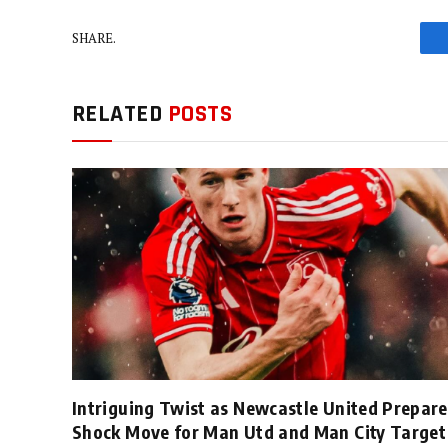
SHARE.
RELATED
POSTS
Intriguing Twist as Newcastle United Prepare
Shock Move for Man Utd and Man City Target