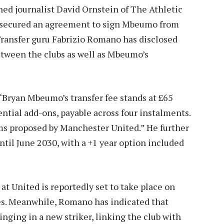
ed journalist David Ornstein of The Athletic
ly secured an agreement to sign Mbeumo from
 Transfer guru Fabrizio Romano has disclosed
etween the clubs as well as Mbeumo’s
“Bryan Mbeumo’s transfer fee stands at £65
ntial add-ons, payable across four instalments.
s proposed by Manchester United.” He further
il June 2030, with a +1 year option included
t United is reportedly set to take place on
es. Meanwhile, Romano has indicated that
inging in a new striker, linking the club with