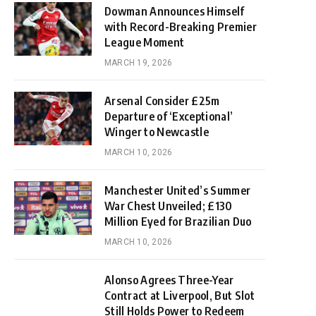
Dowman Announces Himself
with Record-Breaking Premier
League Moment
MARCH 19, 2026
Arsenal Consider £25m
Departure of ‘Exceptional’
Winger to Newcastle
MARCH 10, 2026
Manchester United’s Summer
War Chest Unveiled; £130
Million Eyed for Brazilian Duo
MARCH 10, 2026
Alonso Agrees Three-Year
Contract at Liverpool, But Slot
Still Holds Power to Redeem