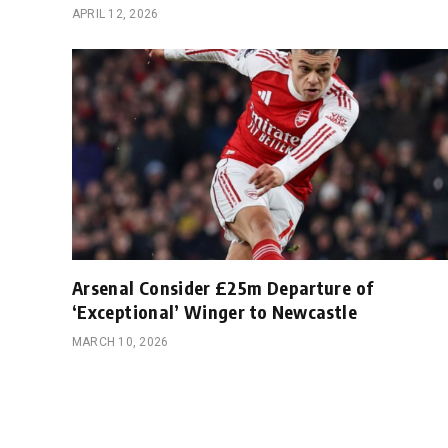
APRIL 12, 2026
Arsenal Consider £25m Departure of
‘Exceptional’ Winger to Newcastle
MARCH 10, 2026