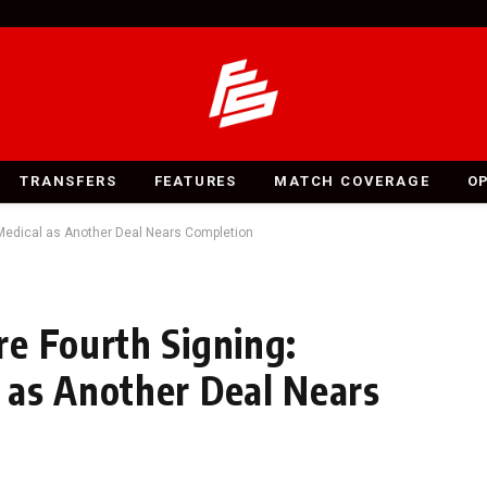
TRANSFERS
FEATURES
MATCH COVERAGE
O
Medical as Another Deal Nears Completion
e Fourth Signing:
 as Another Deal Nears