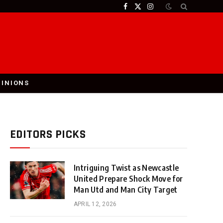
Facebook
X
Instagram
(Twitter)
PINIONS
EDITORS PICKS
Intriguing Twist as Newcastle
United Prepare Shock Move for
Man Utd and Man City Target
APRIL 12, 2026