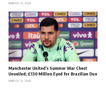
MARCH 19, 2026
Manchester United’s Summer War Chest
Unveiled; £130 Million Eyed for Brazilian Duo
MARCH 10, 2026