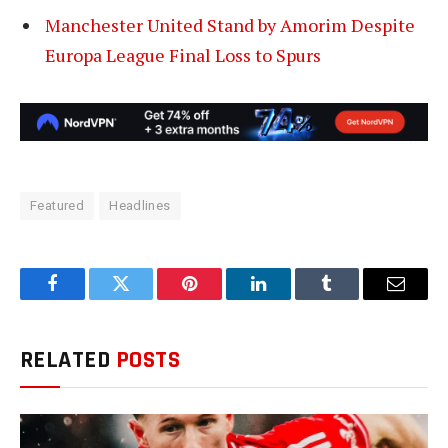
Manchester United Stand by Amorim Despite
Europa League Final Loss to Spurs
Featured
Headlines
Facebook
Twitter
Pinterest
LinkedIn
Tumblr
Email
RELATED
POSTS