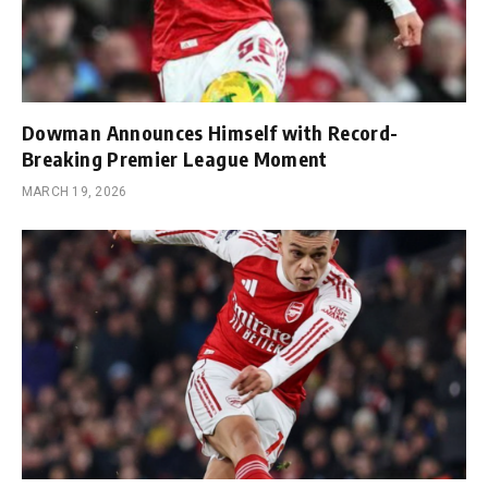
Dowman Announces Himself with Record-
Breaking Premier League Moment
MARCH 19, 2026