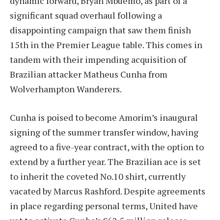
dynamic forward, Bryan Mbuemo, as part of a
significant squad overhaul following a
disappointing campaign that saw them finish
15th in the Premier League table. This comes in
tandem with their impending acquisition of
Brazilian attacker Matheus Cunha from
Wolverhampton Wanderers.
Cunha is poised to become Amorim’s inaugural
signing of the summer transfer window, having
agreed to a five-year contract, with the option to
extend by a further year. The Brazilian ace is set
to inherit the coveted No.10 shirt, currently
vacated by Marcus Rashford. Despite agreements
in place regarding personal terms, United have