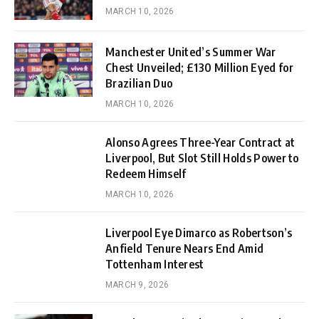
MARCH 10, 2026
Manchester United’s Summer War
Chest Unveiled; £130 Million Eyed for
Brazilian Duo
MARCH 10, 2026
Alonso Agrees Three-Year Contract at
Liverpool, But Slot Still Holds Power to
Redeem Himself
MARCH 10, 2026
Liverpool Eye Dimarco as Robertson’s
Anfield Tenure Nears End Amid
Tottenham Interest
MARCH 9, 2026