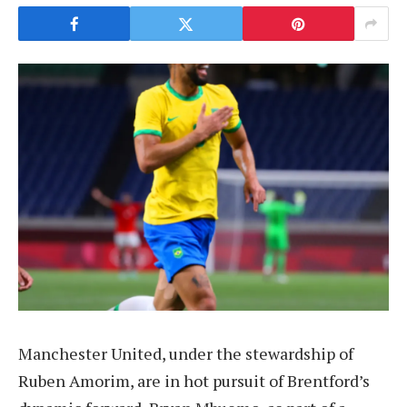
Manchester United, under the stewardship of
Ruben Amorim, are in hot pursuit of Brentford’s