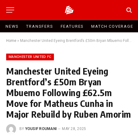
NEWS
TRANSFERS
FEATURES
MATCH COVERAGE
Home
»
Manchester United Eyeing Brentford’s £50m Bryan Mbuemo Following £62.5m Move for Matheus Cunha in Major Rebuild by Ruben Amorim
MANCHESTER UNITED FC
Manchester United Eyeing
Brentford’s £50m Bryan
Mbuemo Following £62.5m
Move for Matheus Cunha in
Major Rebuild by Ruben Amorim
BY
YOUSIF ROUMANI
MAY 28, 2025