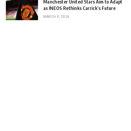
Manchester United Stars Aim to Adapt
as INEOS Rethinks Carrick’s Future
MARCH 9, 2026