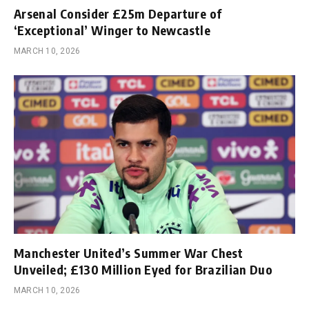
Arsenal Consider £25m Departure of
‘Exceptional’ Winger to Newcastle
MARCH 10, 2026
Manchester United’s Summer War Chest
Unveiled; £130 Million Eyed for Brazilian Duo
MARCH 10, 2026