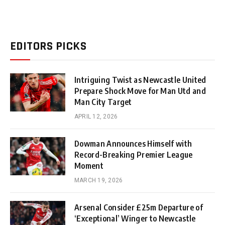
EDITORS PICKS
Intriguing Twist as Newcastle United
Prepare Shock Move for Man Utd and
Man City Target
APRIL 12, 2026
Dowman Announces Himself with
Record-Breaking Premier League
Moment
MARCH 19, 2026
Arsenal Consider £25m Departure of
‘Exceptional’ Winger to Newcastle