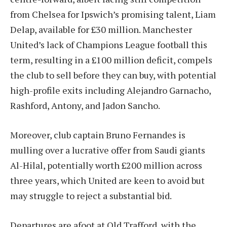
from Chelsea for Ipswich’s promising talent, Liam
Delap, available for £30 million. Manchester
United’s lack of Champions League football this
term, resulting in a £100 million deficit, compels
the club to sell before they can buy, with potential
high-profile exits including Alejandro Garnacho,
Rashford, Antony, and Jadon Sancho.
Moreover, club captain Bruno Fernandes is
mulling over a lucrative offer from Saudi giants
Al-Hilal, potentially worth £200 million across
three years, which United are keen to avoid but
may struggle to reject a substantial bid.
Departures are afoot at Old Trafford, with the