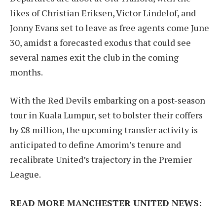
likes of Christian Eriksen, Victor Lindelof, and
Jonny Evans set to leave as free agents come June
30, amidst a forecasted exodus that could see
several names exit the club in the coming
months.
With the Red Devils embarking on a post-season
tour in Kuala Lumpur, set to bolster their coffers
by £8 million, the upcoming transfer activity is
anticipated to define Amorim’s tenure and
recalibrate United’s trajectory in the Premier
League.
READ MORE MANCHESTER UNITED NEWS: