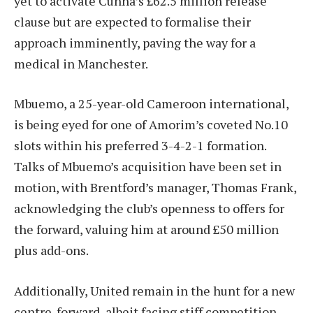
yet to activate Cunha’s £62.5 million release
clause but are expected to formalise their
approach imminently, paving the way for a
medical in Manchester.
Mbuemo, a 25-year-old Cameroon international,
is being eyed for one of Amorim’s coveted No.10
slots within his preferred 3-4-2-1 formation.
Talks of Mbuemo’s acquisition have been set in
motion, with Brentford’s manager, Thomas Frank,
acknowledging the club’s openness to offers for
the forward, valuing him at around £50 million
plus add-ons.
Additionally, United remain in the hunt for a new
centre-forward, albeit facing stiff competition