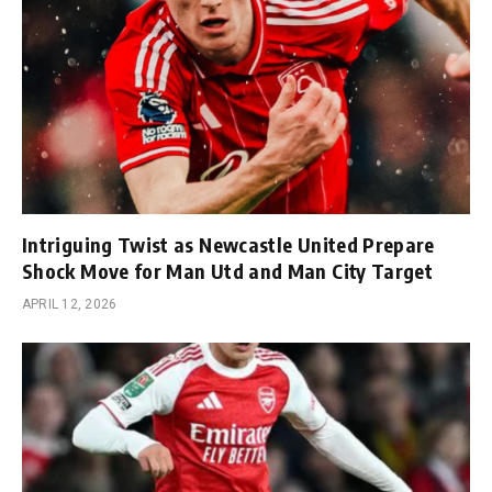
Intriguing Twist as Newcastle United Prepare
Shock Move for Man Utd and Man City Target
APRIL 12, 2026