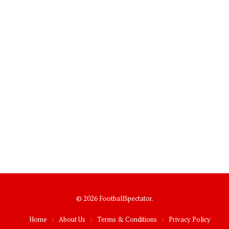
© 2026 FootballSpectator.
Home
About Us
Terms & Conditions
Privacy Policy