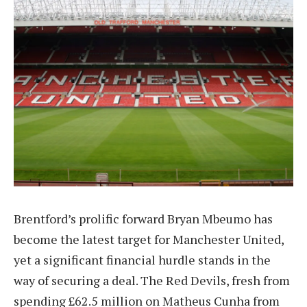
Brentford’s prolific forward Bryan Mbeumo has
become the latest target for Manchester United,
yet a significant financial hurdle stands in the
way of securing a deal. The Red Devils, fresh from
spending £62.5 million on Matheus Cunha from