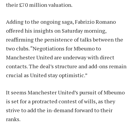
their £70 million valuation.
Adding to the ongoing saga, Fabrizio Romano
offered his insights on Saturday morning,
reaffirming the persistence of talks between the
two clubs. “Negotiations for Mbeumo to
Manchester United are underway with direct
contacts. The deal’s structure and add-ons remain
crucial as United stay optimistic.”
It seems Manchester United’s pursuit of Mbeumo
is set for a protracted contest of wills, as they
strive to add the in-demand forward to their
ranks.