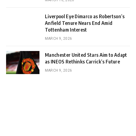
MARCH 10, 2026
Liverpool Eye Dimarco as Robertson’s
Anfield Tenure Nears End Amid
Tottenham Interest
MARCH 9, 2026
Manchester United Stars Aim to Adapt
as INEOS Rethinks Carrick’s Future
MARCH 9, 2026