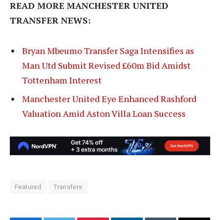
READ MORE MANCHESTER UNITED
TRANSFER NEWS:
Bryan Mbeumo Transfer Saga Intensifies as
Man Utd Submit Revised £60m Bid Amidst
Tottenham Interest
Manchester United Eye Enhanced Rashford
Valuation Amid Aston Villa Loan Success
Featured
Transfers