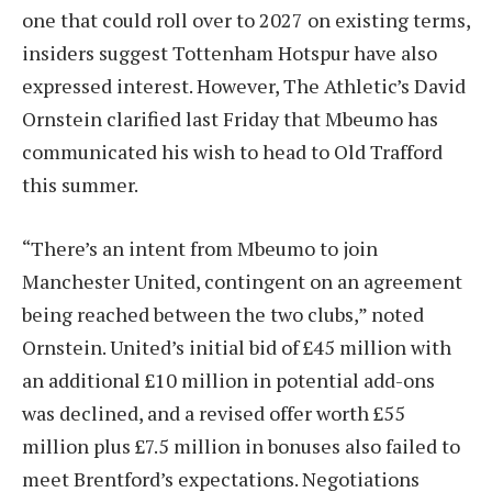
one that could roll over to 2027 on existing terms,
insiders suggest Tottenham Hotspur have also
expressed interest. However, The Athletic’s David
Ornstein clarified last Friday that Mbeumo has
communicated his wish to head to Old Trafford
this summer.
“There’s an intent from Mbeumo to join
Manchester United, contingent on an agreement
being reached between the two clubs,” noted
Ornstein. United’s initial bid of £45 million with
an additional £10 million in potential add-ons
was declined, and a revised offer worth £55
million plus £7.5 million in bonuses also failed to
meet Brentford’s expectations. Negotiations