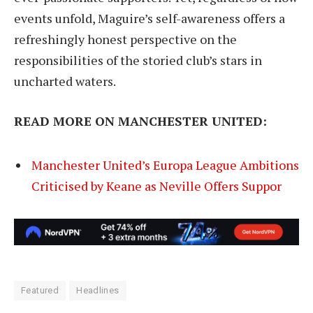
events unfold, Maguire’s self-awareness offers a
refreshingly honest perspective on the
responsibilities of the storied club’s stars in
uncharted waters.
READ MORE ON MANCHESTER UNITED:
Manchester United’s Europa League Ambitions
Criticised by Keane as Neville Offers Suppor
Featured
Headlines