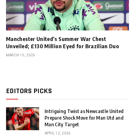
Manchester United’s Summer War Chest
Unveiled; £130 Million Eyed for Brazilian Duo
MARCH 10, 2026
EDITORS PICKS
Intriguing Twist as Newcastle United
Prepare Shock Move for Man Utd and
Man City Target
APRIL 12, 2026