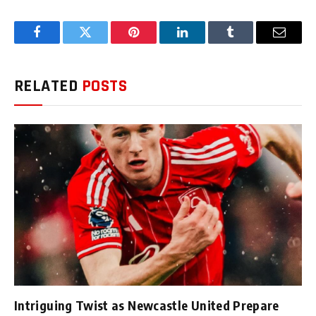
Facebook
Twitter
Pinterest
LinkedIn
Tumblr
Email
RELATED
POSTS
Intriguing Twist as Newcastle United Prepare