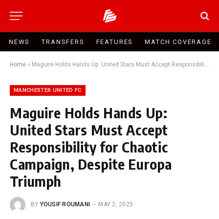
NEWS
TRANSFERS
FEATURES
MATCH COVERAGE
Home
»
Maguire Holds Hands Up: United Stars Must Accept Responsibility for Chaotic Campaign, Despite Europa Triumph
MANCHESTER UNITED FC
Maguire Holds Hands Up:
United Stars Must Accept
Responsibility for Chaotic
Campaign, Despite Europa
Triumph
BY
YOUSIF ROUMANI
MAY 2, 2025