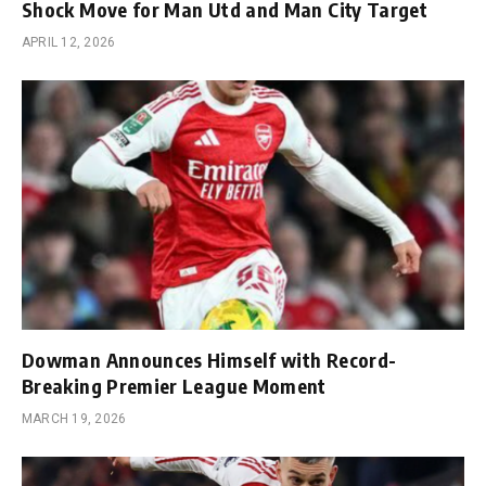
Shock Move for Man Utd and Man City Target
APRIL 12, 2026
Dowman Announces Himself with Record-
Breaking Premier League Moment
MARCH 19, 2026