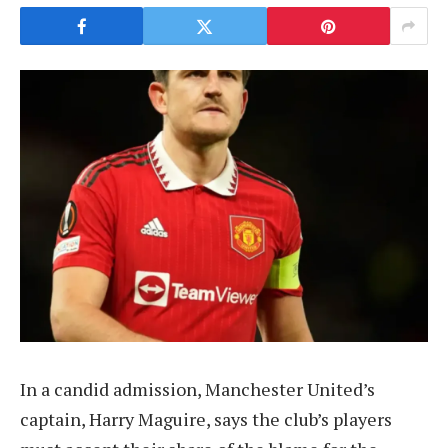
In a candid admission, Manchester United’s
captain, Harry Maguire, says the club’s players