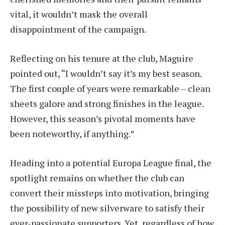
vital, it wouldn’t mask the overall
disappointment of the campaign.
Reflecting on his tenure at the club, Maguire
pointed out, “I wouldn’t say it’s my best season.
The first couple of years were remarkable – clean
sheets galore and strong finishes in the league.
However, this season’s pivotal moments have
been noteworthy, if anything.”
Heading into a potential Europa League final, the
spotlight remains on whether the club can
convert their missteps into motivation, bringing
the possibility of new silverware to satisfy their
ever-passionate supporters. Yet, regardless of how