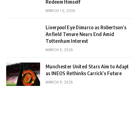
Redeem Himself
MARCH 10, 2026
Liverpool Eye Dimarco as Robertson’s
Anfield Tenure Nears End Amid
Tottenham Interest
MARCH 9, 2026
Manchester United Stars Aim to Adapt
as INEOS Rethinks Carrick’s Future
MARCH 9, 2026