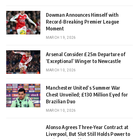
Dowman Announces Himself with
Record-Breaking Premier League
Moment
MARCH 19, 2026
Arsenal Consider £25m Departure of
‘Exceptional’ Winger to Newcastle
MARCH 10, 2026
Manchester United’s Summer War
Chest Unveiled; £130 Million Eyed for
Brazilian Duo
MARCH 10, 2026
Alonso Agrees Three-Year Contract at
Liverpool, But Slot Still Holds Power to