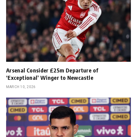
Arsenal Consider £25m Departure of
‘Exceptional’ Winger to Newcastle
MARCH 10, 2026