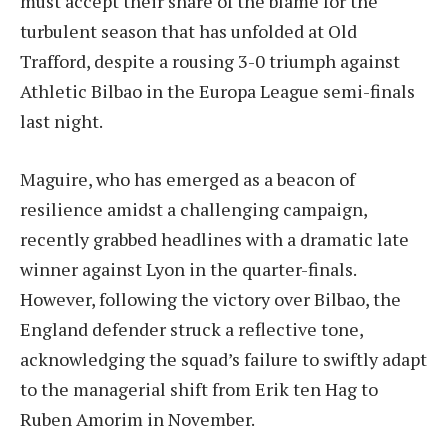
must accept their share of the blame for the
turbulent season that has unfolded at Old
Trafford, despite a rousing 3-0 triumph against
Athletic Bilbao in the Europa League semi-finals
last night.
Maguire, who has emerged as a beacon of
resilience amidst a challenging campaign,
recently grabbed headlines with a dramatic late
winner against Lyon in the quarter-finals.
However, following the victory over Bilbao, the
England defender struck a reflective tone,
acknowledging the squad’s failure to swiftly adapt
to the managerial shift from Erik ten Hag to
Ruben Amorim in November.