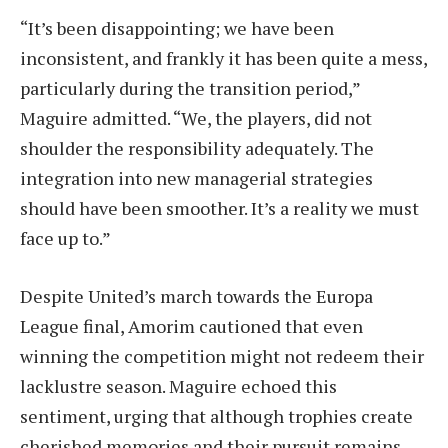
“It’s been disappointing; we have been
inconsistent, and frankly it has been quite a mess,
particularly during the transition period,”
Maguire admitted. “We, the players, did not
shoulder the responsibility adequately. The
integration into new managerial strategies
should have been smoother. It’s a reality we must
face up to.”
Despite United’s march towards the Europa
League final, Amorim cautioned that even
winning the competition might not redeem their
lacklustre season. Maguire echoed this
sentiment, urging that although trophies create
cherished memories and their pursuit remains