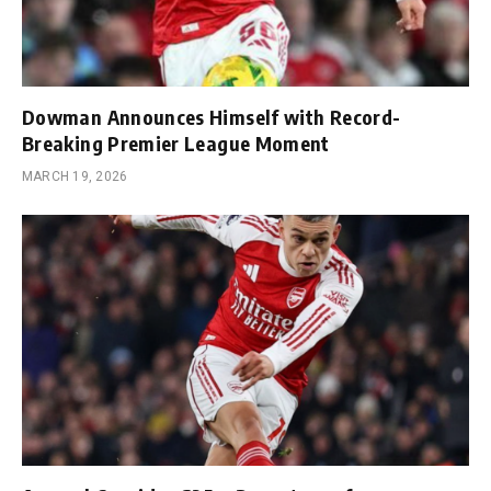
Dowman Announces Himself with Record-
Breaking Premier League Moment
MARCH 19, 2026