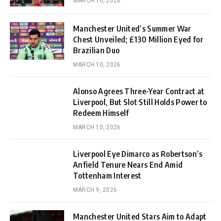
MARCH 10, 2026
Manchester United’s Summer War
Chest Unveiled; £130 Million Eyed for
Brazilian Duo
MARCH 10, 2026
Alonso Agrees Three-Year Contract at
Liverpool, But Slot Still Holds Power to
Redeem Himself
MARCH 10, 2026
Liverpool Eye Dimarco as Robertson’s
Anfield Tenure Nears End Amid
Tottenham Interest
MARCH 9, 2026
Manchester United Stars Aim to Adapt