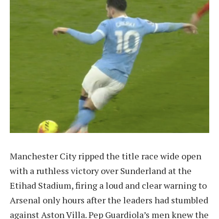
Manchester City ripped the title race wide open
with a ruthless victory over Sunderland at the
Etihad Stadium, firing a loud and clear warning to
Arsenal only hours after the leaders had stumbled
against Aston Villa. Pep Guardiola’s men knew the