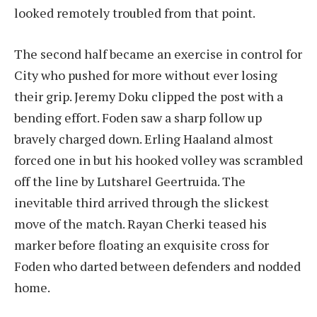
looked remotely troubled from that point.
The second half became an exercise in control for
City who pushed for more without ever losing
their grip. Jeremy Doku clipped the post with a
bending effort. Foden saw a sharp follow up
bravely charged down. Erling Haaland almost
forced one in but his hooked volley was scrambled
off the line by Lutsharel Geertruida. The
inevitable third arrived through the slickest
move of the match. Rayan Cherki teased his
marker before floating an exquisite cross for
Foden who darted between defenders and nodded
home.