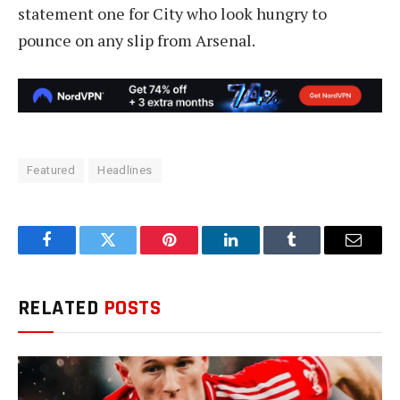
statement one for City who look hungry to
pounce on any slip from Arsenal.
Featured
Headlines
Facebook
Twitter
Pinterest
LinkedIn
Tumblr
Email
RELATED
POSTS