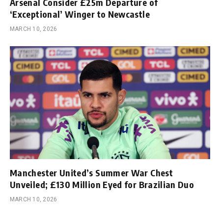
Arsenal Consider £25m Departure of
‘Exceptional’ Winger to Newcastle
MARCH 10, 2026
Manchester United’s Summer War Chest
Unveiled; £130 Million Eyed for Brazilian Duo
MARCH 10, 2026