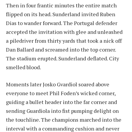
Then in four frantic minutes the entire match
flipped on its head. Sunderland invited Ruben
Dias to wander forward. The Portugal defender
accepted the invitation with glee and unleashed
a piledriver from thirty yards that took a nick off
Dan Ballard and screamed into the top corner.
The stadium erupted. Sunderland deflated. City
smelled blood.
Moments later Josko Gvardiol soared above
everyone to meet Phil Foden’s wicked corner,
guiding a bullet header into the far corner and
sending Guardiola into fist pumping delight on
the touchline. The champions marched into the
interval with a commanding cushion and never