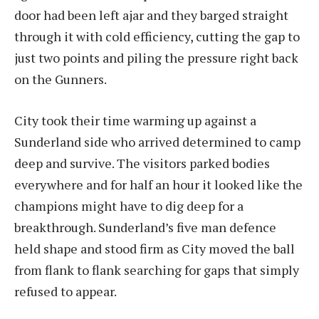
door had been left ajar and they barged straight
through it with cold efficiency, cutting the gap to
just two points and piling the pressure right back
on the Gunners.
City took their time warming up against a
Sunderland side who arrived determined to camp
deep and survive. The visitors parked bodies
everywhere and for half an hour it looked like the
champions might have to dig deep for a
breakthrough. Sunderland’s five man defence
held shape and stood firm as City moved the ball
from flank to flank searching for gaps that simply
refused to appear.