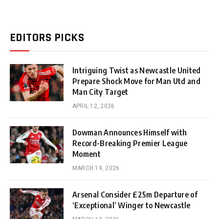
EDITORS PICKS
Intriguing Twist as Newcastle United
Prepare Shock Move for Man Utd and
Man City Target
APRIL 12, 2026
Dowman Announces Himself with
Record-Breaking Premier League
Moment
MARCH 19, 2026
Arsenal Consider £25m Departure of
‘Exceptional’ Winger to Newcastle