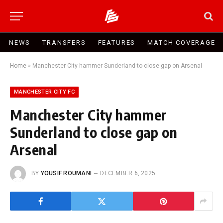
NEWS
TRANSFERS
FEATURES
MATCH COVERAGE
Home
»
Manchester City hammer Sunderland to close gap on Arsenal
MANCHESTER CITY FC
Manchester City hammer
Sunderland to close gap on
Arsenal
BY
YOUSIF ROUMANI
DECEMBER 6, 2025