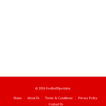
© 2026 FootballSpectator.
Home
About Us
Terms & Conditions
Privacy Policy
Contact Us