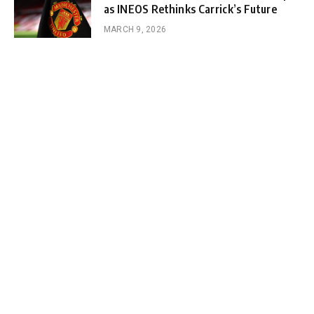
as INEOS Rethinks Carrick’s Future
MARCH 9, 2026