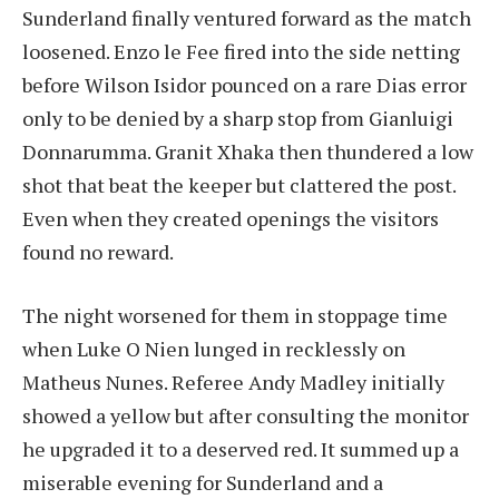
Sunderland finally ventured forward as the match
loosened. Enzo le Fee fired into the side netting
before Wilson Isidor pounced on a rare Dias error
only to be denied by a sharp stop from Gianluigi
Donnarumma. Granit Xhaka then thundered a low
shot that beat the keeper but clattered the post.
Even when they created openings the visitors
found no reward.
The night worsened for them in stoppage time
when Luke O Nien lunged in recklessly on
Matheus Nunes. Referee Andy Madley initially
showed a yellow but after consulting the monitor
he upgraded it to a deserved red. It summed up a
miserable evening for Sunderland and a