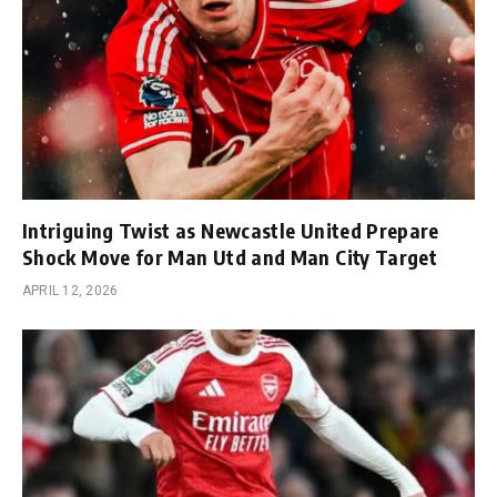
Intriguing Twist as Newcastle United Prepare
Shock Move for Man Utd and Man City Target
APRIL 12, 2026