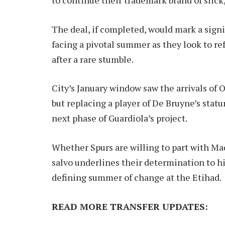
The deal, if completed, would mark a signi
facing a pivotal summer as they look to r
after a rare stumble.
City’s January window saw the arrivals of
but replacing a player of De Bruyne’s stat
next phase of Guardiola’s project.
Whether Spurs are willing to part with Ma
salvo underlines their determination to h
defining summer of change at the Etihad.
READ MORE TRANSFER UPDATES: