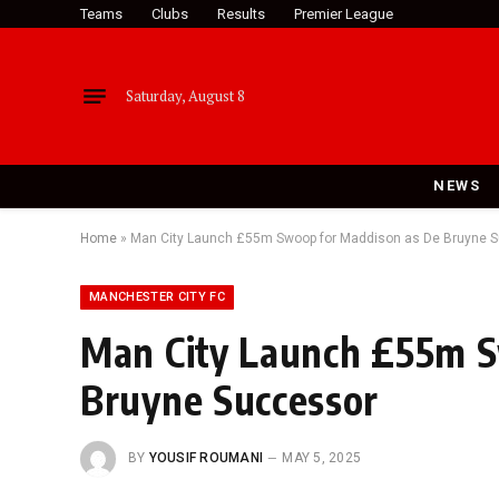
Teams
Clubs
Results
Premier League
Saturday, August 8
NEWS
Home
»
Man City Launch £55m Swoop for Maddison as De Bruyne 
MANCHESTER CITY FC
Man City Launch £55m S
Bruyne Successor
BY
YOUSIF ROUMANI
MAY 5, 2025