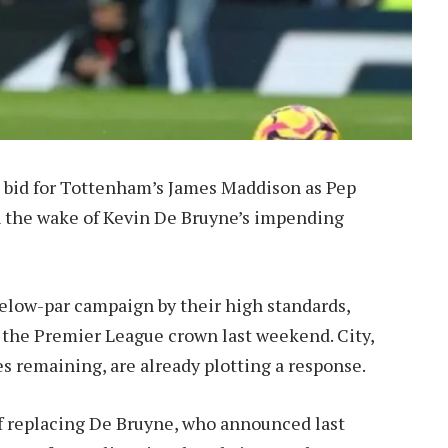
n bid for Tottenham’s James Maddison as Pep
n the wake of Kevin De Bruyne’s impending
low-par campaign by their high standards,
ed the Premier League crown last weekend. City,
es remaining, are already plotting a response.
 of replacing De Bruyne, who announced last