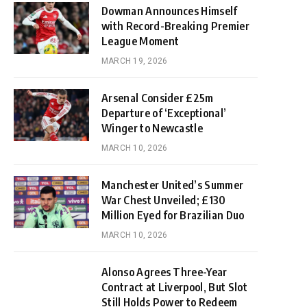
Dowman Announces Himself
with Record-Breaking Premier
League Moment
MARCH 19, 2026
Arsenal Consider £25m
Departure of ‘Exceptional’
Winger to Newcastle
MARCH 10, 2026
Manchester United’s Summer
War Chest Unveiled; £130
Million Eyed for Brazilian Duo
MARCH 10, 2026
Alonso Agrees Three-Year
Contract at Liverpool, But Slot
Still Holds Power to Redeem