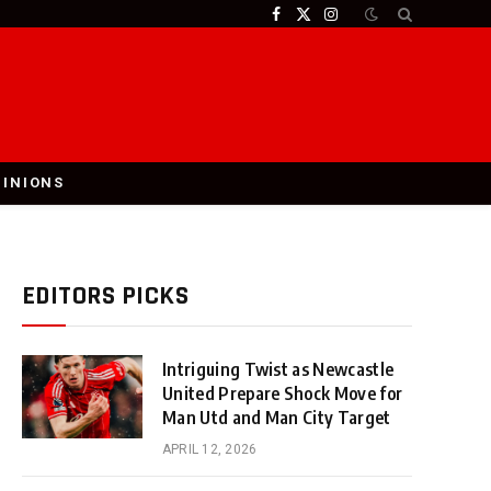
Facebook
X
Instagram
(Twitter)
PINIONS
EDITORS PICKS
Intriguing Twist as Newcastle
United Prepare Shock Move for
Man Utd and Man City Target
APRIL 12, 2026