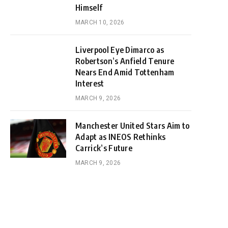
Himself
MARCH 10, 2026
Liverpool Eye Dimarco as
Robertson’s Anfield Tenure
Nears End Amid Tottenham
Interest
MARCH 9, 2026
Manchester United Stars Aim to
Adapt as INEOS Rethinks
Carrick’s Future
MARCH 9, 2026