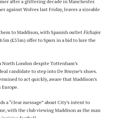
mer after a glittering decade in Manchester.
r against Wolves last Friday, leaves a sizeable
d them to Maddison, with Spanish outlet
Fichajes
65m (£55m) offer to Spurs in a bid to lure the
 in North London despite Tottenham’s
deal candidate to step into De Bruyne’s shoes.
ermined to act quickly, aware that Maddison’s
s Europe.
ds a “clear message” about City’s intent to
yne, with the club viewing Maddison as the man
incisive football.