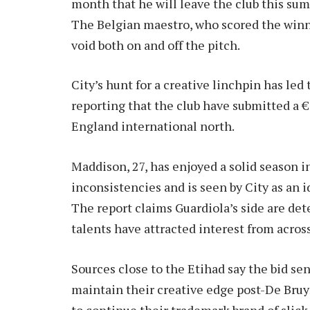
month that he will leave the club this sum
The Belgian maestro, who scored the winne
void both on and off the pitch.
City’s hunt for a creative linchpin has le
reporting that the club have submitted a €
England international north.
Maddison, 27, has enjoyed a solid season
inconsistencies and is seen by City as an i
The report claims Guardiola’s side are det
talents have attracted interest from acros
Sources close to the Etihad say the bid sen
maintain their creative edge post-De Bru
to continue their trademark brand of slick, 