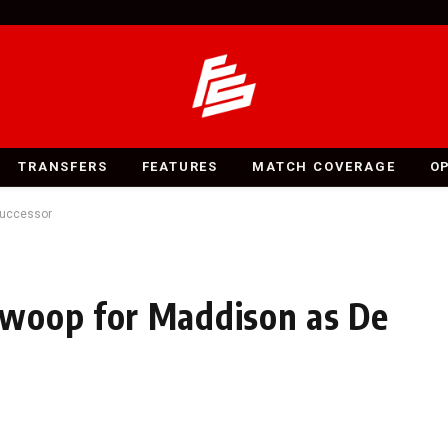
TRANSFERS
FEATURES
MATCH COVERAGE
O
Successor
woop for Maddison as De