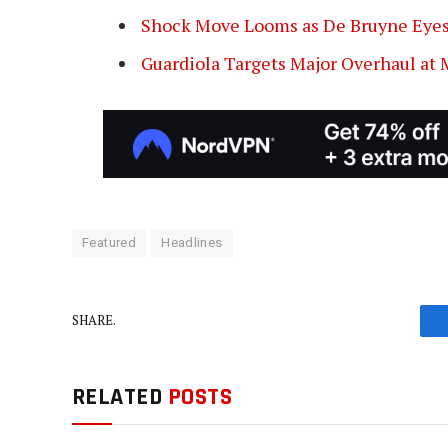
Shock Move Looms as De Bruyne Eyes
Guardiola Targets Major Overhaul at 
Featured
Headlines
SHARE.
RELATED
POSTS