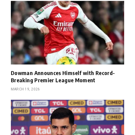
Dowman Announces Himself with Record-
Breaking Premier League Moment
MARCH 19, 2026