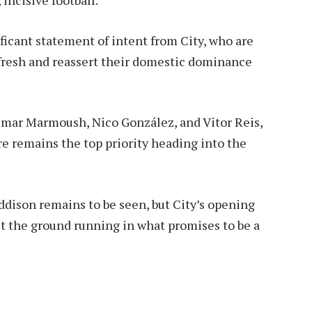
ficant statement of intent from City, who are
efresh and reassert their domestic dominance
 Omar Marmoush, Nico González, and Vitor Reis,
ure remains the top priority heading into the
ddison remains to be seen, but City’s opening
it the ground running in what promises to be a