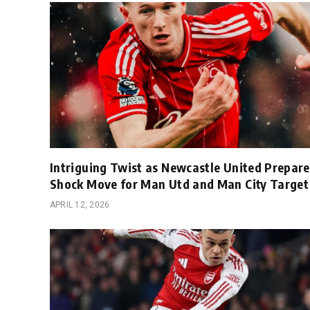
Intriguing Twist as Newcastle United Prepare
Shock Move for Man Utd and Man City Target
APRIL 12, 2026