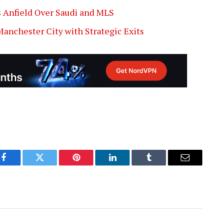
 Anfield Over Saudi and MLS
Manchester City with Strategic Exits
Facebook
Twitter
Pinterest
LinkedIn
Tumblr
Email