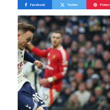
Facebook
Twitter
Pinter