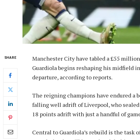
Manchester City have tabled a £55 millio
SHARE
Guardiola begins reshaping his midfield i
departure, according to reports.
The reigning champions have endured a be
falling well adrift of Liverpool, who seal
18 points adrift with just a handful of gam
Central to Guardiola’s rebuild is the task