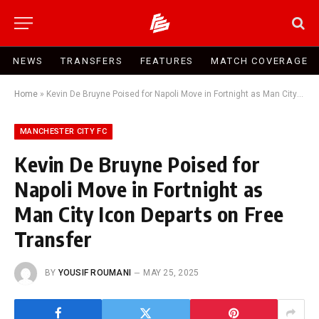
NEWS
TRANSFERS
FEATURES
MATCH COVERAGE
Home
»
Kevin De Bruyne Poised for Napoli Move in Fortnight as Man City Icon Departs on Free Transfer
MANCHESTER CITY FC
Kevin De Bruyne Poised for
Napoli Move in Fortnight as
Man City Icon Departs on Free
Transfer
BY
YOUSIF ROUMANI
MAY 25, 2025