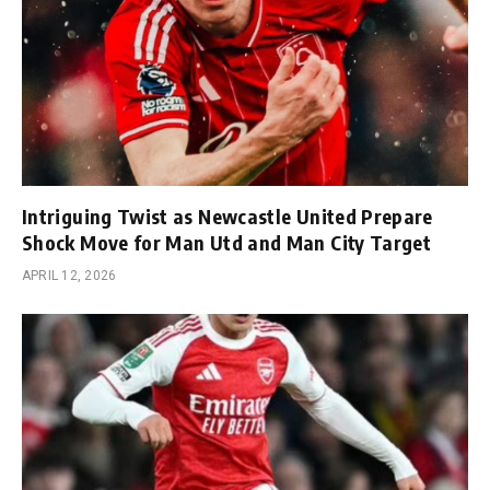
Intriguing Twist as Newcastle United Prepare
Shock Move for Man Utd and Man City Target
APRIL 12, 2026