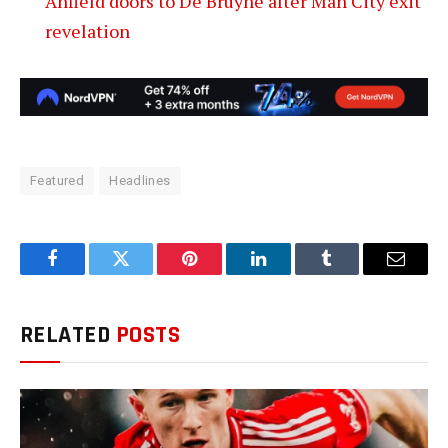
Anfield doors to De Bruyne after Man City exit
revelation
Featured
Headlines
Facebook
Twitter
Pinterest
LinkedIn
Tumblr
Email
RELATED
POSTS