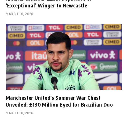
‘Exceptional’ Winger to Newcastle
MARCH 10, 2026
Manchester United’s Summer War Chest
Unveiled; £130 Million Eyed for Brazilian Duo
MARCH 10, 2026