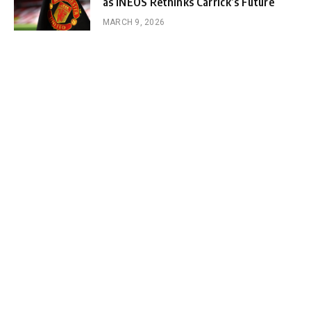
as INEOS Rethinks Carrick’s Future
MARCH 9, 2026