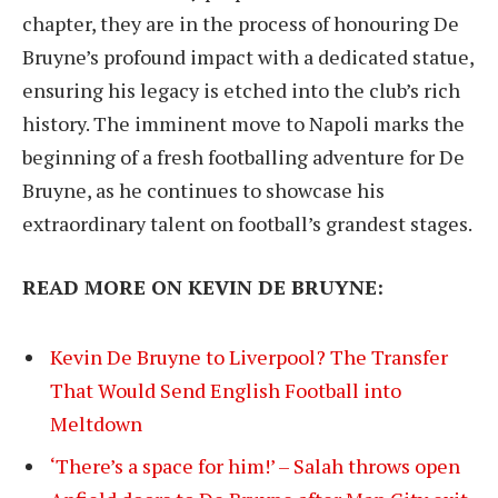
chapter, they are in the process of honouring De
Bruyne’s profound impact with a dedicated statue,
ensuring his legacy is etched into the club’s rich
history. The imminent move to Napoli marks the
beginning of a fresh footballing adventure for De
Bruyne, as he continues to showcase his
extraordinary talent on football’s grandest stages.
READ MORE ON KEVIN DE BRUYNE:
Kevin De Bruyne to Liverpool? The Transfer
That Would Send English Football into
Meltdown
‘There’s a space for him!’ – Salah throws open