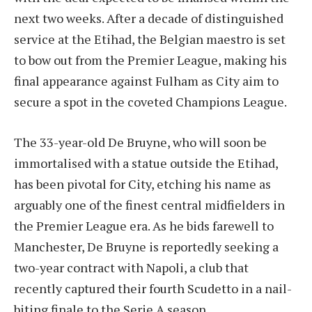
next two weeks. After a decade of distinguished
service at the Etihad, the Belgian maestro is set
to bow out from the Premier League, making his
final appearance against Fulham as City aim to
secure a spot in the coveted Champions League.
The 33-year-old De Bruyne, who will soon be
immortalised with a statue outside the Etihad,
has been pivotal for City, etching his name as
arguably one of the finest central midfielders in
the Premier League era. As he bids farewell to
Manchester, De Bruyne is reportedly seeking a
two-year contract with Napoli, a club that
recently captured their fourth Scudetto in a nail-
biting finale to the Serie A season.