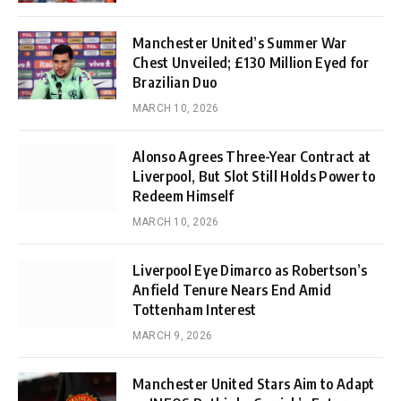
Manchester United’s Summer War
Chest Unveiled; £130 Million Eyed for
Brazilian Duo
MARCH 10, 2026
Alonso Agrees Three-Year Contract at
Liverpool, But Slot Still Holds Power to
Redeem Himself
MARCH 10, 2026
Liverpool Eye Dimarco as Robertson’s
Anfield Tenure Nears End Amid
Tottenham Interest
MARCH 9, 2026
Manchester United Stars Aim to Adapt