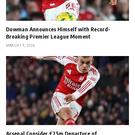
Dowman Announces Himself with Record-
Breaking Premier League Moment
MARCH 19, 2026
Arsenal Consider £25m Departure of