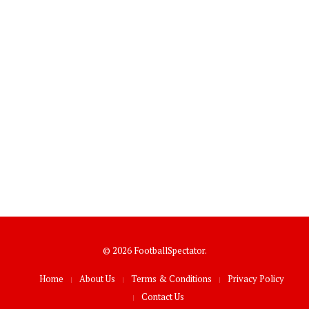
© 2026 FootballSpectator.
Home
About Us
Terms & Conditions
Privacy Policy
Contact Us