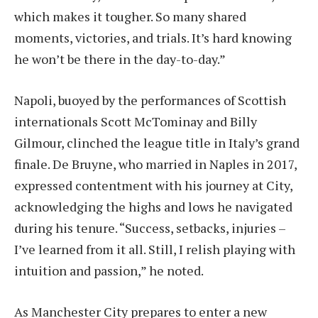
which makes it tougher. So many shared
moments, victories, and trials. It’s hard knowing
he won’t be there in the day-to-day.”
Napoli, buoyed by the performances of Scottish
internationals Scott McTominay and Billy
Gilmour, clinched the league title in Italy’s grand
finale. De Bruyne, who married in Naples in 2017,
expressed contentment with his journey at City,
acknowledging the highs and lows he navigated
during his tenure. “Success, setbacks, injuries –
I’ve learned from it all. Still, I relish playing with
intuition and passion,” he noted.
As Manchester City prepares to enter a new