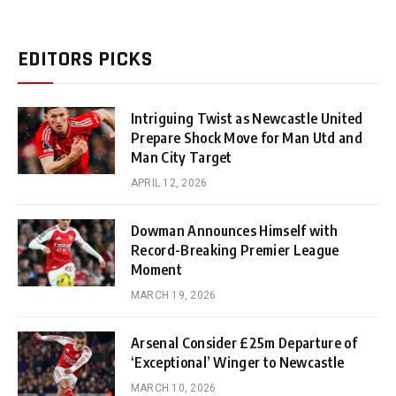
EDITORS PICKS
Intriguing Twist as Newcastle United
Prepare Shock Move for Man Utd and
Man City Target
APRIL 12, 2026
Dowman Announces Himself with
Record-Breaking Premier League
Moment
MARCH 19, 2026
Arsenal Consider £25m Departure of
‘Exceptional’ Winger to Newcastle
MARCH 10, 2026