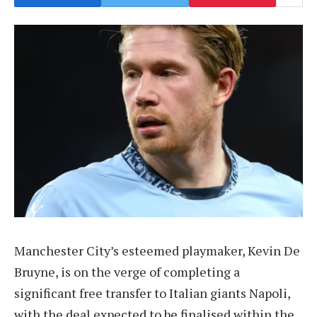
Manchester City’s esteemed playmaker, Kevin De
Bruyne, is on the verge of completing a
significant free transfer to Italian giants Napoli,
with the deal expected to be finalised within the