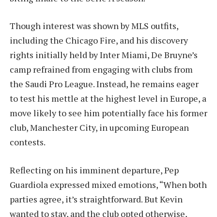
Though interest was shown by MLS outfits,
including the Chicago Fire, and his discovery
rights initially held by Inter Miami, De Bruyne’s
camp refrained from engaging with clubs from
the Saudi Pro League. Instead, he remains eager
to test his mettle at the highest level in Europe, a
move likely to see him potentially face his former
club, Manchester City, in upcoming European
contests.
Reflecting on his imminent departure, Pep
Guardiola expressed mixed emotions, “When both
parties agree, it’s straightforward. But Kevin
wanted to stay, and the club opted otherwise,