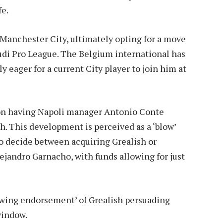
fe.
 Manchester City, ultimately opting for a move
audi Pro League. The Belgium international has
y eager for a current City player to join him at
 on having Napoli manager Antonio Conte
sh. This development is perceived as a ‘blow’
to decide between acquiring Grealish or
jandro Garnacho, with funds allowing for just
lowing endorsement’ of Grealish persuading
window.