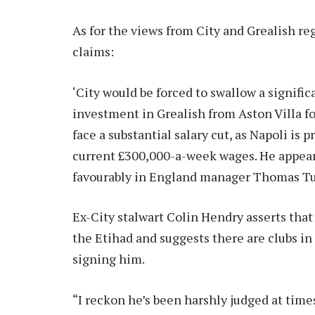
As for the views from City and Grealish re
claims:
‘City would be forced to swallow a signific
investment in Grealish from Aston Villa fo
face a substantial salary cut, as Napoli is 
current £300,000-a-week wages. He appears
favourably in England manager Thomas Tuc
Ex-City stalwart Colin Hendry asserts that 
the Etihad and suggests there are clubs i
signing him.
“I reckon he’s been harshly judged at time