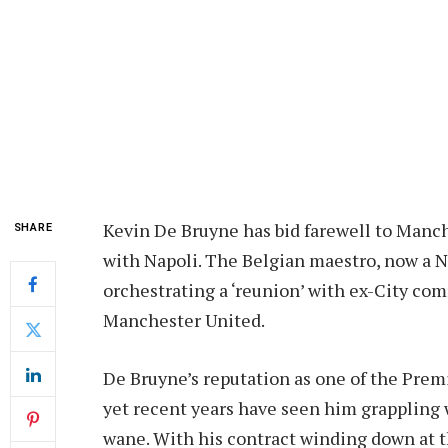
Kevin De Bruyne has bid farewell to Manc
SHARE
with Napoli. The Belgian maestro, now a Na
orchestrating a ‘reunion’ with ex-City com
Manchester United.
De Bruyne’s reputation as one of the Premi
yet recent years have seen him grappling w
wane. With his contract winding down at t