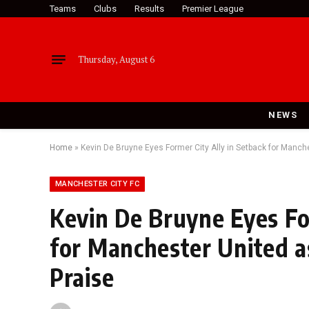
Teams
Clubs
Results
Premier League
Thursday, August 6
NEWS
Home
»
Kevin De Bruyne Eyes Former City Ally in Setback for Manch
MANCHESTER CITY FC
Kevin De Bruyne Eyes Fo
for Manchester United a
Praise