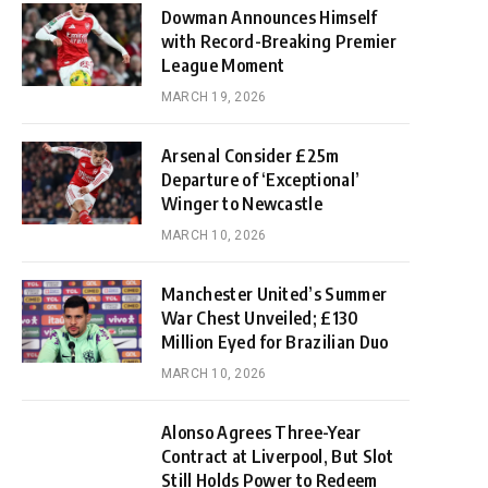
Dowman Announces Himself
with Record-Breaking Premier
League Moment
MARCH 19, 2026
Arsenal Consider £25m
Departure of ‘Exceptional’
Winger to Newcastle
MARCH 10, 2026
Manchester United’s Summer
War Chest Unveiled; £130
Million Eyed for Brazilian Duo
MARCH 10, 2026
Alonso Agrees Three-Year
Contract at Liverpool, But Slot
Still Holds Power to Redeem