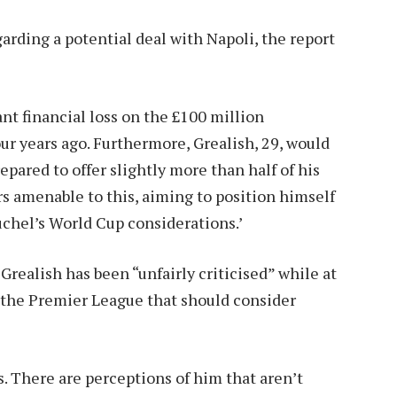
garding a potential deal with Napoli, the report
ant financial loss on the £100 million
ur years ago. Furthermore, Grealish, 29, would
prepared to offer slightly more than half of his
 amenable to this, aiming to position himself
hel’s World Cup considerations.’
Grealish has been “unfairly criticised” while at
n the Premier League that should consider
s. There are perceptions of him that aren’t