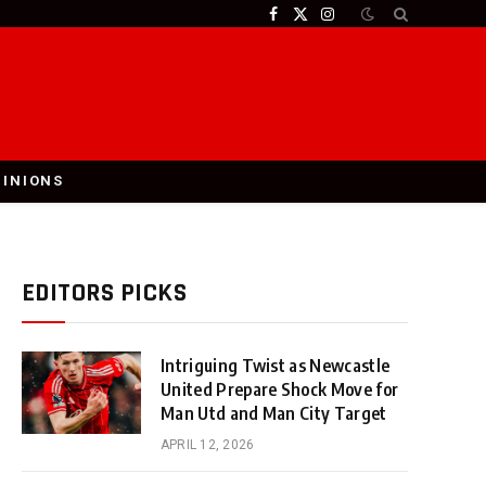
Facebook
X
Instagram
(Twitter)
PINIONS
EDITORS PICKS
Intriguing Twist as Newcastle
United Prepare Shock Move for
Man Utd and Man City Target
APRIL 12, 2026