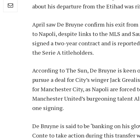
about his departure from the Etihad was ri
April saw De Bruyne confirm his exit from
to Napoli, despite links to the MLS and S
signed a two-year contract and is reportedl
the Serie A titleholders.
According to The Sun, De Bruyne is keen
pursue a deal for City’s winger Jack Greali
for Manchester City, as Napoli are forced 
Manchester United’s burgeoning talent Ale
one signing.
De Bruyne is said to be ‘banking on his g
Conte to take action during this transfer 