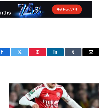
Facebook
Twitter
Pinterest
LinkedIn
Tumblr
Email