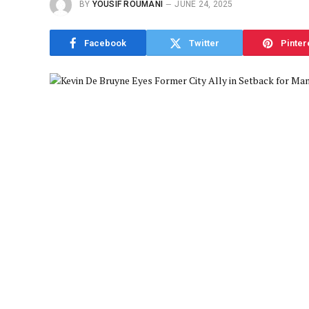
BY
YOUSIF ROUMANI
JUNE 24, 2025
Facebook
Twitter
Pinter