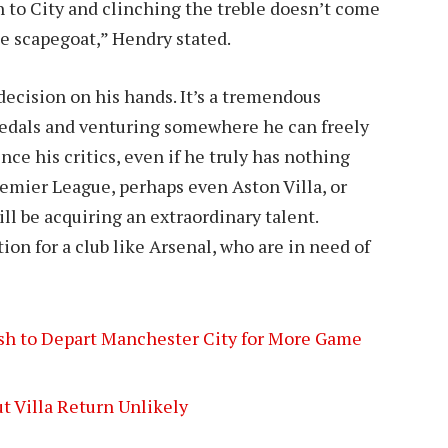
h to City and clinching the treble doesn’t come
he scapegoat,” Hendry stated.
 decision on his hands. It’s a tremendous
edals and venturing somewhere he can freely
nce his critics, even if he truly has nothing
remier League, perhaps even Aston Villa, or
ll be acquiring an extraordinary talent.
tion for a club like Arsenal, who are in need of
ish to Depart Manchester City for More Game
ut Villa Return Unlikely