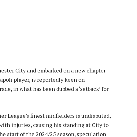
hester City and embarked on a new chapter
poli player, is reportedly keen on
rade, in what has been dubbed a ‘setback’ for
er League’s finest midfielders is undisputed,
ith injuries, causing his standing at City to
he start of the 2024/25 season, speculation