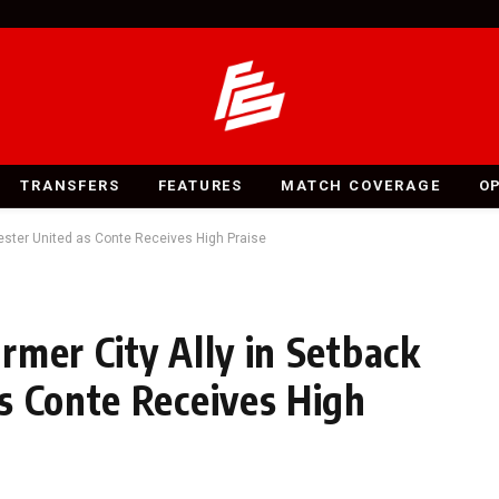
TRANSFERS
FEATURES
MATCH COVERAGE
O
ester United as Conte Receives High Praise
rmer City Ally in Setback
s Conte Receives High