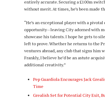
entirely accurate. Securing a £100m switc
without merit. At times, he’s been made t
“He’s an exceptional player with a pivotal
opportunity—leaving City adorned with m
showcase his talents. I hope he gets to sile
left to prove. Whether he returns to the P
ventures abroad, any club that signs him wi
Frankly, I believe he’d be an astute acquisi
additional creativity.”
Pep Guardiola Encourages Jack Greal
Time
Grealish Set for Potential City Exit, B