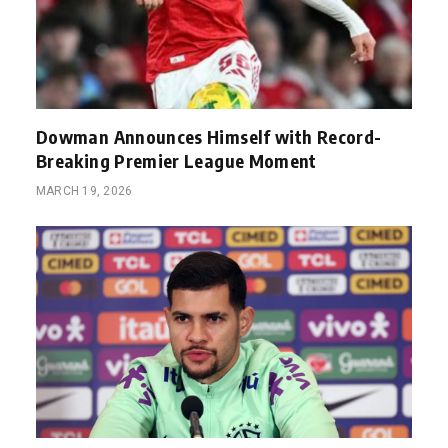
Dowman Announces Himself with Record-
Breaking Premier League Moment
MARCH 19, 2026