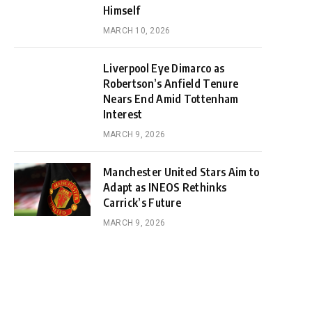
Himself
MARCH 10, 2026
Liverpool Eye Dimarco as
Robertson’s Anfield Tenure
Nears End Amid Tottenham
Interest
MARCH 9, 2026
Manchester United Stars Aim to
Adapt as INEOS Rethinks
Carrick’s Future
MARCH 9, 2026