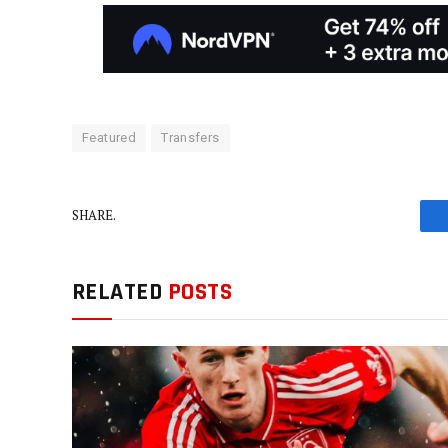
Featured
Transfers
SHARE.
RELATED
POSTS