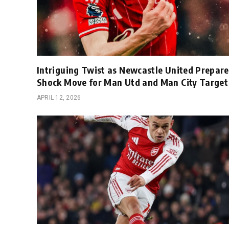
Intriguing Twist as Newcastle United Prepare
Shock Move for Man Utd and Man City Target
APRIL 12, 2026